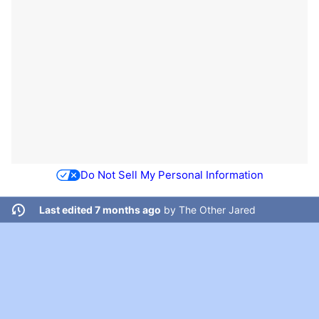
Do Not Sell My Personal Information
Last edited 7 months ago
by
The Other Jared