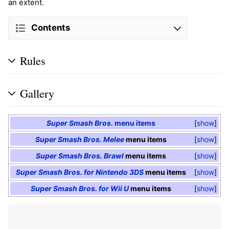
an extent.
Contents
Rules
Gallery
Super Smash Bros.
menu items
show
Super Smash Bros. Melee
menu items
show
Super Smash Bros. Brawl
menu items
show
Super Smash Bros. for Nintendo 3DS
menu items
show
Super Smash Bros. for Wii U
menu items
show