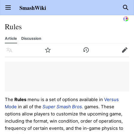
SmashWiki
Open main menu
Sear
Rules
Article
Discussion
Language
Watch
History
Edit
The
Rules
menu is a set of options available in
Versus
Mode
in all of the
Super Smash Bros.
games. These
options allow players to customize the upcoming game,
including the format, win condition, order of operations,
frequency of certain events, and the in-game physics to