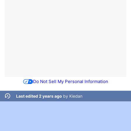
Do Not Sell My Personal Information
Last edited 2 years ago
by
Kiedan