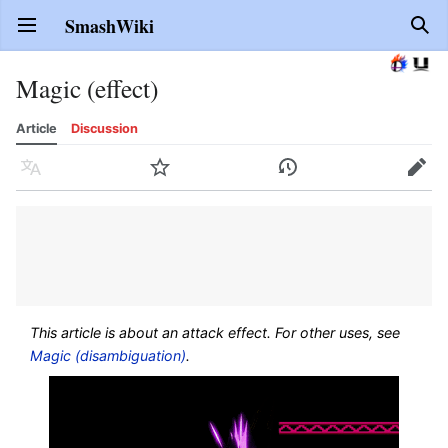
SmashWiki
Open main menu
Sear
Magic (effect)
Article
Discussion
Language
Watch
History
Edit
This article is about an attack effect. For other uses, see
Magic (disambiguation)
.