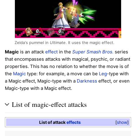
Zelda's pummel in
Ultimate
. It uses the magic effect.
Magic
is an attack
effect
in the
Super Smash Bros.
series
that encompasses attacks with magical, psychic, or radiant
properties. This has no relation to whether the move is of
the
Magic
type: for example, a move can be
Leg
-type with
a Magic effect, Magic-type with a
Darkness
effect, or even
Magic-type with a Magic effect.
List of magic-effect attacks
List of attack
effects
show