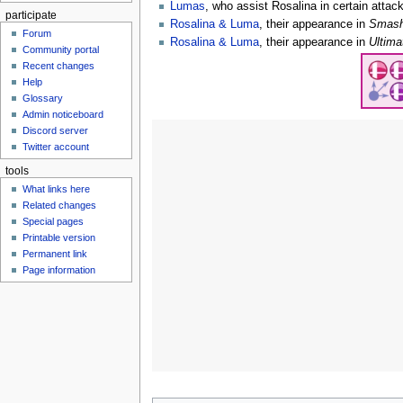
Lumas
, who assist Rosalina in certain attac
participate
Rosalina & Luma
, their appearance in
Smash
Forum
Rosalina & Luma
, their appearance in
Ultima
Community portal
Recent changes
Help
Glossary
Admin noticeboard
Discord server
Twitter account
tools
What links here
Related changes
Special pages
Printable version
Permanent link
Page information