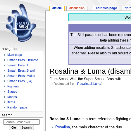
article
discussion
edit this page
hist
Wel
The Skill parameter has been removed 
help adding these 
When adding results to Smasher page
navigation
specified. Please also fix old results
Main page
Smash Bros. Ultimate
Smash Bros. 4
Rosalina & Luma (disamb
Smash Bros. Brawl
Smash Bros. Melee
From SmashWiki, the Super Smash Bros. wiki
Smash Bros. (64)
(Redirected from
Rosalina & Luma
)
Fighters
Stages
Jump
Jump
Modes
to
to
Items
navigation
search
Random page
search
Rosalina & Luma
is a term referring a fighting
Rosalina
, the main character of the duo