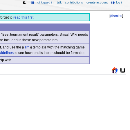
not logged in
talk
contributions
create account
log in
[
dismiss
]
forget to
read this first
!
nd "Best tournament result" parameters. SmashWiki needs
be included in these new parameters.
, and use the {{
Trn
}} template with the matching game
uidelines
to see how results tables should be formatted.
lp with.