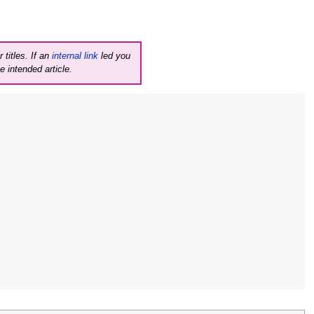
 titles. If an
internal link
led you
e intended article.