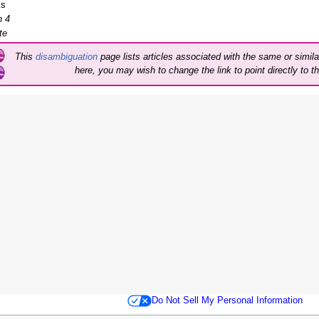
ks
 4
te
This
disambiguation
page lists articles associated with the same or similar
here, you may wish to change the link to point directly to th
Do Not Sell My Personal Information