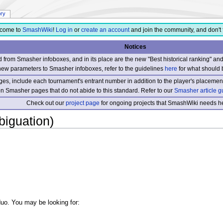
ory
come to
SmashWiki
!
Log in
or
create an account
and join the community, and don't 
Notices
from Smasher infoboxes, and in its place are the new "Best historical ranking" a
new parameters to Smasher infoboxes, refer to the guidelines
here
for what should 
s, include each tournament's entrant number in addition to the player's placement
 on Smasher pages that do not abide to this standard. Refer to our
Smasher article g
Check out our
project page
for ongoing projects that SmashWiki needs he
iguation)
 duo. You may be looking for: