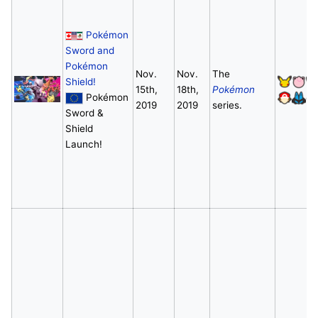
Pokémon
Sword and
Pokémon
Nov.
Nov.
The
Shield!
15th,
18th,
Pokémon
Pokémon
2019
2019
series.
Sword &
Shield
Launch!