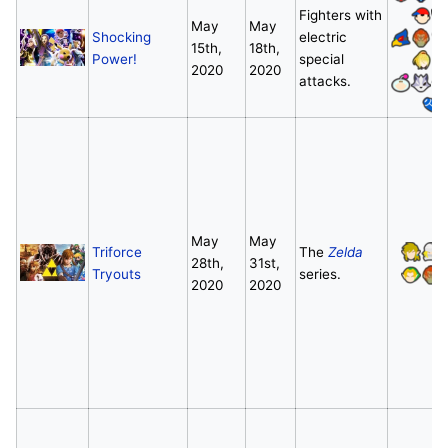
Fighters with
May
May
Shocking
electric
15th,
18th,
Power!
special
2020
2020
attacks.
May
May
Triforce
The
Zelda
28th,
31st,
Tryouts
series.
2020
2020