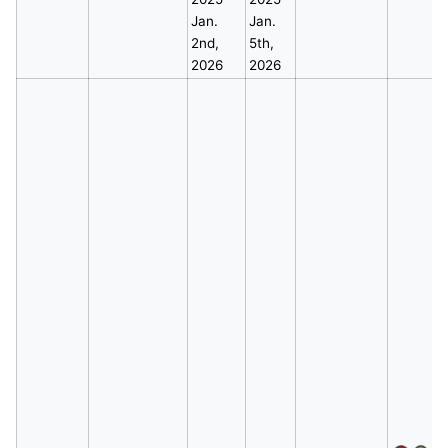
Jan.
Jan.
2nd,
5th,
2026
2026