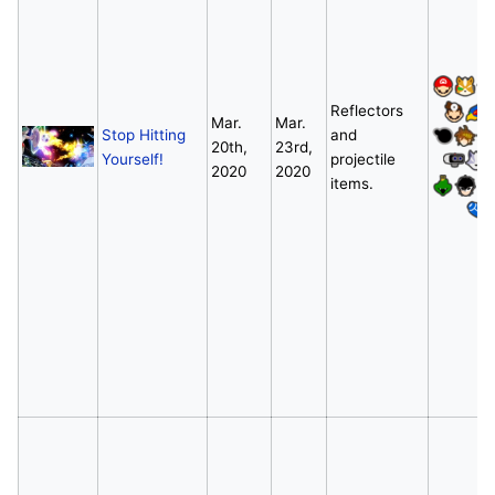
Reflectors
Mar.
Mar.
Stop Hitting
and
20th,
23rd,
Yourself!
projectile
2020
2020
items.