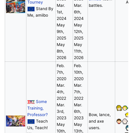
Tourney
All
Mar.
Mar.
battles.
Stand By
1st,
6th,
Me, amiibo
2024
2024
May
May
9th,
12th,
2025
2025
May
May
8th,
11th,
2026
2026
Feb.
Feb.
7th,
10th,
2020
2020
Mar.
Mar.
4th,
7th,
2022
2022
Some
Mar.
Mar.
Training,
3rd,
6th,
Professor?
Bow, lance,
2023
2023
Teach
and axe
May
May
Us, Teach!
users.
10th,
13th,