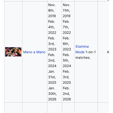
Nov.
Nov.
8th,
11th,
2019
2019
Feb.
Feb.
4th,
7th,
2022
2022
Feb.
Feb.
3rd,
6th,
Stamina
2023
2023
Mano a Mano
Mode
1-on-1
All
Feb.
Feb.
matches.
2nd,
5th,
2024
2024
Jan.
Feb.
31st,
3rd,
2025
2025
Jan.
Feb.
30th,
2nd,
2026
2026