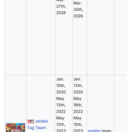
Mar.
27th,
30th,
2026
2026
Jan.
Jan.
10th,
13th,
2020
2020
May
May
13th,
16th,
2022
2022
May
May
amiibo
12th,
15th,
Tag Team
2023
2023
amiibo
team