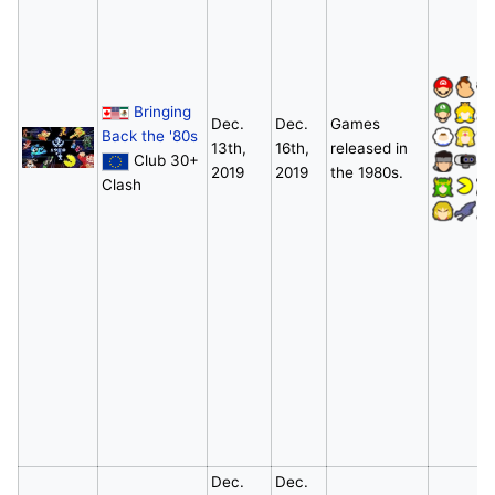
Bringing
Dec.
Dec.
Games
Back the '80s
13th,
16th,
released in
Club 30+
2019
2019
the 1980s.
Clash
Dec.
Dec.