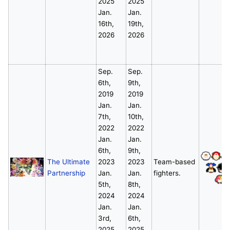
2025
2025
Jan.
Jan.
16th,
19th,
2026
2026
Sep.
Sep.
6th,
9th,
2019
2019
Jan.
Jan.
7th,
10th,
2022
2022
Jan.
Jan.
6th,
9th,
The Ultimate
2023
2023
Team-based
Partnership
Jan.
Jan.
fighters.
*
5th,
8th,
2024
2024
Jan.
Jan.
3rd,
6th,
2025
2025