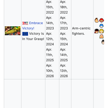
Apr.
Apr.
15th,
18th,
2022
2022
Apr.
Apr.
Embrace
14th,
17th,
Victory!
2023
2023
Arm-centric
Victory Is
Apr.
Apr.
fighters.
In Your Grasp!
12th,
15th,
*
2024
2024
Apr.
Apr.
11th,
14th,
2025
2025
Apr.
Apr.
10th,
13th,
2026
2026