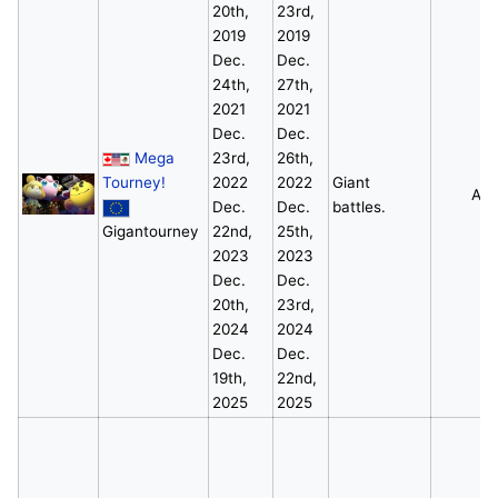
20th,
23rd,
2019
2019
Dec.
Dec.
24th,
27th,
2021
2021
Dec.
Dec.
Mega
23rd,
26th,
Tourney!
2022
2022
Giant
All
Dec.
Dec.
battles.
Gigantourney
22nd,
25th,
2023
2023
Dec.
Dec.
20th,
23rd,
2024
2024
Dec.
Dec.
19th,
22nd,
2025
2025