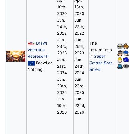
Apr.
Apr.
10th,
13th,
2020
2020
Jun.
Jun.
24th,
27th,
2022
2022
Jun.
Jun.
Brawl
The
23rd,
26th,
Veterans
newcomers
2023
2023
Represent!
in
Super
Jun.
Jun.
Brawl or
Smash Bros.
21st,
24th,
Nothing!
Brawl
.
2024
2024
Jun.
Jun.
20th,
23rd,
2025
2025
Jun.
Jun.
19th,
22nd,
2026
2026