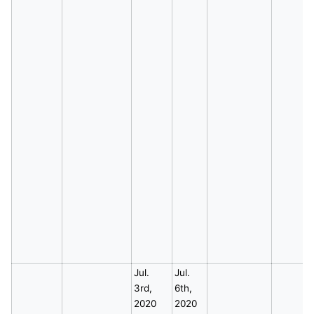
Jul.
Jul.
3rd,
6th,
2020
2020