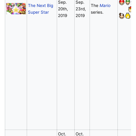
Sep.
Sep.
The Next Big
The
Mario
20th,
23rd,
Super Star
series.
2019
2019
Oct.
Oct.