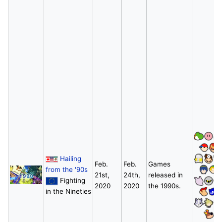
Hailing
Feb.
Feb.
Games
from the '90s
21st,
24th,
released in
Fighting
2020
2020
the 1990s.
in the Nineties