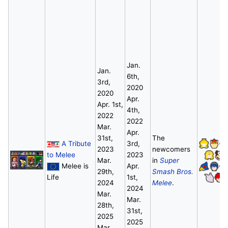
Jan.
Jan.
6th,
3rd,
2020
2020
Apr.
Apr. 1st,
4th,
2022
2022
Mar.
Apr.
31st,
The
A Tribute
3rd,
2023
newcomers
to Melee
2023
Mar.
in
Super
Melee is
Apr.
29th,
Smash Bros.
Life
1st,
2024
Melee
.
2024
Mar.
Mar.
28th,
31st,
2025
2025
Mar.