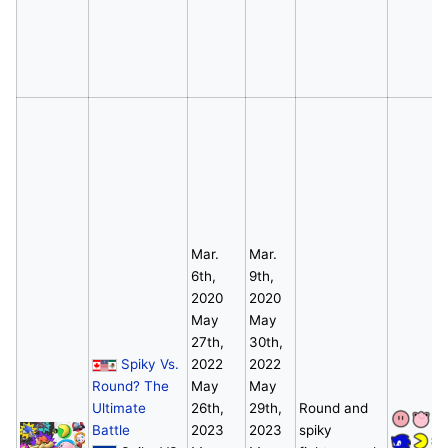
Mar.
Mar.
6th,
9th,
2020
2020
May
May
27th,
30th,
Spiky Vs.
2022
2022
Round? The
May
May
Ultimate
26th,
29th,
Round and
Battle
2023
2023
spiky