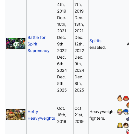
4th,
7th,
2019
2019
Dec.
Dec.
10th,
13th,
2021
2021
Battle for
Dec.
Dec.
Spirits
Spirit
9th,
12th,
All
enabled.
Supremacy
2022
2022
Dec.
Dec.
6th,
9th,
2024
2024
Dec.
Dec.
5th,
8th,
2025
2025
Oct.
Oct.
Hefty
Heavyweight
18th,
21st,
Heavyweights
fighters.
2019
2019