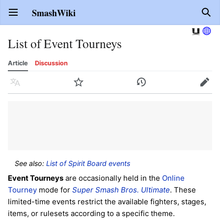
SmashWiki
Open main menu
Sear
List of Event Tourneys
Article
Discussion
Language
Watch
History
Edit
See also:
List of Spirit Board events
Event Tourneys
are occasionally held in the
Online
Tourney
mode for
Super Smash Bros. Ultimate
. These
limited-time events restrict the available fighters, stages,
items, or rulesets according to a specific theme.