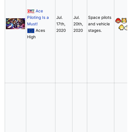
Ace
Piloting Is a
Jul.
Jul.
Space pilots
Must!
17th,
20th,
and vehicle
Aces
2020
2020
stages.
High