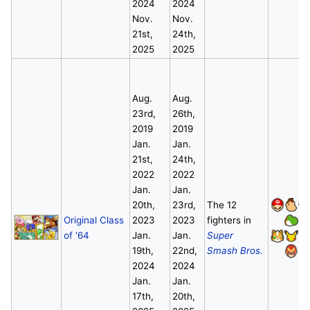
2024
2024
Nov.
Nov.
21st,
24th,
2025
2025
Aug.
Aug.
23rd,
26th,
2019
2019
Jan.
Jan.
21st,
24th,
2022
2022
Jan.
Jan.
20th,
23rd,
The 12
Original Class
2023
2023
fighters in
of '64
Jan.
Jan.
Super
19th,
22nd,
Smash Bros.
2024
2024
Jan.
Jan.
17th,
20th,