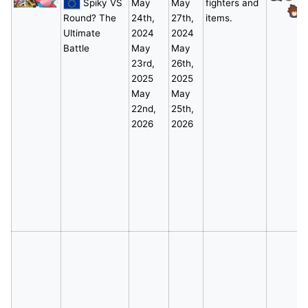
Spiky VS
May
May
fighters and
*
Round? The
24th,
27th,
items.
Ultimate
2024
2024
Battle
May
May
23rd,
26th,
2025
2025
May
May
22nd,
25th,
2026
2026