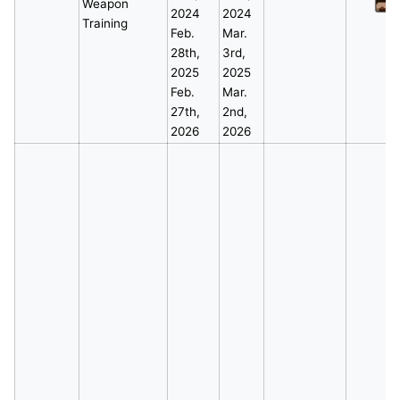
Weapon
*
2024
2024
Training
Feb.
Mar.
28th,
3rd,
2025
2025
Feb.
Mar.
27th,
2nd,
2026
2026