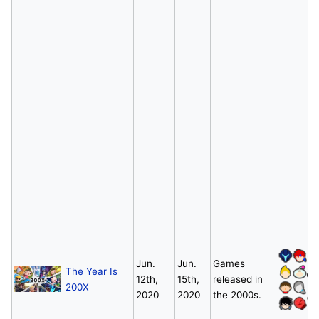
Jun.
Jun.
Games
The Year Is
12th,
15th,
released in
200X
2020
2020
the 2000s.