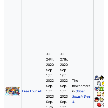
Jul.
Jul.
24th,
27th,
2020
2020
Sep.
Sep.
16th,
19th,
2022
2022
The
Sep.
Sep.
newcomers
Free Four All
15th,
18th,
in
Super
2023
2023
Smash Bros.
Sep.
Sep.
4
.
13th,
16th,