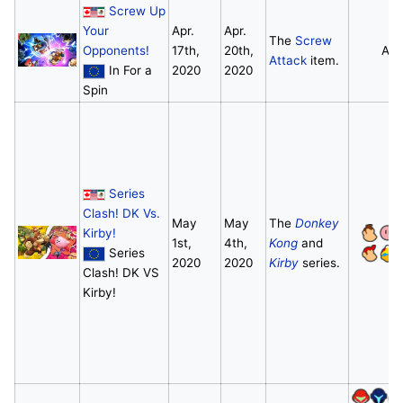
Screw Up
Your
Apr.
Apr.
The
Screw
Opponents!
17th,
20th,
All
Attack
item.
In For a
2020
2020
Spin
Series
Clash! DK Vs.
May
May
The
Donkey
Kirby!
1st,
4th,
Kong
and
Series
2020
2020
Kirby
series.
Clash! DK VS
Kirby!