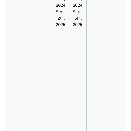
2024
2024
Sep.
Sep.
12th,
15th,
2025
2025