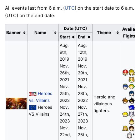
All events last from 6 a.m. (
UTC
) on the start date to 6 a.m.
(UTC) on the end date.
Date (UTC)
Availabl
Banner
Name
Theme
Fighter
Start
End
Aug.
Aug.
9th,
12th,
2019
2019
Nov.
Nov.
26th,
29th,
2021
2021
Nov.
Nov.
Heroes
25th,
28th,
Heroic and
Vs. Villains
2022
2022
villainous
Heroes
Nov.
Nov.
fighters.
VS Villains
24th,
27th,
2023
2023
Nov.
Nov.
22nd,
25th,
*