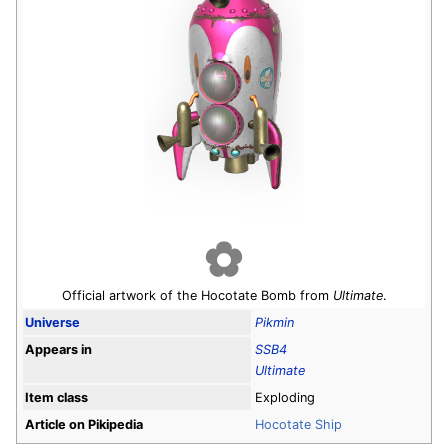
Official artwork of the Hocotate Bomb from
Ultimate
.
Universe
Pikmin
Appears in
SSB4
Ultimate
Item class
Exploding
Article on Pikipedia
Hocotate Ship