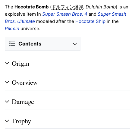
The
Hocotate Bomb
(
,
Dolphin Bomb
) is an
ドルフィン爆弾
explosive item in
Super Smash Bros. 4
and
Super Smash
Bros. Ultimate
modeled after the
Hocotate Ship
in the
Pikmin
universe.
Contents
Origin
Overview
Damage
Trophy