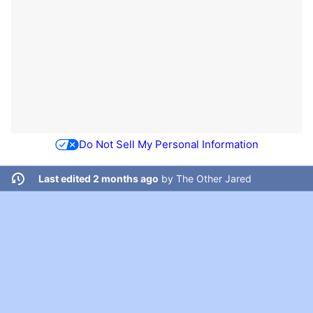
Do Not Sell My Personal Information
Last edited 2 months ago
by
The Other Jared