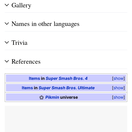
Gallery
Names in other languages
Trivia
References
Items
in
Super Smash Bros. 4
show
Items
in
Super Smash Bros. Ultimate
show
Pikmin
universe
show