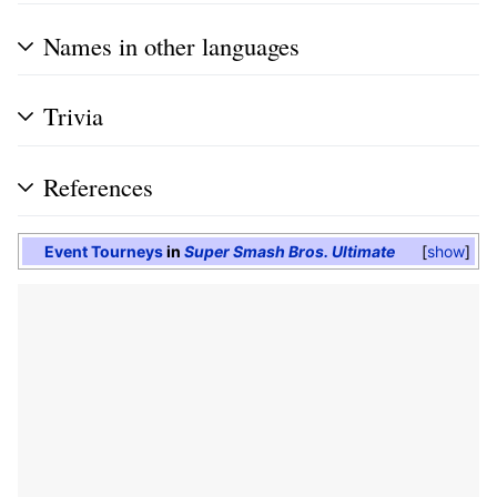
Names in other languages
Trivia
References
Event Tourneys
in
Super Smash Bros. Ultimate
show