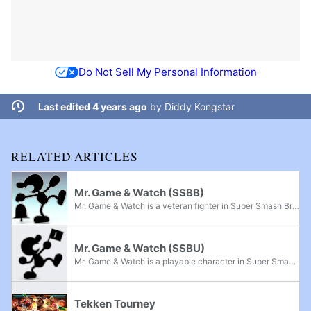
Do Not Sell My Personal Information
Last edited 4 years ago
by
Diddy Kongstar
RELATED ARTICLES
Mr. Game & Watch (SSBB)
Mr. Game & Watch is a veteran fighter in Super Smash Bros. Brawl, returning from Super Smash Bros. Melee. Initially revealed from a leaked copy of the game, his inclusion was officially confirmed on the Smash Bros. DOJO!! website on March 10, 2008,...
Mr. Game & Watch (SSBU)
Mr. Game & Watch is a playable character in Super Smash Bros. Ultimate. He was confirmed alongside Greninja and the rest of the returning roster on June 12th, 2018 during E3 2018. Mr. Game & Watch is classified as Fighter #26, the last fighter...
Tekken Tourney