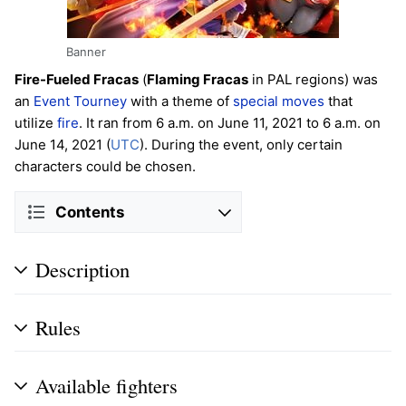
Banner
Fire-Fueled Fracas
(
Flaming Fracas
in PAL regions) was
an
Event Tourney
with a theme of
special moves
that
utilize
fire
. It ran from 6 a.m. on June 11, 2021 to 6 a.m. on
June 14, 2021 (
UTC
). During the event, only certain
characters could be chosen.
Contents
Description
Rules
Available fighters