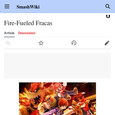
SmashWiki
Open main menu
Sear
Fire-Fueled Fracas
Article
Discussion
Language
Watch
History
Edit