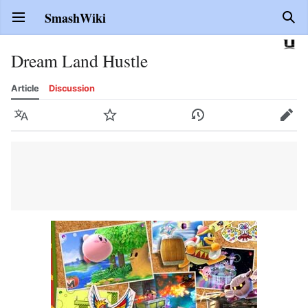
SmashWiki
Open main menu
Sear
Dream Land Hustle
Article
Discussion
Language
Watch
History
Edit