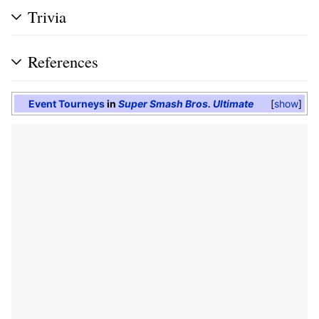
Trivia
References
Event Tourneys
in
Super Smash Bros. Ultimate
show