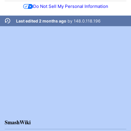
Do Not Sell My Personal Information
Last edited 2 months ago
by
148.0.118.196
SmashWiki