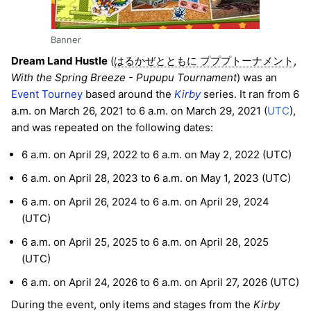
Banner
Dream Land Hustle
(
,
はるかぜとともに プププトーナメント
With the Spring Breeze - Pupupu Tournament
) was an
Event Tourney
based around the
Kirby
series. It ran from 6
a.m. on March 26, 2021 to 6 a.m. on March 29, 2021 (
UTC
),
and was repeated on the following dates:
6 a.m. on April 29, 2022 to 6 a.m. on May 2, 2022 (UTC)
6 a.m. on April 28, 2023 to 6 a.m. on May 1, 2023 (UTC)
6 a.m. on April 26, 2024 to 6 a.m. on April 29, 2024
(UTC)
6 a.m. on April 25, 2025 to 6 a.m. on April 28, 2025
(UTC)
6 a.m. on April 24, 2026 to 6 a.m. on April 27, 2026 (UTC)
During the event, only items and stages from the
Kirby