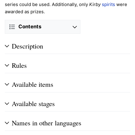
series could be used. Additionally, only
Kirby
spirits
were
awarded as prizes.
Contents
Description
Rules
Available items
Available stages
Names in other languages