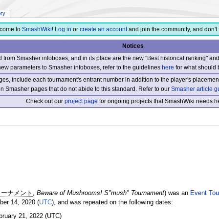
ory
come to
SmashWiki
!
Log in
or
create an account
and join the community, and don't 
Notices
from Smasher infoboxes, and in its place are the new "Best historical ranking" a
new parameters to Smasher infoboxes, refer to the guidelines
here
for what should 
s, include each tournament's entrant number in addition to the player's placement
 on Smasher pages that do not abide to this standard. Refer to our
Smasher article g
Check out our
project page
for ongoing projects that SmashWiki needs he
トーナメント
,
Beware of Mushrooms! S"mush" Tournament
) was an
Event Tou
er 14, 2020 (
UTC
), and was repeated on the following dates:
bruary 21, 2022 (UTC)