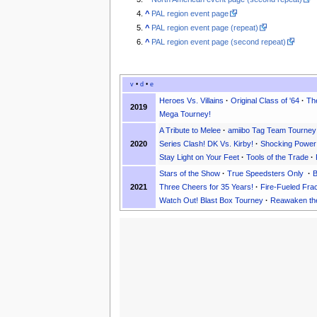
^
PAL region event page
^
PAL region event page (repeat)
^
PAL region event page (second repeat)
v
•
d
•
e
Heroes Vs. Villains
·
Original Class of '64
·
The
2019
Mega Tourney!
A Tribute to Melee
·
amiibo Tag Team Tourney
2020
Series Clash! DK Vs. Kirby!
·
Shocking Power
Stay Light on Your Feet
·
Tools of the Trade
·
Stars of the Show
·
True Speedsters Only
·
B
2021
Three Cheers for 35 Years!
·
Fire-Fueled Fra
Watch Out! Blast Box Tourney
·
Reawaken the