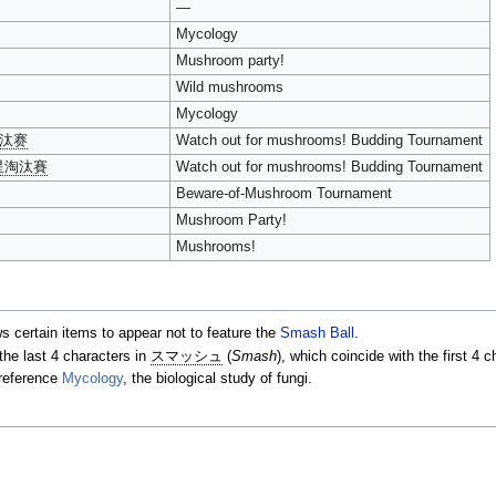
—
Mycology
Mushroom party!
Wild mushrooms
Mycology
淘汰赛
Watch out for mushrooms! Budding Tournament
星淘汰賽
Watch out for mushrooms! Budding Tournament
Beware-of-Mushroom Tournament
Mushroom Party!
Mushrooms!
ws certain items to appear not to feature the
Smash Ball
.
the last 4 characters in
スマッシュ
(
Smash
), which coincide with the first 4 
 reference
Mycology
, the biological study of fungi.