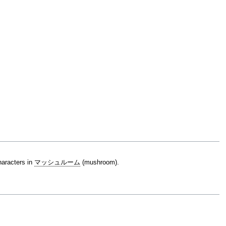
characters in
マッシュルーム
(mushroom).