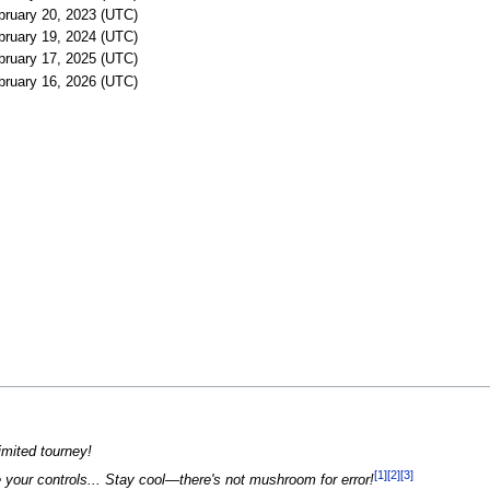
bruary 20, 2023 (UTC)
bruary 19, 2024 (UTC)
bruary 17, 2025 (UTC)
bruary 16, 2026 (UTC)
limited tourney!
[1]
[2]
[3]
 your controls... Stay cool—there's not mushroom for error!