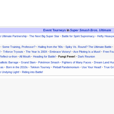
Event Tourneys
in
Super Smash Bros. Ultimate
 Ultimate Partnership
·
The Next Big Super Star
·
Battle for Spirit Supremacy
·
Hefty Heavyw
·
Some Training, Professor?
·
Hailing from the '90s
·
Spiky Vs. Round? The Ultimate Battle
·
!
·
Triforce Tryouts
·
The Year Is 200X
·
Embrace Victory!
·
Ace Piloting Is a Must!
·
Free Four
Reflect-a-thon
·
All Mouth
·
Heading for Battle!
·
Fungi Fever!
·
Dark Reunion
allistic Barrage
·
Grand Slam
·
Pokémon Smash
·
Fighters of Many Faces
·
Dream Land Hus
cas
·
Born in the 2010s
·
Tekken Tourney
·
Pinball Pandemonium
·
Use Your Head!
·
True Gr
 Undying Light!
·
Riding into Battle!