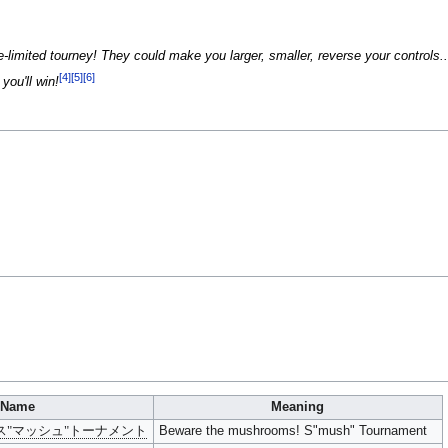
ime-limited tourney! They could make you larger, smaller, reverse your controls
[4]
[5]
[6]
you'll win!
Name
Meaning
ス"マッシュ"トーナメント
Beware the mushrooms! S"mush" Tournament