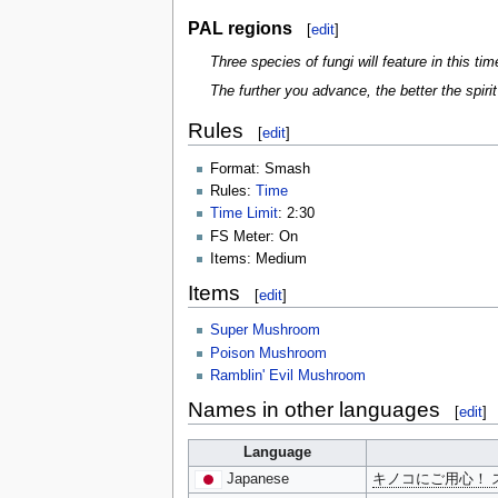
PAL regions
[
edit
]
Three species of fungi will feature in this t
The further you advance, the better the spirit 
Rules
[
edit
]
Format: Smash
Rules:
Time
Time Limit
: 2:30
FS Meter: On
Items: Medium
Items
[
edit
]
Super Mushroom
Poison Mushroom
Ramblin' Evil Mushroom
Names in other languages
[
edit
]
Language
Japanese
キノコにご用心！ 