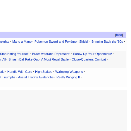
hide
eights
·
Mano a Mano
·
Pokémon Sword and Pokémon Shield!
·
Bringing Back the '80s
·
Stop Hitting Yourself!
·
Brawl Veterans Represent!
·
Screw Up Your Opponents!
·
 All
·
Smash Ball Fake Out
·
A Most Regal Battle
·
Close-Quarters Combat
·
tle
·
Handle With Care
·
High Stakes
·
Walloping Weapons
·
it Triumphs
·
Assist Trophy Avalanche
·
Really Winging It
·