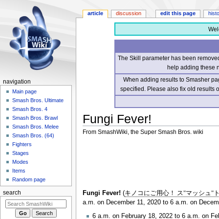
article
discussion
edit this page
hist
Wel
The Skill parameter has been removed 
help adding these 
When adding results to Smasher page
navigation
specified. Please also fix old results
Main page
Smash Bros. Ultimate
Smash Bros. 4
Fungi Fever!
Smash Bros. Brawl
Smash Bros. Melee
From SmashWiki, the Super Smash Bros. wiki
Smash Bros. (64)
Fighters
Jump
Jump
Stages
to
to
Modes
navigation
search
Items
Random page
Fungi Fever!
(
キノコにご用心！ ス"マッシュ"
search
a.m. on December 11, 2020 to 6 a.m. on Decemb
6 a.m. on February 18, 2022 to 6 a.m. on Fe