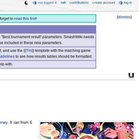
not logged in
talk
contributions
create account
log in
[
dismiss
]
forget to
read this first
!
nd "Best tournament result" parameters. SmashWiki needs
be included in these new parameters.
, and use the {{
Trn
}} template with the matching game
uidelines
to see how results tables should be formatted.
lp with.
rney
. It ran from 6