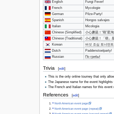
English
Fungi Fever!
French
Mycologie
German
Pilze-Party!
Spanish
Hongos salvajes
Italian
Micologia
Chinese (Simplified)
小心蘑菇！“萌”星
Chinese (Traditional)
小心蘑菇！「萌」
Korean
버섯 조심 토너먼트
Dutch
Paddenstoelparty!
Russian
По грибы!
Trivia
[
edit
]
This is the only online tourney that only allo
The Japanese name for the event highlights 
The French and Italian names for this event
References
[
edit
]
^
North American event page
^
North American event page (repeat)
^
North American event page (second repeat)