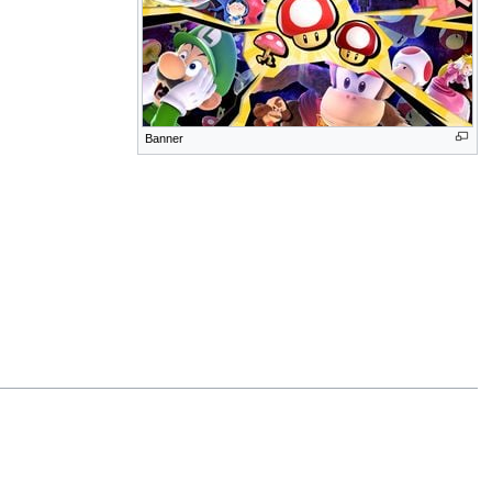
Banner