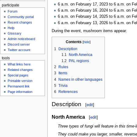
6 a.m. on February 17, 2023 to 6 a.m. on Fe
participate
6 a.m. on February 16, 2024 to 6 a.m. on Fe
Forum
6 a.m. on February 14, 2025 to 6 a.m. on Fe
Community portal
Recent changes
6 a.m. on February 13, 2026 to 6 a.m. on Fe
Help
During the event, mushroom items appear.
Glossary
Admin noticeboard
Contents
Discord server
1
Description
Twitter account
1.1
North America
tools
1.2
PAL regions
What links here
2
Rules
Related changes
3
Items
Special pages
4
Names in other languages
Printable version
5
Trivia
Permanent link
6
References
Page information
Description
[
edit
]
North America
[
edit
]
Three types of fungi will feature in this time-
They could make you larger, smaller, reverse