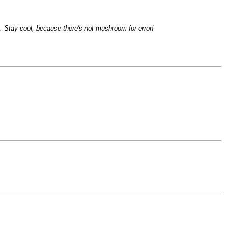
... Stay cool, because there's not mushroom for error!