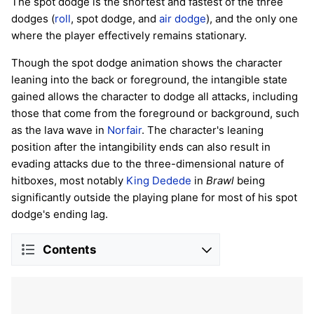
The spot dodge is the shortest and fastest of the three
dodges (
roll
, spot dodge, and
air dodge
), and the only one
where the player effectively remains stationary.
Though the spot dodge animation shows the character
leaning into the back or foreground, the intangible state
gained allows the character to dodge all attacks, including
those that come from the foreground or background, such
as the lava wave in
Norfair
. The character's leaning
position after the intangibility ends can also result in
evading attacks due to the three-dimensional nature of
hitboxes, most notably
King Dedede
in
Brawl
being
significantly outside the playing plane for most of his spot
dodge's ending lag.
Contents