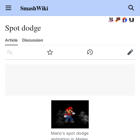
SmashWiki
Open main menu
Sear
Spot dodge
Article
Discussion
Language
Watch
History
Edit
Mario's spot dodge
animation in
Melee
.