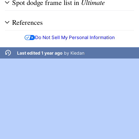
Spot dodge frame list in
Ultimate
References
Do Not Sell My Personal Information
Last edited 1 year ago
by
Kiedan