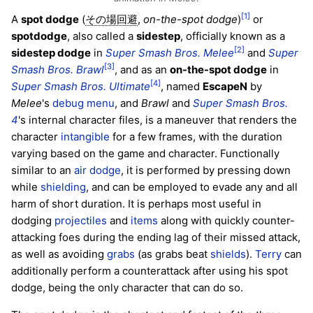
[1]
A
spot dodge
(
,
on-the-spot dodge
)
or
その場回避
spotdodge
, also called a
sidestep
, officially known as a
[2]
sidestep dodge
in
Super Smash Bros. Melee
and
Super
[3]
Smash Bros. Brawl
, and as an
on-the-spot dodge
in
[4]
Super Smash Bros. Ultimate
, named
EscapeN
by
Melee
's
debug menu
, and
Brawl
and
Super Smash Bros.
4
's internal character files, is a maneuver that renders the
character
intangible
for a few frames, with the duration
varying based on the game and character. Functionally
similar to an
air dodge
, it is performed by pressing down
while
shielding
, and can be employed to evade any and all
harm of short duration. It is perhaps most useful in
dodging
projectiles
and
items
along with quickly counter-
attacking foes during the ending lag of their missed attack,
as well as avoiding
grabs
(as grabs beat
shields
).
Terry
can
additionally perform a counterattack after using his spot
dodge, being the only character that can do so.