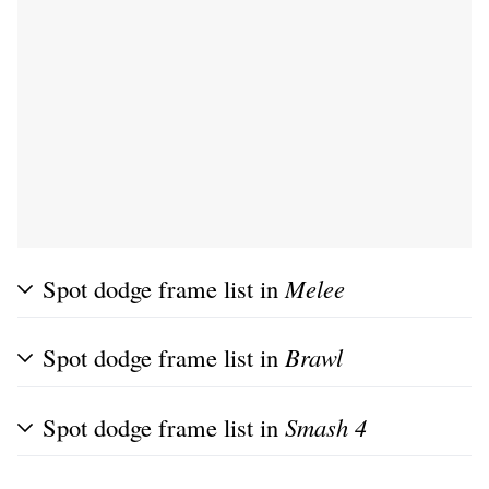
Spot dodge frame list in
Melee
Spot dodge frame list in
Brawl
Spot dodge frame list in
Smash 4