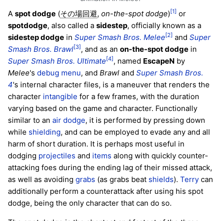
[1]
A
spot dodge
(
,
on-the-spot dodge
)
or
その場回避
spotdodge
, also called a
sidestep
, officially known as a
[2]
sidestep dodge
in
Super Smash Bros. Melee
and
Super
[3]
Smash Bros. Brawl
, and as an
on-the-spot dodge
in
[4]
Super Smash Bros. Ultimate
, named
EscapeN
by
Melee
's
debug menu
, and
Brawl
and
Super Smash Bros.
4
's internal character files, is a maneuver that renders the
character
intangible
for a few frames, with the duration
varying based on the game and character. Functionally
similar to an
air dodge
, it is performed by pressing down
while
shielding
, and can be employed to evade any and all
harm of short duration. It is perhaps most useful in
dodging
projectiles
and
items
along with quickly counter-
attacking foes during the ending lag of their missed attack,
as well as avoiding
grabs
(as grabs beat
shields
).
Terry
can
additionally perform a counterattack after using his spot
dodge, being the only character that can do so.