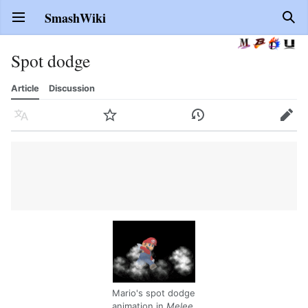
SmashWiki
Open main menu
Sear
Spot dodge
Article
Discussion
Language
Watch
History
Edit
Mario's spot dodge
animation in
Melee
.