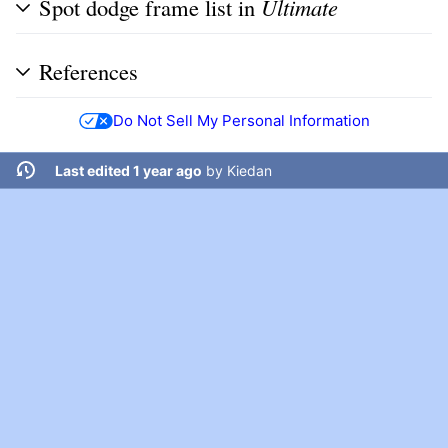
Spot dodge frame list in
Ultimate
References
Do Not Sell My Personal Information
Last edited 1 year ago
by
Kiedan