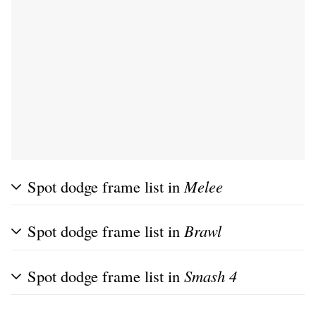
Spot dodge frame list in
Melee
Spot dodge frame list in
Brawl
Spot dodge frame list in
Smash 4