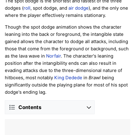
The spot dodge is the shortest and fastest of the three
dodges (
roll
, spot dodge, and
air dodge
), and the only one
where the player effectively remains stationary.
Though the spot dodge animation shows the character
leaning into the back or foreground, the intangible state
gained allows the character to dodge all attacks, including
those that come from the foreground or background, such
as the lava wave in
Norfair
. The character's leaning
position after the intangibility ends can also result in
evading attacks due to the three-dimensional nature of
hitboxes, most notably
King Dedede
in
Brawl
being
significantly outside the playing plane for most of his spot
dodge's ending lag.
Contents