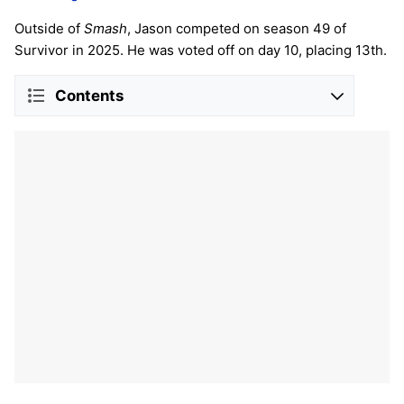
Outside of
Smash
, Jason competed on season 49 of
Survivor in 2025. He was voted off on day 10, placing 13th.
Contents