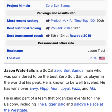
Project M
main
Zero Suit Samus
Rankings and results info
Most recent ranking
Project M/+ All Time Top 100
: 90th
Best historical ranking
PMRank 2016
: 38th
Best tournament result
5th / 134 at
Rewired 2016
Personal and other info
Real name
Jason Treul
Location
SoCal
Jason Waterfalls
is a SoCal
Zero Suit Samus
main who
was considered to be the best Zero Suit Samus player in
the world at his peak. He is known to be well traveled. He
has wins over
Envy
,
Flipp
,
Aion
,
Loyal
,
Fuzz
, and
Aki
.
He is also part of a team that organizes events for The
Balcony, including
The Bigger Balc
and
Balcy's Palace at
the Westgate
.