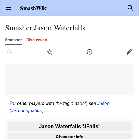
SmashWiki
Open main menu
Sear
Smasher
:
Jason Waterfalls
Smasher
Discussion
Language
Watch
History
Edit
For other players with the tag "Jason", see
Jason
(disambiguation)
.
Jason Waterfalls "JFalls"
Character info