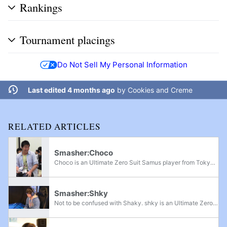
Rankings
Tournament placings
Do Not Sell My Personal Information
Last edited 4 months ago
by
Cookies and Creme
RELATED ARTICLES
Smasher:Choco
Choco is an Ultimate Zero Suit Samus player from Tokyo, Japan who is considered one of the best Zero Suit Samus players in Japan, along with shky and Kuro. He is currently ranked 16th on the Japan Player Rankings and 104th on the OrionRank 2022; he...
Smasher:Shky
Not to be confused with Shaky. shky is an Ultimate Zero Suit Samus main, and is considered the best active Zero Suit Samus player in Japan. He has defeated players such as Choco, HIKARU, T, Raito, Kuro, Paseriman, Kome, and Jagaimo. He is ranked...