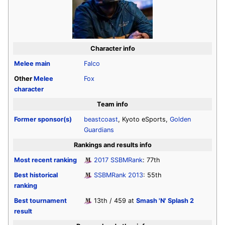
Character info
Melee
main
Falco
Other
Melee
Fox
character
Team info
Former sponsor(s)
beastcoast
, Kyoto eSports,
Golden
Guardians
Rankings and results info
Most recent ranking
2017 SSBMRank
: 77th
Best historical
SSBMRank 2013
: 55th
ranking
Best tournament
13th / 459 at
Smash 'N' Splash 2
result