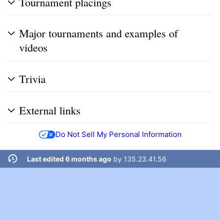
Tournament placings
Major tournaments and examples of
videos
Trivia
External links
Do Not Sell My Personal Information
Last edited 6 months ago
by
135.23.41.56