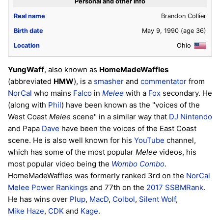
Personal and other info
Real name
Brandon Collier
Birth date
May 9, 1990
(age 36)
Location
Ohio
YungWaff
, also known as
HomeMadeWaffles
(abbreviated
HMW
), is a
smasher
and
commentator
from
NorCal
who mains
Falco
in
Melee
with a
Fox
secondary. He
(along with
Phil
) have been known as the "voices of the
West Coast
Melee
scene" in a similar way that
DJ Nintendo
and Papa
Dave
have been the voices of the East Coast
scene. He is also well known for his
YouTube
channel,
which has some of the most popular
Melee
videos, his
most popular video being the
Wombo Combo
.
HomeMadeWaffles was formerly ranked 3rd on the
NorCal
Melee Power Rankings
and 77th on the
2017 SSBMRank
.
He has wins over
Plup
,
MacD
,
Colbol
,
Silent Wolf
,
Mike Haze
,
CDK
and
Kage
.