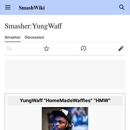
SmashWiki
Open main menu
Sear
Smasher
:
YungWaff
Smasher
Discussion
Language
Watch
History
Edit
YungWaff "HomeMadeWaffles" "HMW"