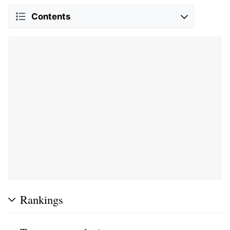
Contents
Rankings