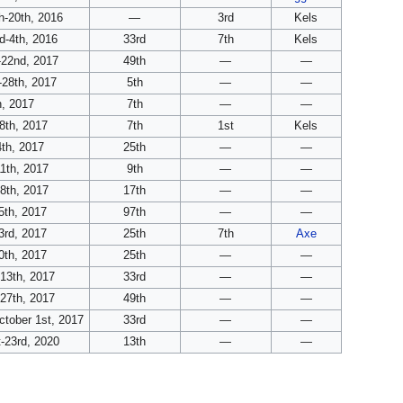
-20th, 2016
—
3rd
Kels
-4th, 2016
33rd
7th
Kels
-22nd, 2017
49th
—
—
-28th, 2017
5th
—
—
, 2017
7th
—
—
8th, 2017
7th
1st
Kels
th, 2017
25th
—
—
1th, 2017
9th
—
—
8th, 2017
17th
—
—
5th, 2017
97th
—
—
3rd, 2017
25th
7th
Axe
0th, 2017
25th
—
—
13th, 2017
33rd
—
—
27th, 2017
49th
—
—
tober 1st, 2017
33rd
—
—
-23rd, 2020
13th
—
—