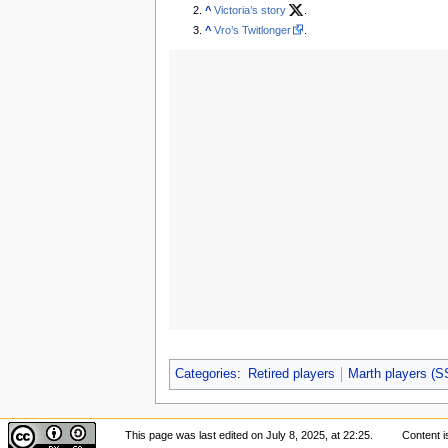
^
Victoria’s story
.
^
Vro’s Twitlonger
.
Categories
:
Retired players
Marth players (
This page was last edited on July 8, 2025, at 22:25.
Content i