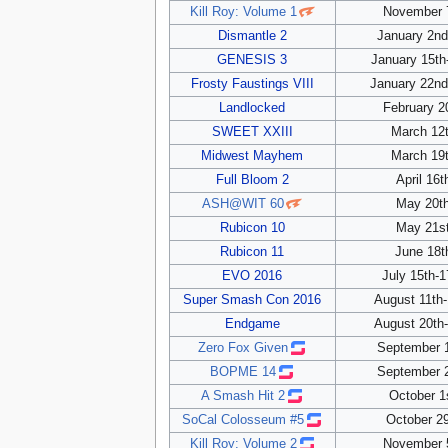
Kill Roy: Volume 1
November 7
Dismantle 2
January 2nd
GENESIS 3
January 15th
Frosty Faustings VIII
January 22nd
Landlocked
February 2
SWEET XXIII
March 12t
Midwest Mayhem
March 19t
Full Bloom 2
April 16t
ASH@WIT 60
May 20th
Rubicon 10
May 21st
Rubicon 11
June 18t
EVO 2016
July 15th-1
Super Smash Con 2016
August 11th-
Endgame
August 20th-
Zero Fox Given
September 1
BOPME 14
September 2
A Smash Hit 2
October 1
SoCal Colosseum #5
October 29
Kill Roy: Volume 2
November 5