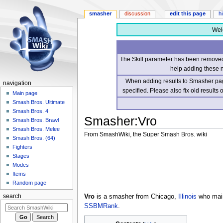
smasher
discussion
edit this page
h
Wel
The Skill parameter has been removed 
help adding these 
When adding results to Smasher page
navigation
specified. Please also fix old results
Main page
Smash Bros. Ultimate
Smash Bros. 4
Smasher
:
Vro
Smash Bros. Brawl
Smash Bros. Melee
From SmashWiki, the Super Smash Bros. wiki
Smash Bros. (64)
Fighters
Jump
Jump
Stages
to
to
Modes
navigation
search
Items
Random page
Vro
is a smasher from Chicago,
Illinois
who ma
search
SSBMRank
.