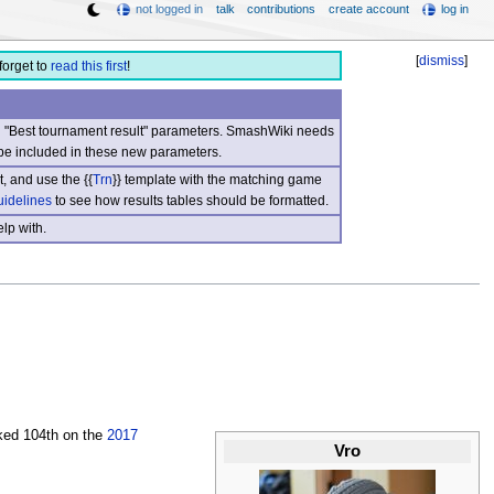
not logged in
talk
contributions
create account
log in
[
dismiss
]
forget to
read this first
!
nd "Best tournament result" parameters. SmashWiki needs
be included in these new parameters.
, and use the {{
Trn
}} template with the matching game
uidelines
to see how results tables should be formatted.
lp with.
ked 104th on the
2017
Vro