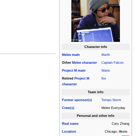
Character info
Melee
main
Marth
Other
Melee
character
Captain Falcon
Project M
main
Wario
Retired
Project M
Ike
character
Team info
Former sponsor(s)
Tempo Storm
Crew(s)
Melee Everyday
Personal and other info
Real name
Cary Zhang
Location
Chicago, Illinois