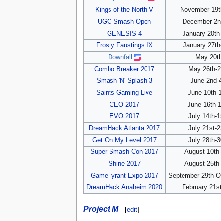
Kings of the North V
November 19th
UGC Smash Open
December 2nd
GENESIS 4
January 20th
Frosty Faustings IX
January 27th
Downfall
May 20th
Combo Breaker 2017
May 26th-2
Smash 'N' Splash 3
June 2nd-4
Saints Gaming Live
June 10th-1
CEO 2017
June 16th-1
EVO 2017
July 14th-1
DreamHack Atlanta 2017
July 21st-2
Get On My Level 2017
July 28th-3
Super Smash Con 2017
August 10th-
Shine 2017
August 25th-
GameTyrant Expo 2017
September 29th-Oc
DreamHack Anaheim 2020
February 21st
Project M
[
edit
]