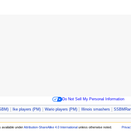
Do Not Sell My Personal Information
SSBM)
Ike players (PM)
Wario players (PM)
Illinois smashers
SSBMRank
s available under
Attribution-ShareAlike 4.0 International
unless otherwise noted.
Privac