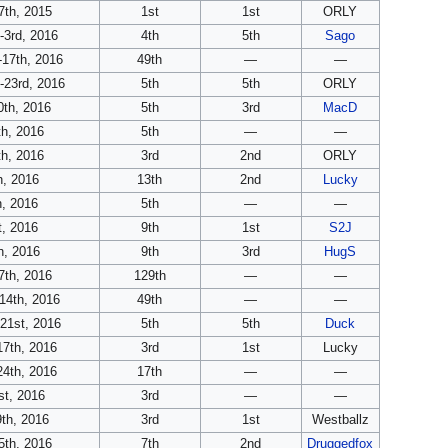
th, 2015
1st
1st
ORLY
-3rd, 2016
4th
5th
Sago
-17th, 2016
49th
—
—
-23rd, 2016
5th
5th
ORLY
0th, 2016
5th
3rd
MacD
h, 2016
5th
—
—
h, 2016
3rd
2nd
ORLY
h, 2016
13th
2nd
Lucky
, 2016
5th
—
—
, 2016
9th
1st
S2J
h, 2016
9th
3rd
HugS
7th, 2016
129th
—
—
14th, 2016
49th
—
—
21st, 2016
5th
5th
Duck
7th, 2016
3rd
1st
Lucky
4th, 2016
17th
—
—
st, 2016
3rd
—
—
th, 2016
3rd
1st
Westballz
th, 2016
7th
2nd
Druggedfox