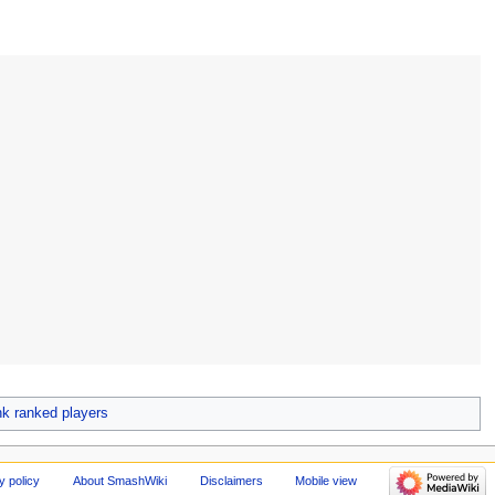
 ranked players
y policy
About SmashWiki
Disclaimers
Mobile view