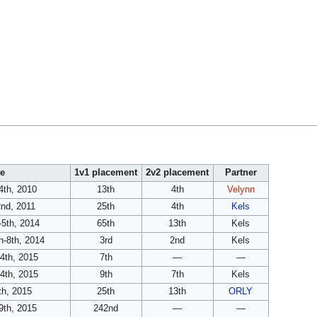
e
1v1 placement
2v2 placement
Partner
th, 2010
13th
4th
Velynn
nd, 2011
25th
4th
Kels
-5th, 2014
65th
13th
Kels
-8th, 2014
3rd
2nd
Kels
4th, 2015
7th
—
—
4th, 2015
9th
7th
Kels
th, 2015
25th
13th
ORLY
9th, 2015
242nd
—
—