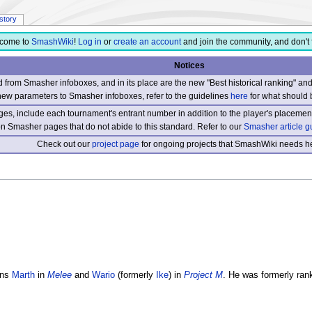
istory
come to
SmashWiki
!
Log in
or
create an account
and join the community, and don't 
Notices
from Smasher infoboxes, and in its place are the new "Best historical ranking" a
new parameters to Smasher infoboxes, refer to the guidelines
here
for what should 
s, include each tournament's entrant number in addition to the player's placement
 on Smasher pages that do not abide to this standard. Refer to our
Smasher article g
Check out our
project page
for ongoing projects that SmashWiki needs he
ins
Marth
in
Melee
and
Wario
(formerly
Ike
) in
Project M
. He was formerly ran