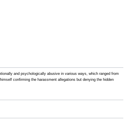
tionally and psychologically abusive in various ways, which ranged from
 himself confirming the harassment allegations but denying the hidden