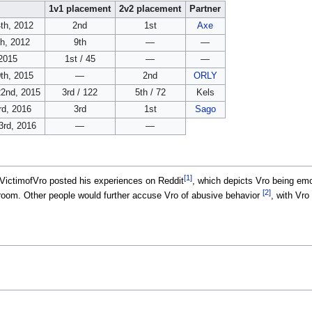
1v1 placement
2v2 placement
Partner
th, 2012
2nd
1st
Axe
th, 2012
9th
—
—
2015
1st / 45
—
—
th, 2015
—
2nd
ORLY
2nd, 2015
3rd / 122
5th / 72
Kels
rd, 2016
3rd
1st
Sago
3rd, 2016
—
—
[1]
VictimofVro posted his experiences on Reddit
, which depicts Vro being emo
[2]
s room. Other people would further accuse Vro of abusive behavior
, with Vro
.