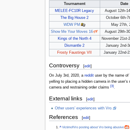
Tournament
Date
MELEE-FC10R Legacy
August 12th-14
The Big House 2
October 6th-7
WDW PM
May 27th, 
Show Me Your Moves 16
August 29th-30
Kings of the North 4
November 21st-2
Dismantle 2
January 2nd-3
Frosty Faustings VII
January 22nd-2
Controversy
[
edit
]
On July 3rd, 2020, a
reddit
user by the name of 
yelling to placing a hidden camera in the user’
[3]
camera and restraining order claims
.
External links
[
edit
]
Other users' experiences with Vro.
References
[
edit
]
^
VictimofVro posting about Vro being abusive