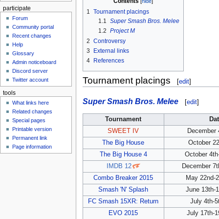
Contents
participate
1
Tournament placings
Forum
1.1
Super Smash Bros. Melee
Community portal
1.2
Project M
Recent changes
2
Controversy
Help
3
External links
Glossary
4
References
Admin noticeboard
Discord server
Tournament placings
Twitter account
[
edit
]
tools
Super Smash Bros. Melee
[
edit
]
What links here
Related changes
Tournament
Dat
Special pages
Printable version
SWEET IV
December 4
Permanent link
The Big House
October 22
Page information
The Big House 4
October 4th
IMDB 12
December 7th
Combo Breaker 2015
May 22nd-2
Smash 'N' Splash
June 13th-1
FC Smash 15XR: Return
July 4th-5
EVO 2015
July 17th-1