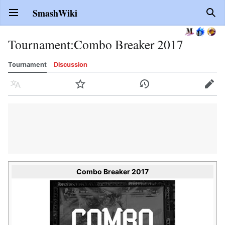
SmashWiki
Open main menu
Sear
Tournament
:
Combo Breaker 2017
Tournament
Discussion
Language
Watch
History
Edit
Combo Breaker 2017