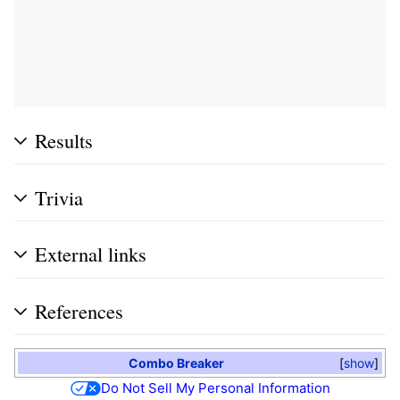
Results
Trivia
External links
References
Combo Breaker
show
Do Not Sell My Personal Information