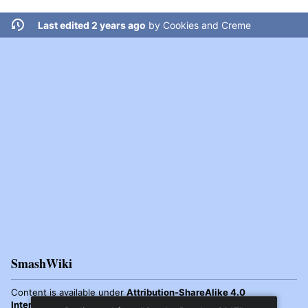
Last edited 2 years ago
by
Cookies and Creme
SmashWiki
Content is available under
Attribution-ShareAlike 4.0
International
unless otherwise noted.