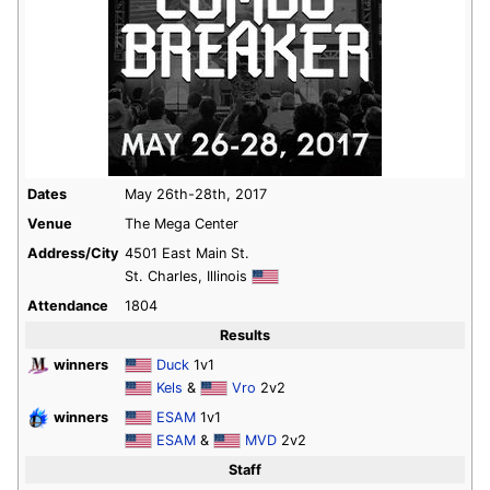
Dates
May 26th-28th, 2017
Venue
The Mega Center
Address/City
4501 East Main St.
St. Charles, Illinois
Attendance
1804
Results
winners
Duck
1v1
Kels
&
Vro
2v2
winners
ESAM
1v1
ESAM
&
MVD
2v2
Staff