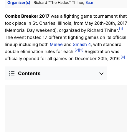
Organizer(s)
Richard "The Hadou" Thiher,
Bear
Combo Breaker 2017
was a fighting game tournament that
took place in St. Charles, Illinois, from May 26th-28th, 2017
[1]
(Memorial Day weekend), organized by Richard Thiher.
The event hosted 17 different fighting games on its official
lineup including both
Melee
and
Smash 4
, with standard
[2]
[3]
double elimination rules for each.
Registration was
[4]
officially opened for all games on December 20th, 2016.
Contents