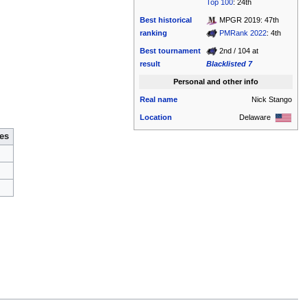
Top 100
: 24th
Best historical
MPGR 2019: 47th
ranking
PMRank 2022
: 4th
Best tournament
2nd / 104 at
result
Blacklisted 7
Personal and other info
Real name
Nick Stango
Location
Delaware
es