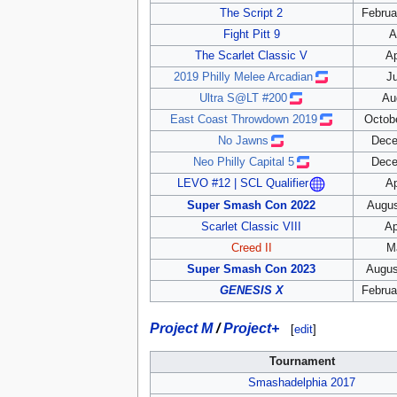
The Script 2
Februa
Fight Pitt 9
A
The Scarlet Classic V
Ap
2019 Philly Melee Arcadian
Ju
Ultra S@LT #200
Au
East Coast Throwdown 2019
Octobe
No Jawns
Dece
Neo Philly Capital 5
Dece
Ap
LEVO #12 | SCL Qualifier
Super Smash Con 2022
Augus
Scarlet Classic VIII
Ap
Creed II
M
Super Smash Con 2023
Augus
GENESIS X
Februa
Project M
/
Project+
[
edit
]
Tournament
Smashadelphia 2017