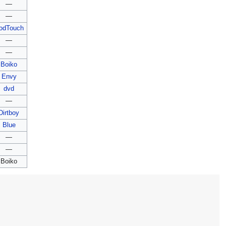
—
—
odTouch
—
—
Boiko
Envy
dvd
—
Dirtboy
Blue
—
—
Boiko