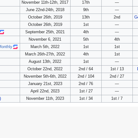
November 11th-12th, 2017
17th
—
June 22nd-24th, 2018
9th
—
October 26th, 2019
13th
2nd
G
October 26th, 2019
1st
—
September 25th, 2021
4th
—
November 6, 2021
5th
4th
Monthly
March 5th, 2022
1st
1st
March 26th-27th, 2022
4th
1st
August 13th, 2022
1st
—
October 22nd, 2022
2nd / 64
1st / 13
November 5th-6th, 2022
2nd / 104
2nd / 27
January 21st, 2023
2nd / 76
—
April 22nd, 2023
1st / 27
—
)
November 11th, 2023
1st / 34
1st / 7