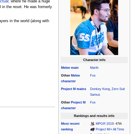
ctuar
, where he made a huge
l in the reset. He was formerly
yers in the world (along with
Character info
Melee
main
Marth
Other
Melee
Fox
character
Project M
mains
Donkey Kong
,
Zero Suit
Samus
Other
Project M
Fox
character
Rankings and results info
Most recent
MPGR 2019
: 47th
ranking
Project M/+ All Time