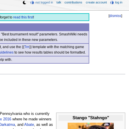
not logged in
talk
contributions
create account
log in
[
dismiss
]
forget to
read this first
!
nd "Best tournament result" parameters. SmashWiki needs
be included in these new parameters.
, and use the {{
Trn
}} template with the matching game
uidelines
to see how results tables should be formatted.
lp with.
 Pennsylvania who is currently
Stango "Stahngo"
x 2016
where he made winners
Darkatma
, and
Abate
, as well as