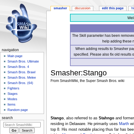
smasher
discussion
edit this page
h
Wel
The Skill parameter has been removed 
help adding these 
When adding results to Smasher page
navigation
specified. Please also fix old results
Main page
Smash Bros. Ultimate
Smash Bros. 4
Smasher
:
Stango
Smash Bros. Brawl
Smash Bros. Melee
From SmashWiki, the Super Smash Bros. wiki
Smash Bros. (64)
Fighters
Jump
Jump
Stages
to
to
Modes
navigation
search
Items
Random page
Stango
, also referred to as
Stahngo
and former
search
residing in Delaware. He primarily uses
Marth
wi
top 8. His most notable placing thus far has be