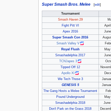
Super Smash Bros. Melee
[
edit
]
Tournament
Smash Haven 29
Ma
Fight Pitt VI
Apri
Apex 2016
June
Super Smash Con 2016
Augus
Smash Valley V
Febr
Royal Flush
May 
Smashadelphia 2017
June
TCNJapes 3
Oct
Tipped Off 12
Novemb
Apollo XI
Dece
We Tech Those 3
Januar
GENESIS 5
Januar
The Gang Hosts a Melee Tournament
Feb
Pound Underground
May 
Smashadelphia 2018
June
Don't Park on the Grass 2018
Decemb