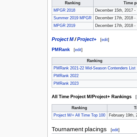
Ranking
Time p
MPGR 2018
December 15th, 2017 -
Summer 2019 MPGR
December 17th, 2018 - 
MPGR 2019
December 17th, 2018 -
Project M
/
Project+
[
edit
]
PMRank
[
edit
]
Ranking
PMRank 2021-22 Mid-Season Contenders List
PMRank 2022
PMRank 2023
All Time Project M/Project+ Rankings
[
Ranking
T
Project M/+ All Time Top 100
February 19th, 
Tournament placings
[
edit
]