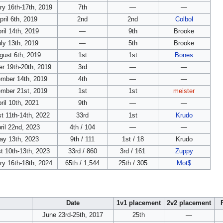
ry 16th-17th, 2019
7th
—
—
pril 6th, 2019
2nd
2nd
Colbol
ril 14th, 2019
—
9th
Brooke
ly 13th, 2019
—
5th
Brooke
gust 6th, 2019
1st
1st
Bones
r 19th-20th, 2019
3rd
—
—
mber 14th, 2019
4th
—
—
mber 21st, 2019
1st
1st
meister
ril 10th, 2021
9th
—
—
t 11th-14th, 2022
33rd
1st
Krudo
ril 22nd, 2023
4th / 104
—
—
ay 13th, 2023
9th / 111
1st / 18
Krudo
t 10th-13th, 2023
33rd / 860
3rd / 161
Zuppy
ry 16th-18th, 2024
65th / 1,544
25th / 305
Mot$
Date
1v1 placement
2v2 placement
June 23rd-25th, 2017
25th
—