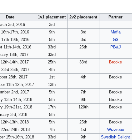
Date
1v1 placement
2v2 placement
Partner
rch 3rd, 2016
3rd
—
—
l 16th-17th, 2016
9th
3rd
Mafia
 17th-19th, 2016
5th
3rd
G$
t 11th-14th, 2016
33rd
25th
PB&J
uary 18th, 2017
33rd
—
—
12th-14th, 2017
25th
33rd
Brooke
 23rd-25th, 2017
4th
—
—
ober 28th, 2017
1st
4th
Brooke
er 11th-12th, 2017
13th
—
—
mber 2nd, 2017
5th
7th
Brooke
y 13th-14th, 2018
5th
9th
Brooke
y 19th-21st, 2018
17th
129th
Brooke
ruary 3rd, 2018
5th
—
—
12th-13th, 2018
5th
25th
Brooke
 22nd-24th, 2018
7th
1st
Wizzrobe
er 15th-16th, 2018
33rd
9th
Swedish Delight