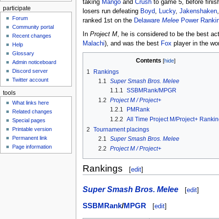
taking
Mango
and
Crush
to game 5, before finis
participate
losers run defeating
Boyd
,
Lucky
,
Jakenshaken
Forum
ranked 1st on the
Delaware
Melee
Power Ranki
Community portal
In
Project M
, he is considered to be the best ac
Recent changes
Malachi
), and was the best
Fox
player in the wor
Help
Glossary
Contents
Admin noticeboard
Discord server
1
Rankings
Twitter account
1.1
Super Smash Bros. Melee
1.1.1
SSBMRank/MPGR
tools
1.2
Project M / Project+
What links here
1.2.1
PMRank
Related changes
1.2.2
All Time Project M/Project+ Ranki
Special pages
2
Tournament placings
Printable version
Permanent link
2.1
Super Smash Bros. Melee
Page information
2.2
Project M / Project+
Rankings
[
edit
]
Super Smash Bros. Melee
[
edit
]
SSBMRank
/
MPGR
[
edit
]