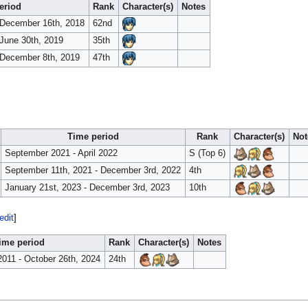
eriod
Rank
Character(s)
Notes
 December 16th, 2018
62nd
June 30th, 2019
35th
 December 8th, 2019
47th
Time period
Rank
Character(s)
Not
September 2021 - April 2022
S (Top 6)
September 11th, 2021 - December 3rd, 2022
4th
January 21st, 2023 - December 3rd, 2023
10th
edit
]
ime period
Rank
Character(s)
Notes
2011 - October 26th, 2024
24th