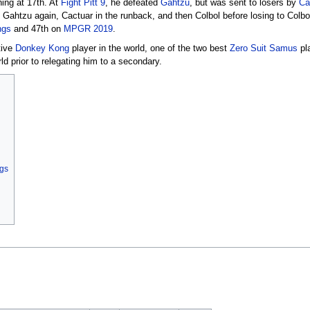
hing at 17th. At
Fight Pitt 9
, he defeated
Gahtzu
, but was sent to losers by
Ca
, Gahtzu again, Cactuar in the runback, and then Colbol before losing to Colbo
ngs
and 47th on
MPGR 2019
.
tive
Donkey Kong
player in the world, one of the two best
Zero Suit Samus
pla
ld prior to relegating him to a secondary.
ngs