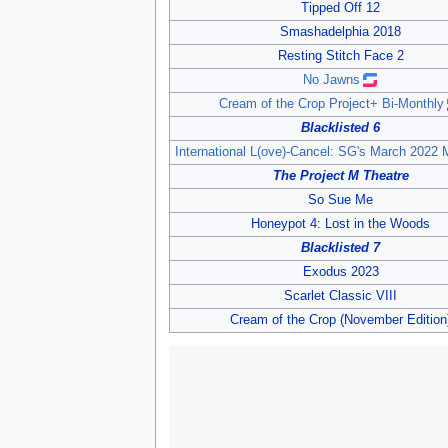
Tipped Off 12
Smashadelphia 2018
Resting Stitch Face 2
No Jawns
Cream of the Crop Project+ Bi-Monthly
Blacklisted 6
International L(ove)-Cancel: SG's March 2022 
The Project M Theatre
So Sue Me
Honeypot 4: Lost in the Woods
Blacklisted 7
Exodus 2023
Scarlet Classic VIII
Cream of the Crop (November Edition