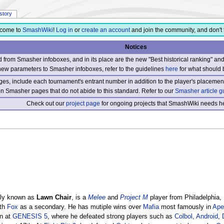
istory
come to
SmashWiki
!
Log in
or
create an account
and join the community, and don't 
Notices
from Smasher infoboxes, and in its place are the new "Best historical ranking" a
new parameters to Smasher infoboxes, refer to the guidelines
here
for what should 
s, include each tournament's entrant number in addition to the player's placement
 on Smasher pages that do not abide to this standard. Refer to our
Smasher article g
Check out our
project page
for ongoing projects that SmashWiki needs he
ly known as
Lawn Chair
, is a
Melee
and
Project M
player from Philadelphia,
th
Fox
as a secondary. He has mutiple wins over
Mafia
most famously in
Ape
en at
GENESIS 5
, where he defeated strong players such as
Colbol
,
Android
,