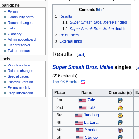
participate
Contents
Forum
1
Results
Community portal
1.1
Super Smash Bros. Melee
singles
Recent changes
Help
1.2
Super Smash Bros. Melee
doubles
Glossary
2
References
Admin noticeboard
3
External links
Discord server
Twitter account
Results
[
edit
]
tools
What links here
Super Smash Bros. Melee
singles
[
e
Related changes
(216 entrants)
Special pages
Top 96 Bracket
Printable version
Permanent link
Place
Name
Character(s)
E
Page information
1st
Zain
2nd
lloD
3rd
Junebug
4th
La Luna
5th
Sharkz
5th
Stango