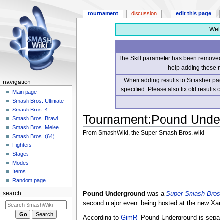
tournament
discussion
edit this page
Wel
The Skill parameter has been removed 
help adding these 
When adding results to Smasher page
navigation
specified. Please also fix old results
Main page
Smash Bros. Ultimate
Smash Bros. 4
Tournament
:
Pound Unde
Smash Bros. Brawl
Smash Bros. Melee
From SmashWiki, the Super Smash Bros. wiki
Smash Bros. (64)
Fighters
Jump
Jump
Stages
to
to
Modes
navigation
search
Items
Random page
Pound Underground
was a
Super Smash Bros
search
second major event being hosted at the new Xa
According to
GimR
, Pound Underground is sepa