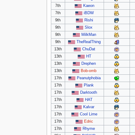
7th
Kaeon
7th
iBDW
9th
Rishi
9th
Slox
9th
MilkMan
9th
TheRealThing
13th
ChuDat
13th
HT
13th
Drephen
13th
Bob-omb
17th
Peanutphobia
17th
Plank
17th
Darktooth
17th
HAT
17th
Kalvar
17th
Cool Lime
17th
Edric
17th
Rhyme