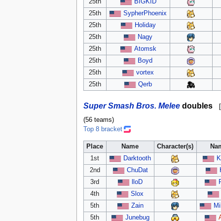
25th
BIGKID
25th
SypherPhoenix
25th
Holiday
25th
Nagy
25th
Atomsk
25th
Boyd
25th
vortex
25th
Qerb
Super Smash Bros. Melee
doubles
[
(56 teams)
Top 8 bracket
Place
Name
Character(s)
Na
1st
Darktooth
K
2nd
ChuDat
3rd
lloD
4th
Slox
5th
Zain
Mi
5th
Junebug