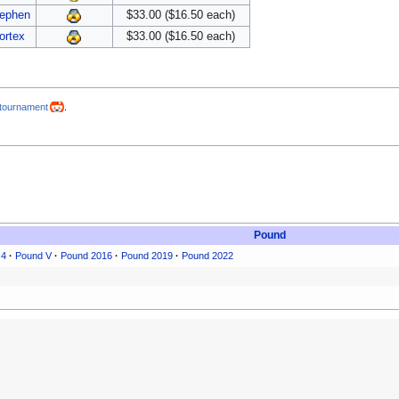
ephen
$33.00 ($16.50 each)
ortex
$33.00 ($16.50 each)
-tournament
.
Pound
 4
·
Pound V
·
Pound 2016
·
Pound 2019
·
Pound 2022