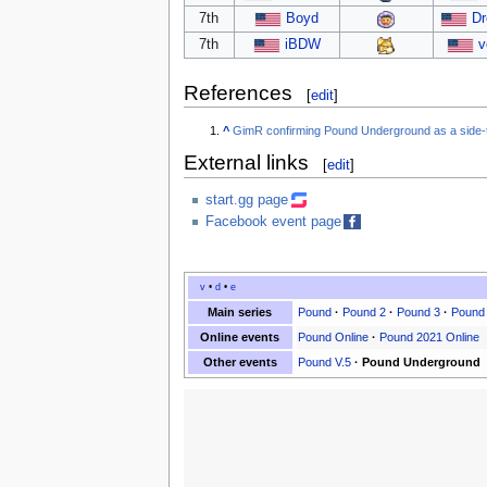
7th
Boyd
Dr
7th
iBDW
v
References
[
edit
]
^
GimR confirming Pound Underground as a side
External links
[
edit
]
start.gg page
Facebook event page
v
•
d
•
e
Main series
Pound
·
Pound 2
·
Pound 3
·
Pound
Online events
Pound Online
·
Pound 2021 Online
Other events
Pound V.5
·
Pound Underground