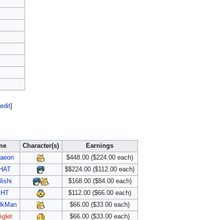
edit
]
me
Character(s)
Earnings
aeon
$448.00 ($224.00 each)
HAT
$$224.00 ($112.00 each)
Rishi
$168.00 ($84.00 each)
HT
$112.00 ($66.00 each)
lkMan
$66.00 ($33.00 each)
Aglet
$66.00 ($33.00 each)