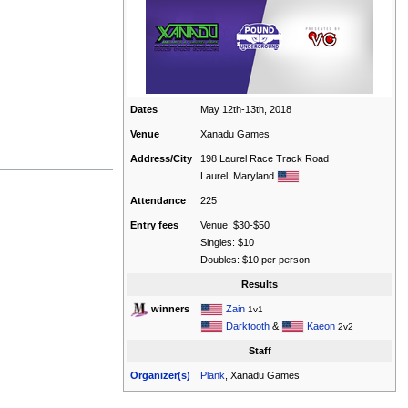
Dates
May 12th-13th, 2018
Venue
Xanadu Games
Address/City
198 Laurel Race Track Road
Laurel, Maryland
Attendance
225
Entry fees
Venue: $30-$50
Singles: $10
Doubles: $10 per person
Results
Zain
winners
1v1
Darktooth
&
Kaeon
2v2
Staff
Organizer(s)
Plank
, Xanadu Games