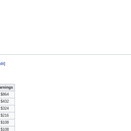
dit
]
arnings
$864
$432
$324
$216
$108
$108