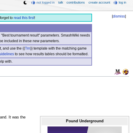
not logged in
talk
contributions
create account
log in
[
dismiss
]
forget to
read this first
!
nd "Best tournament result" parameters. SmashWiki needs
be included in these new parameters.
, and use the {{
Trn
}} template with the matching game
uidelines
to see how results tables should be formatted.
lp with.
and. It was the
Pound Underground