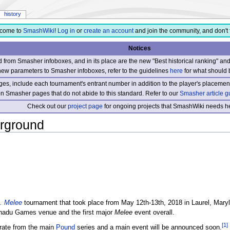
history
come to
SmashWiki
!
Log in
or
create an account
and join the community, and don't 
Notices
from Smasher infoboxes, and in its place are the new "Best historical ranking" a
new parameters to Smasher infoboxes, refer to the guidelines
here
for what should 
s, include each tournament's entrant number in addition to the player's placement
 on Smasher pages that do not abide to this standard. Refer to our
Smasher article g
Check out our
project page
for ongoing projects that SmashWiki needs he
rground
. Melee
tournament that took place from May 12th-13th, 2018 in Laurel, Maryl
nadu Games venue and the first major
Melee
event overall.
[1]
rate from the main
Pound
series and a main event will be announced soon.