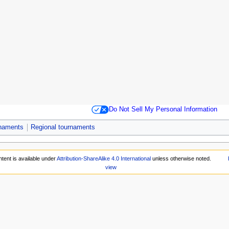
Do Not Sell My Personal Information
rnaments
Regional tournaments
tent is available under
Attribution-ShareAlike 4.0 International
unless otherwise noted.
view