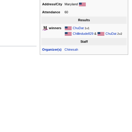
Address/City
Maryland
Attendance
60
Results
ChuDat
winners
1v1
Chillindude829
&
ChuDat
2v2
Staff
Organizer(s)
Chinesah