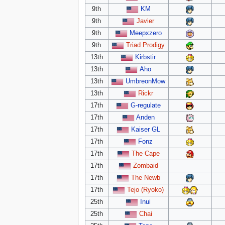
9th
KM
9th
Javier
9th
Meepxzero
9th
Triad Prodigy
13th
Kirbstir
13th
Aho
13th
UmbreonMow
13th
Rickr
17th
G-regulate
17th
Anden
17th
Kaiser GL
17th
Fonz
17th
The Cape
17th
Zombaid
17th
The Newb
17th
Tejo (Ryoko)
25th
Inui
25th
Chai