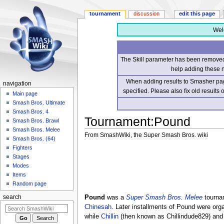
tournament
discussion
edit this page
Wel
The Skill parameter has been removed 
help adding these 
When adding results to Smasher page
navigation
specified. Please also fix old results
Main page
Smash Bros. Ultimate
Smash Bros. 4
Tournament
:
Pound
Smash Bros. Brawl
Smash Bros. Melee
From SmashWiki, the Super Smash Bros. wiki
Smash Bros. (64)
Fighters
Jump
Jump
Stages
to
to
Modes
navigation
search
Items
Random page
Pound
was a
Super Smash Bros. Melee
tournam
search
Chinesah
. Later installments of Pound were or
while
Chillin
(then known as Chillindude829) and 