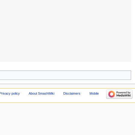
Privacy policy
About SmashWiki
Disclaimers
Mobile