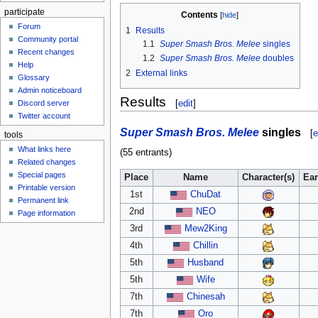
participate
Contents
Forum
1
Results
Community portal
1.1
Super Smash Bros. Melee
singles
Recent changes
1.2
Super Smash Bros. Melee
doubles
Help
2
External links
Glossary
Admin noticeboard
Results
[
edit
]
Discord server
Twitter account
Super Smash Bros. Melee
singles
[
e
tools
What links here
(55 entrants)
Related changes
Special pages
Place
Name
Character(s)
Ea
Printable version
1st
ChuDat
Permanent link
2nd
NEO
Page information
3rd
Mew2King
4th
Chillin
5th
Husband
5th
Wife
7th
Chinesah
7th
Oro