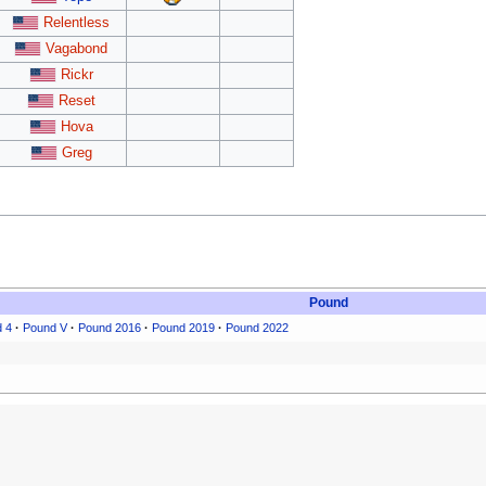
Relentless
Vagabond
Rickr
Reset
Hova
Greg
Pound
 4
·
Pound V
·
Pound 2016
·
Pound 2019
·
Pound 2022