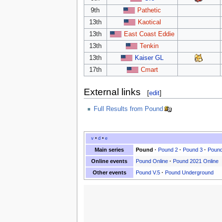
9th
Pathetic
13th
Kaotical
13th
East Coast Eddie
13th
Tenkin
13th
Kaiser GL
17th
Cmart
External links
[
edit
]
Full Results from Pound
v
•
d
•
e
Main series
Pound
·
Pound 2
·
Pound 3
·
Pound
Online events
Pound Online
·
Pound 2021 Online
Other events
Pound V.5
·
Pound Underground