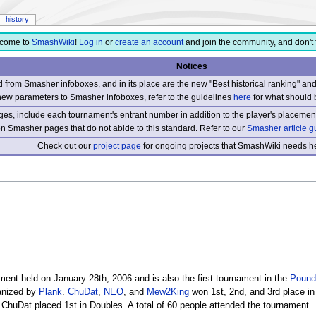
history
come to
SmashWiki
!
Log in
or
create an account
and join the community, and don't 
Notices
from Smasher infoboxes, and in its place are the new "Best historical ranking" a
new parameters to Smasher infoboxes, refer to the guidelines
here
for what should 
s, include each tournament's entrant number in addition to the player's placement
 on Smasher pages that do not abide to this standard. Refer to our
Smasher article g
Check out our
project page
for ongoing projects that SmashWiki needs he
ent held on January 28th, 2006 and is also the first tournament in the
Pound
ganized by
Plank
.
ChuDat
,
NEO
, and
Mew2King
won 1st, 2nd, and 3rd place in
ChuDat placed 1st in Doubles. A total of 60 people attended the tournament.