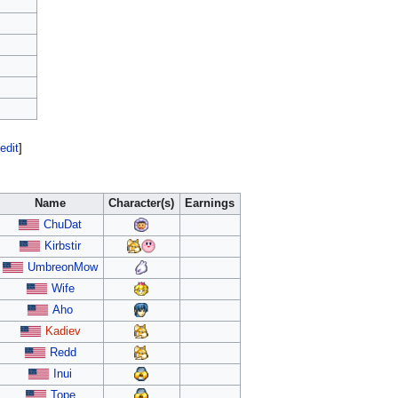
edit
]
Name
Character(s)
Earnings
ChuDat
Kirbstir
UmbreonMow
Wife
Aho
Kadiev
Redd
Inui
Tope