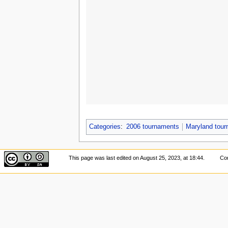
Categories
:
2006 tournaments
Maryland tou
This page was last edited on August 25, 2023, at 18:44.
Con