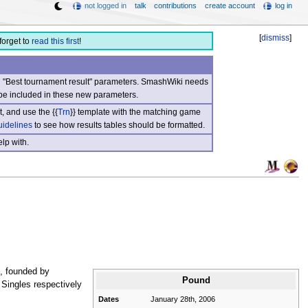
not logged in
talk
contributions
create account
log in
[
dismiss
]
forget to
read this first
!
nd "Best tournament result" parameters. SmashWiki needs
be included in these new parameters.
, and use the {{
Trn
}} template with the matching game
uidelines
to see how results tables should be formatted.
lp with.
, founded by
Pound
 Singles respectively
Dates
January 28th, 2006