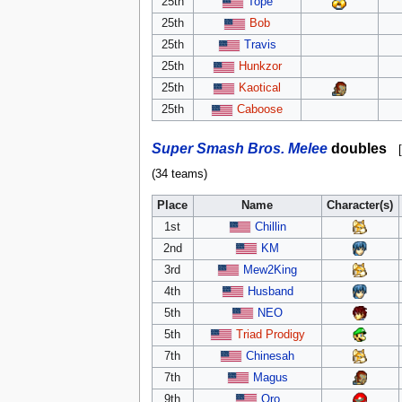
25th
Tope
25th
Bob
25th
Travis
25th
Hunkzor
25th
Kaotical
25th
Caboose
Super Smash Bros. Melee
doubles
[
(34 teams)
Place
Name
Character(s)
1st
Chillin
2nd
KM
3rd
Mew2King
4th
Husband
5th
NEO
5th
Triad Prodigy
7th
Chinesah
7th
Magus
9th
Oro