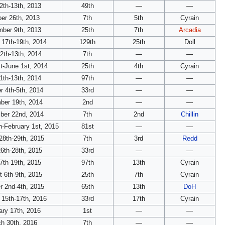
2th-13th, 2013
49th
—
—
er 26th, 2013
7th
5th
Cyrain
ber 9th, 2013
25th
7th
Arcadia
 17th-19th, 2014
129th
25th
Doll
12th-13th, 2014
7th
—
—
t-June 1st, 2014
25th
4th
Cyrain
1th-13th, 2014
97th
—
—
r 4th-5th, 2014
33rd
—
—
ber 19th, 2014
2nd
—
—
er 22nd, 2014
7th
2nd
Chillin
h-February 1st, 2015
81st
—
—
28th-29th, 2015
7th
3rd
Redd
6th-28th, 2015
33rd
—
—
7th-19th, 2015
97th
13th
Cyrain
 6th-9th, 2015
25th
7th
Cyrain
r 2nd-4th, 2015
65th
13th
DoH
 15th-17th, 2016
33rd
17th
Cyrain
ary 17th, 2016
1st
—
—
h 30th, 2016
7th
—
—