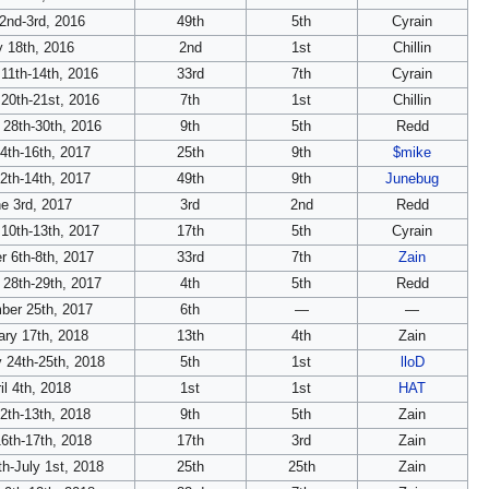
 2nd-3rd, 2016
49th
5th
Cyrain
 18th, 2016
2nd
1st
Chillin
11th-14th, 2016
33rd
7th
Cyrain
20th-21st, 2016
7th
1st
Chillin
 28th-30th, 2016
9th
5th
Redd
14th-16th, 2017
25th
9th
$mike
2th-14th, 2017
49th
9th
Junebug
e 3rd, 2017
3rd
2nd
Redd
10th-13th, 2017
17th
5th
Cyrain
r 6th-8th, 2017
33rd
7th
Zain
 28th-29th, 2017
4th
5th
Redd
ber 25th, 2017
6th
—
—
ary 17th, 2018
13th
4th
Zain
 24th-25th, 2018
5th
1st
lloD
il 4th, 2018
1st
1st
HAT
2th-13th, 2018
9th
5th
Zain
6th-17th, 2018
17th
3rd
Zain
h-July 1st, 2018
25th
25th
Zain