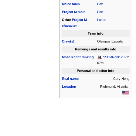
Melee
main
Fox
Project M
main
Fox
Other
Project M
Lucas
character
Team info
Crew(s)
Olympus Esports
Rankings and results info
Most recent ranking
SSBMRank 2023
:
67th
Personal and other info
Real name
Cory Hong
Location
Richmond, Virginia