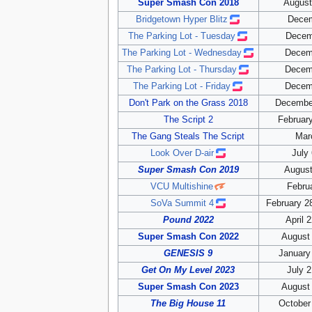
Super Smash Con 2018
August
Bridgetown Hyper Blitz
Decem
The Parking Lot - Tuesday
Decem
The Parking Lot - Wednesday
Decem
The Parking Lot - Thursday
Decem
The Parking Lot - Friday
Decem
Don't Park on the Grass 2018
December
The Script 2
February
The Gang Steals The Script
Mar
Look Over D-air
July
Super Smash Con 2019
August
VCU Multishine
Febru
SoVa Summit 4
February 2
Pound 2022
April 
Super Smash Con 2022
August 
GENESIS 9
January
Get On My Level 2023
July 2
Super Smash Con 2023
August 
The Big House 11
October