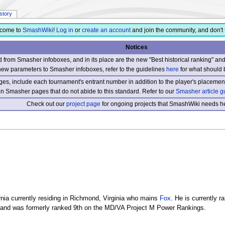
istory
come to
SmashWiki
!
Log in
or
create an account
and join the community, and don't 
Notices
from Smasher infoboxes, and in its place are the new "Best historical ranking" a
new parameters to Smasher infoboxes, refer to the guidelines
here
for what should 
s, include each tournament's entrant number in addition to the player's placement
 on Smasher pages that do not abide to this standard. Refer to our
Smasher article g
Check out our
project page
for ongoing projects that SmashWiki needs he
nia currently residing in Richmond, Virginia who mains
Fox
. He is currently 
 and was formerly ranked 9th on the MD/VA Project M Power Rankings.