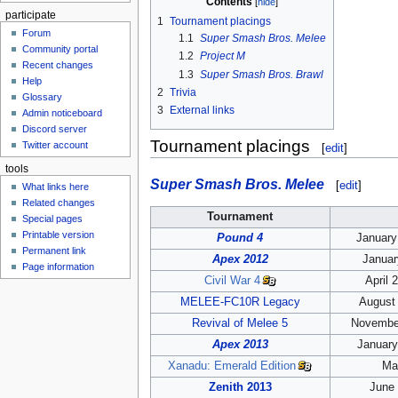
Contents
participate
1
Tournament placings
Forum
1.1
Super Smash Bros. Melee
Community portal
1.2
Project M
Recent changes
1.3
Super Smash Bros. Brawl
Help
2
Trivia
Glossary
3
External links
Admin noticeboard
Discord server
Tournament placings
Twitter account
[
edit
]
tools
Super Smash Bros. Melee
[
edit
]
What links here
Related changes
Tournament
Special pages
Printable version
Pound 4
January
Permanent link
Apex 2012
Januar
Page information
Civil War 4
April 
MELEE-FC10R Legacy
August 
Revival of Melee 5
November
Apex 2013
January
Xanadu: Emerald Edition
Ma
Zenith 2013
June 