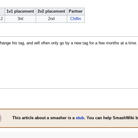
1v1 placement
2v2 placement
Partner
12
3rd
2nd
Chillin
ange his tag, and will often only go by a new tag for a few months at a time.
This article about a smasher is a
stub
. You can help SmashWiki 