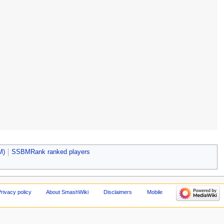
M)
SSBMRank ranked players
rivacy policy
About SmashWiki
Disclaimers
Mobile