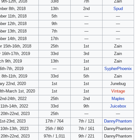
 9th-12th, 2018
33rd
7th
Zain
ber 8th, 2018
13th
2nd
Spud
ber 11th, 2018
5th
—
—
ber 12th, 2018
9th
—
—
ber 13th, 2018
7th
—
—
ber 14th, 2018
17th
—
—
 15th-16th, 2018
25th
1st
Zain
 16th-17th, 2019
33rd
3rd
Zain
ch 9th, 2019
13th
1st
Zain
 6th-7th, 2019
—
1st
SypherPhoenix
 8th-11th, 2019
33rd
5th
Zain
ary 22nd, 2020
1st
1st
Junebug
8th-March 1st, 2020
1st
1st
Vintage
22nd-24th, 2022
25th
2nd
Maples
11th-14th, 2022
33rd
9th
Juicebox
 20th-22nd, 2023
25th
—
—
1st-23rd, 2023
17th / 764
7th / 121
DannyPhantom
10th-13th, 2023
25th / 860
7th / 161
DannyPhantom
 20th-22nd, 2023
97th / 1,011
9th / 221
DannyPhantom