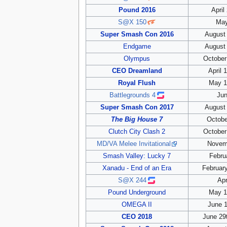
Pound 2016
April
S@X 150
May
Super Smash Con 2016
August 
Endgame
August 
Olympus
October
CEO Dreamland
April 
Royal Flush
May 1
Battlegrounds 4
Jun
Super Smash Con 2017
August 
The Big House 7
Octobe
Clutch City Clash 2
October
MD/VA Melee Invitational
Novem
Smash Valley: Lucky 7
Febru
Xanadu - End of an Era
February
S@X 244
Apr
Pound Underground
May 1
OMEGA II
June 1
CEO 2018
June 29t