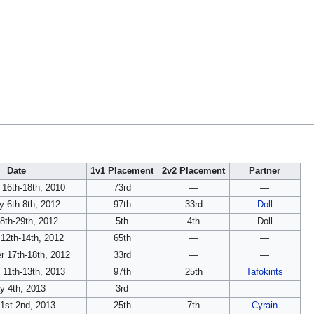
Date
1v1 Placement
2v2 Placement
Partner
 16th-18th, 2010
73rd
—
—
y 6th-8th, 2012
97th
33rd
Doll
28th-29th, 2012
5th
4th
Doll
12th-14th, 2012
65th
—
—
 17th-18th, 2012
33rd
—
—
 11th-13th, 2013
97th
25th
Tafokints
y 4th, 2013
3rd
—
—
1st-2nd, 2013
25th
7th
Cyrain