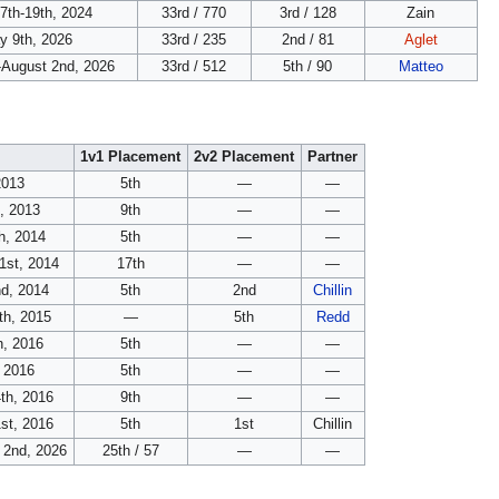
7th-19th, 2024
33rd / 770
3rd / 128
Zain
y 9th, 2026
33rd / 235
2nd / 81
Aglet
-August 2nd, 2026
33rd / 512
5th / 90
Matteo
1v1 Placement
2v2 Placement
Partner
2013
5th
—
—
, 2013
9th
—
—
th, 2014
5th
—
—
1st, 2014
17th
—
—
d, 2014
5th
2nd
Chillin
th, 2015
—
5th
Redd
h, 2016
5th
—
—
 2016
5th
—
—
th, 2016
9th
—
—
st, 2016
5th
1st
Chillin
 2nd, 2026
25th / 57
—
—