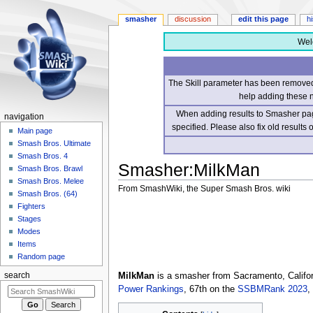
smasher
discussion
edit this page
h
Wel
The Skill parameter has been removed 
help adding these 
When adding results to Smasher page
navigation
specified. Please also fix old results
Main page
Smash Bros. Ultimate
Smash Bros. 4
Smasher
:
MilkMan
Smash Bros. Brawl
Smash Bros. Melee
From SmashWiki, the Super Smash Bros. wiki
Smash Bros. (64)
Fighters
Jump
Jump
Stages
to
to
Modes
navigation
search
Items
Random page
MilkMan
is a smasher from Sacramento, Califor
search
Power Rankings
, 67th on the
SSBMRank 2023
,