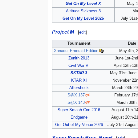
Get On My Level X
May 1
Altitude Sickness 3
Ma
Get On My Level 2026
July 31st
Project M
[
edit
]
Tournament
Date
Xanadu: Emerald Edition
May 4th, 
Zenith 2013
June 1st-2nd
Civil War VI
April 12th-13
SKTAR 3
May 31st-June 
KTAR XI
November 22n
Aftershock
March 28th-29
S@X 137
February 17t
S@X 143
March 30th,
Super Smash Con 2016
August 11th-14
Endgame
August 20th-21
Get Out of My Venue 2026
July 31st-August
Super Smash Bros. Brawl