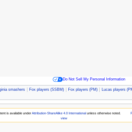
Do Not Sell My Personal Information
ginia smashers
Fox players (SSBM)
Fox players (PM)
Lucas players (P
tent is available under
Attribution-ShareAlike 4.0 International
unless otherwise noted.
P
view