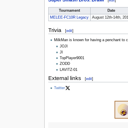
[
edit
]
Tournament
Date
MELEE-FC10R Legacy
August 12th-14th, 20
Trivia
[
edit
]
MilkMan is known for having a penchant to ch
JOJI
JI
TopPlayer9001
ZODD
LAVITZ-01
External links
[
edit
]
Twitter