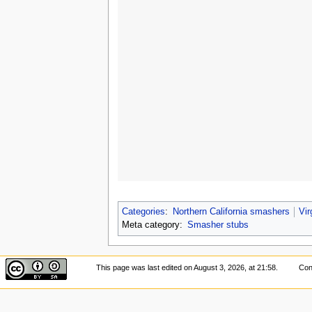
Categories
:
Northern California smashers
Vir
Meta category:
Smasher stubs
This page was last edited on August 3, 2026, at 21:58.
Con