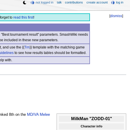
not logged in
talk
contributions
create account
log in
[
dismiss
]
forget to
read this first
!
nd "Best tournament result" parameters. SmashWiki needs
be included in these new parameters.
, and use the {{
Trn
}} template with the matching game
uidelines
to see how results tables should be formatted.
lp with.
ranked 8th on the
MD/VA Melee
MilkMan "ZODD-01"
Character info