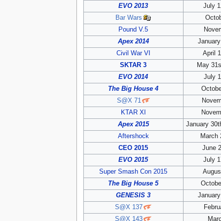
EVO 2013
July 1
Bar Wars
Octob
Pound V.5
Novem
Apex 2014
January
Civil War VI
April 
SKTAR 3
May 31s
EVO 2014
July 1
The Big House 4
Octobe
S@X 71
Novem
KTAR XI
Novemb
Apex 2015
January 30t
Aftershock
March 
CEO 2015
June 2
EVO 2015
July 1
Super Smash Con 2015
August
The Big House 5
Octobe
GENESIS 3
January
S@X 137
Febru
S@X 143
Marc