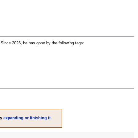
 Since 2023, he has gone by the following tags:
by
expanding or finishing it
.