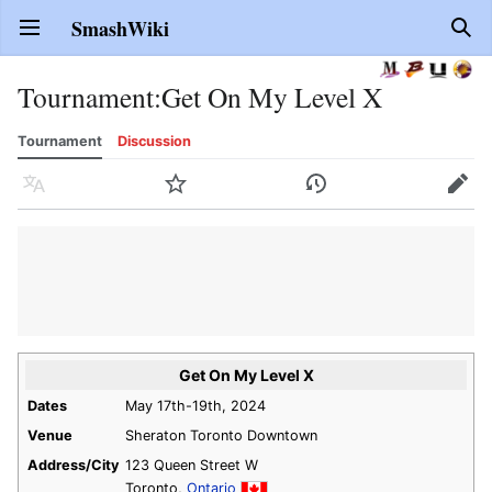
SmashWiki
Open main menu
Sear
Tournament
:
Get On My Level X
Tournament
Discussion
Language
Watch
History
Edit
Get On My Level X
Dates
May 17th-19th, 2024
Venue
Sheraton Toronto Downtown
Address/City
123 Queen Street W
Toronto,
Ontario