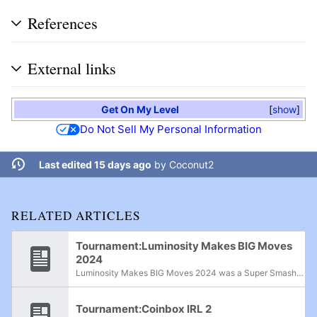
References
External links
Get On My Level
show
Do Not Sell My Personal Information
Last edited 15 days ago
by
Coconut2
RELATED ARTICLES
Tournament:Luminosity Makes BIG Moves
2024
Luminosity Makes BIG Moves 2024 was a Super Smash Bros. Ultimate supermajor held in New York, New York, from January 5th-7th, 2024.
Tournament:Coinbox IRL 2