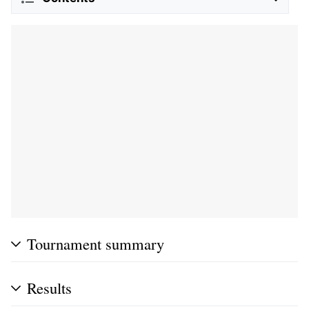
Tournament summary
Results