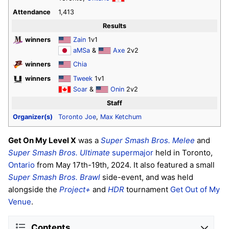
Attendance
1,413
Results
winners
Zain
1v1
aMSa
&
Axe
2v2
winners
Chia
winners
Tweek
1v1
Soar
&
Onin
2v2
Staff
Organizer(s)
Toronto Joe
,
Max Ketchum
Get On My Level X
was a
Super Smash Bros. Melee
and
Super Smash Bros. Ultimate
supermajor
held in Toronto,
Ontario
from May 17th-19th, 2024. It also featured a small
Super Smash Bros. Brawl
side-event, and was held
alongside the
Project+
and
HDR
tournament
Get Out of My
Venue
.
Contents