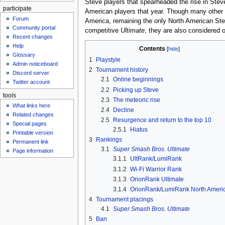
Steve players that spearheaded the rise in Stev
participate
American players that year. Though many other St
Forum
America, remaining the only North American Stev
Community portal
competitive
Ultimate
, they are also considered 
Recent changes
Help
Contents
Glossary
1
Playstyle
Admin noticeboard
2
Tournament history
Discord server
2.1
Online beginnings
Twitter account
2.2
Picking up Steve
tools
2.3
The meteoric rise
What links here
2.4
Decline
Related changes
2.5
Resurgence and return to the top 10
Special pages
2.5.1
Hiatus
Printable version
3
Rankings
Permanent link
3.1
Super Smash Bros. Ultimate
Page information
3.1.1
UltRank/LumiRank
3.1.2
Wi-Fi Warrior Rank
3.1.3
OrionRank Ultimate
3.1.4
OrionRank/LumiRank North Ameri
4
Tournament placings
4.1
Super Smash Bros. Ultimate
5
Ban