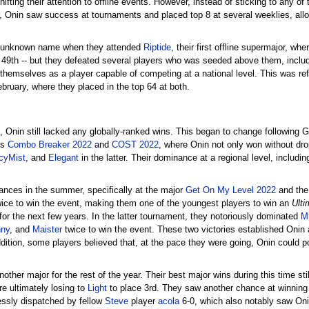
ifting their attention to offline events. However, instead of sticking to any o
Onin saw success at tournaments and placed top 8 at several weeklies, allo
ely unknown name when they attended
Riptide
, their first offline supermajor, w
ing 49th -- but they defeated several players who was seeded above them, incl
 themselves as a player capable of competing at a national level. This was ref
bruary, where they placed in the top 64 at both.
 Onin still lacked any globally-ranked wins. This began to change following Gl
ls
Combo Breaker 2022
and
COST 2022
, where Onin not only won without dr
cyMist
, and
Elegant
in the latter. Their dominance at a regional level, includi
mances in the summer, specifically at the major
Get On My Level 2022
and the
ice to win the event, making them one of the youngest players to win an
Ulti
 for the next few years. In the latter tournament, they notoriously dominated
M
nny
, and
Maister
twice to win the event. These two victories established Onin a
dition, some players believed that, at the pace they were going, Onin could po
another major for the rest of the year. Their best major wins during this time s
e ultimately losing to
Light
to place 3rd. They saw another chance at winning 
ssly dispatched by fellow
Steve
player
acola
6-0, which also notably saw Onin