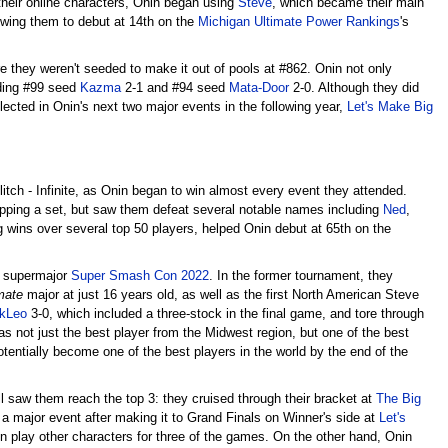
f their online characters, Onin began using
Steve
, which became their main
wing them to debut at 14th on the
Michigan Ultimate Power Rankings
's
here they weren't seeded to make it out of pools at #862. Onin not only
uding #99 seed
Kazma
2-1 and #94 seed
Mata-Door
2-0. Although they did
lected in Onin's next two major events in the following year,
Let's Make Big
itch - Infinite, as Onin began to win almost every event they attended.
opping a set, but saw them defeat several notable names including
Ned
,
ng wins over several top 50 players, helped Onin debut at 65th on the
 supermajor
Super Smash Con 2022
. In the former tournament, they
mate
major at just 16 years old, as well as the first North American Steve
kLeo
3-0, which included a three-stock in the final game, and tore through
s not just the best player from the Midwest region, but one of the best
tentially become one of the best players in the world by the end of the
till saw them reach the top 3: they cruised through their bracket at
The Big
a major event after making it to Grand Finals on Winner's side at
Let's
 play other characters for three of the games. On the other hand, Onin