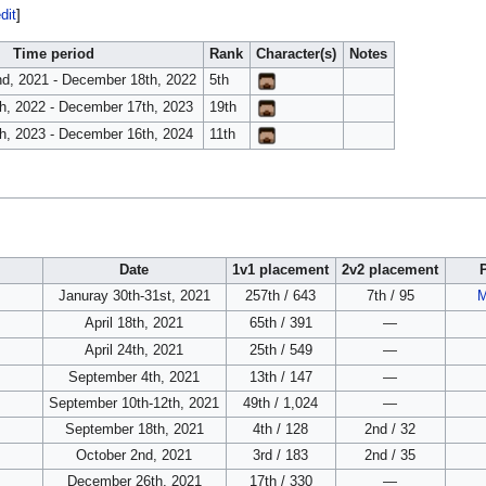
dit
]
Time period
Rank
Character(s)
Notes
d, 2021 - December 18th, 2022
5th
h, 2022 - December 17th, 2023
19th
h, 2023 - December 16th, 2024
11th
Date
1v1 placement
2v2 placement
Januray 30th-31st, 2021
257th / 643
7th / 95
M
April 18th, 2021
65th / 391
—
April 24th, 2021
25th / 549
—
September 4th, 2021
13th / 147
—
September 10th-12th, 2021
49th / 1,024
—
September 18th, 2021
4th / 128
2nd / 32
October 2nd, 2021
3rd / 183
2nd / 35
December 26th, 2021
17th / 330
—