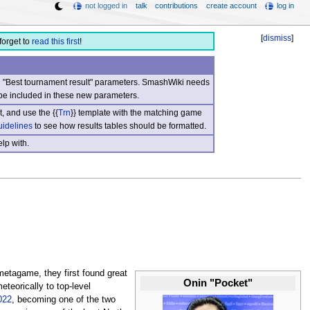
not logged in
talk
contributions
create account
log in
[
dismiss
]
forget to
read this first
!
nd "Best tournament result" parameters. SmashWiki needs
be included in these new parameters.
, and use the {{
Trn
}} template with the matching game
uidelines
to see how results tables should be formatted.
lp with.
metagame, they first found great
Onin "Pocket"
teorically to top-level
022
, becoming one of the two