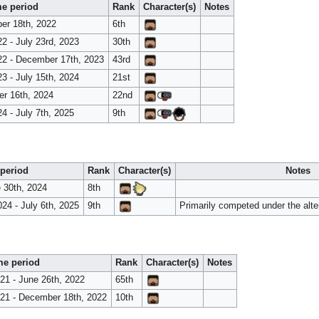
e period
Rank
Character(s)
Notes
er 18th, 2022
6th
2 - July 23rd, 2023
30th
2 - December 17th, 2023
43rd
3 - July 15th, 2024
21st
er 16th, 2024
22nd
4 - July 7th, 2025
9th
period
Rank
Character(s)
Notes
e 30th, 2024
8th
24 - July 6th, 2025
9th
Primarily competed under the alte
me period
Rank
Character(s)
Notes
1 - June 26th, 2022
65th
21 - December 18th, 2022
10th