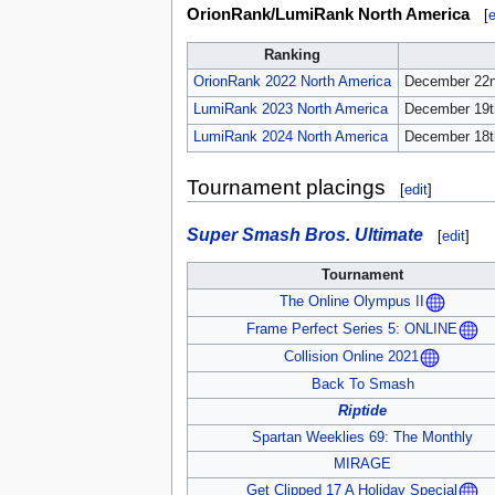
OrionRank/LumiRank North America
[
e
Ranking
OrionRank 2022 North America
December 22n
LumiRank 2023 North America
December 19t
LumiRank 2024 North America
December 18t
Tournament placings
[
edit
]
Super Smash Bros. Ultimate
[
edit
]
Tournament
The Online Olympus II
Frame Perfect Series 5: ONLINE
Collision Online 2021
Back To Smash
Riptide
Spartan Weeklies 69: The Monthly
MIRAGE
Get Clipped 17 A Holiday Special