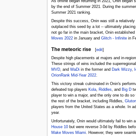
As offline began returning in 2021, Onin began sh
by the end of Summer 2021. During the summer, 
Summer 2021 ranking.
Despite this success, Onin was still a relativ
outplaced this seed by a lot -- ultimately plac
not go far in the main bracket, Onin established
Moves 2022
in January and
Glitch - Infinite
in Fe
The meteoric rise
[
edit
]
Despite high placements at majors and in-region,
These strings of wins included the superregiona
MVD
, and
WaDi
in the former and
Dark Wizzy
,
I
OrionRank Mid-Year 2022
.
This victory streak culminated in Onin's perfor
defeated top players
Kola
,
Riddles
, and
Big D
tw
player to win a major, and the only one to do so
the rest of the bracket, including Riddles,
Gluto
players from the United States as a whole. In ad
year.
Unfortunately, Onin would ultimately fail to win 
House 10
but were reverse 3-0d by Riddles befor
Make Moves Miami
. However, they were seamle