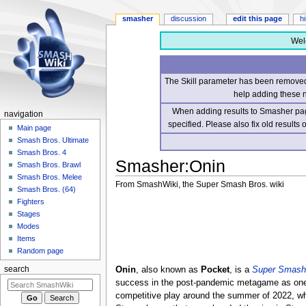
smasher
discussion
edit this page
h
Wel
The Skill parameter has been removed 
help adding these 
When adding results to Smasher page
navigation
specified. Please also fix old results
Main page
Smash Bros. Ultimate
Smash Bros. 4
Smasher
:
Onin
Smash Bros. Brawl
Smash Bros. Melee
From SmashWiki, the Super Smash Bros. wiki
Smash Bros. (64)
Fighters
Jump
Jump
Stages
to
to
Modes
navigation
search
Items
Random page
Onin
, also known as
Pocket
, is a
Super Smash 
search
success in the post-pandemic metagame as one of
competitive play around the summer of 2022, w