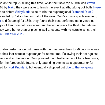
 on the top 20 during this time, while their sole top 50 win was
Wrath
.
-0'd by
Raki
, they were able to finish the event at 7th, taking out both
Tweek
le to defeat
ShinyMark
twice to win the superregional
Diamond Dust 2
o ended up 1st in the first half of the year. Onin's crowning achievement,
o
and Doramigi for 13th, they found their best performance in years at
jor of their competitive career, and becoming only the third international
y were better than or placing well at events with no notable wins, their
k Half Year 2025
.
ectable performance but came with their first-ever loss to MkLeo, who was
 their last notable supermajor for some time. Following their set against
be found at the venue. Onin privated their Twitter account for a few hours,
r the foreseeable future, only attending events as a spectator or for
ed for
Port Priority 9
, but eventually dropped out
due to then-ongoing