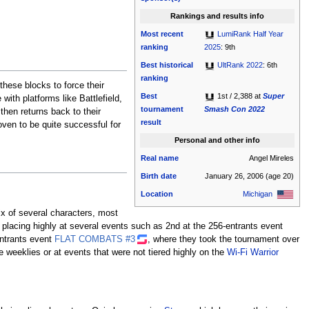
Rankings and results info
Most recent
LumiRank Half Year
ranking
2025
: 9th
Best historical
UltRank 2022
: 6th
ranking
these blocks to force their
Best
1st / 2,388 at
Super
ith platforms like Battlefield,
tournament
Smash Con 2022
hen returns back to their
result
oven to be quite successful for
Personal and other info
Real name
Angel Mireles
Birth date
January 26, 2006
(age 20)
Location
Michigan
ix of several characters, most
 placing highly at several events such as 2nd at the 256-entrants event
entrants event
FLAT COMBATS #3
, where they took the tournament over
e weeklies or at events that were not tiered highly on the
Wi-Fi Warrior