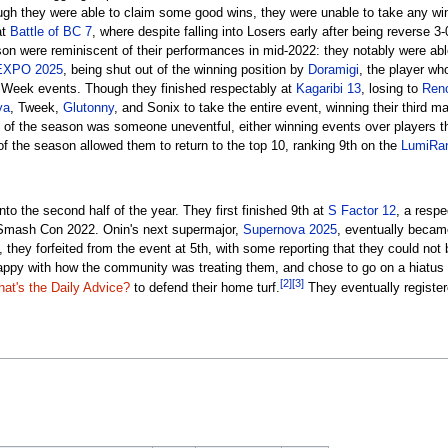
ugh they were able to claim some good wins, they were unable to take any wins
at
Battle of BC 7
, where despite falling into Losers early after being reverse 3
son were reminiscent of their performances in mid-2022: they notably were ab
EXPO 2025
, being shut out of the winning position by
Doramigi
, the player wh
 Week events. Though they finished respectably at
Kagaribi 13
, losing to
Ren
ya
, Tweek,
Glutonny
, and Sonix to take the entire event, winning their third ma
t of the season was someone uneventful, either winning events over players the
of the season allowed them to return to the top 10, ranking 9th on the
LumiRan
nto the second half of the year. They first finished 9th at
S Factor 12
, a resp
er Smash Con 2022. Onin's next supermajor,
Supernova 2025
, eventually became
 they forfeited from the event at 5th, with some reporting that they could not 
appy with how the community was treating them, and chose to go on a hiatus fo
[2]
[3]
at's the Daily Advice?
to defend their home turf.
They eventually register