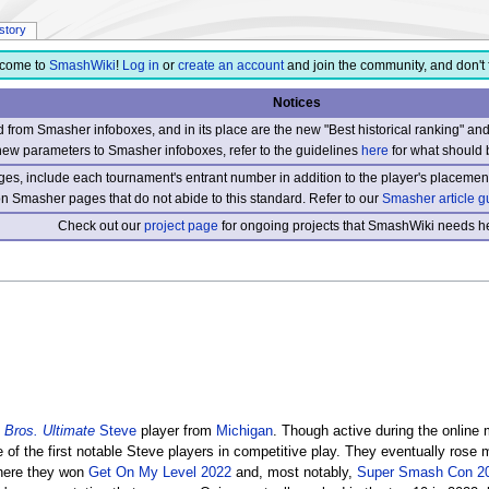
istory
come to
SmashWiki
!
Log in
or
create an account
and join the community, and don't 
Notices
from Smasher infoboxes, and in its place are the new "Best historical ranking" a
new parameters to Smasher infoboxes, refer to the guidelines
here
for what should 
s, include each tournament's entrant number in addition to the player's placement
 on Smasher pages that do not abide to this standard. Refer to our
Smasher article g
Check out our
project page
for ongoing projects that SmashWiki needs he
Bros. Ultimate
Steve
player from
Michigan
. Though active during the online 
 the first notable Steve players in competitive play. They eventually rose me
here they won
Get On My Level 2022
and, most notably,
Super Smash Con 2