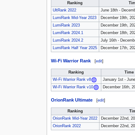
Ranking
Tim
UltRank 2022
June 18th - Decemb
LumiRank Mid-Year 2023
December 19th, 202
LumiRank 2023
December 19th, 202
LumiRank 2024.1
December 18th, 202
LumiRank 2024.2
July 16th - Decemb
LumiRank Half Year 2025
December 17th, 202
Wi-Fi Warrior Rank
[
edit
]
Ranking
Time 
January 1st - Jun
Wi-Fi Warrior Rank v8
December 16th, 20
Wi-Fi Warrior Rank v10
OrionRank Ultimate
[
edit
]
Ranking
Ti
OrionRank Mid-Year 2022
December 22nd, 202
OrionRank 2022
December 22nd, 20