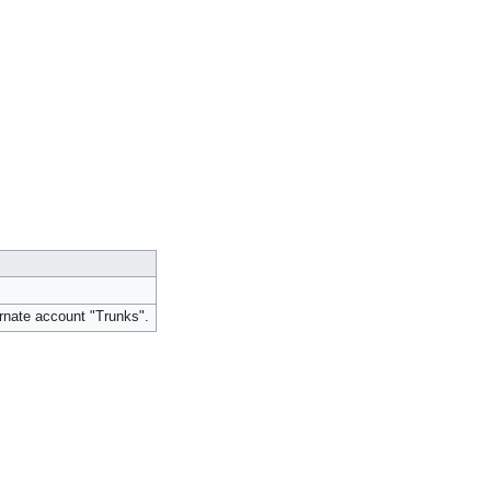
rnate account "Trunks".