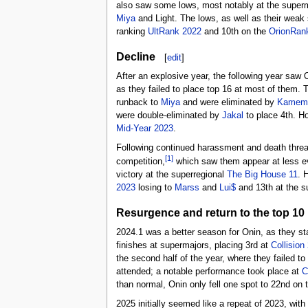
also saw some lows, most notably at the super
Miya
and Light. The lows, as well as their weak 
ranking
UltRank 2022
and 10th on the
OrionRan
Decline
[
edit
]
After an explosive year, the following year saw 
as they failed to place top 16 at most of them. 
runback to
Miya
and were eliminated by
Kamem
were double-eliminated by
Jakal
to place 4th. Ho
Mid-Year 2023
.
Following continued harassment and death threats
[1]
competition,
which saw them appear at less eve
victory at the superregional
The Big House 11
. 
2023
losing to
Marss
and
Lui$
and 13th at the s
Resurgence and return to the top 10
2024.1 was a better season for Onin, as they star
finishes at supermajors, placing 3rd at
Collision
the second half of the year, where they failed to
attended; a notable performance took place at
C
than normal, Onin only fell one spot to 22nd on
2025 initially seemed like a repeat of 2023, with