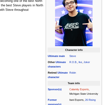
 becoming one of the best North
 the best Steve players in North
with Steve throughout
Character info
Ultimate
main
Steve
Other
Ultimate
R.O.B.
,
Ike
,
Joker
characters
Retired
Ultimate
Robin
character
Team info
Sponsor(s)
Calamity Esports
,
Michigan State University
Former
Itani Esports,
26 Rising
sponsor(s)