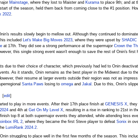
major
Mainstage
, where they lost to Maister and
Kurama
to place 9th; and at t
start of the season, held them back from coming close to the #1 position. Howev
k 2022
.
Onin's results slowly begin to mellow out. Although they continued to dominate 
This included
Let's Make Big Moves 2023
, where they were upset by
SHADIC
e
at 17th. They did see a strong performance at the supermajor
Crown the Th
wever, this single strong event wasn't enough to save the rest of Onin's first 
 due to their choice of character, which previously had led to Onin deactivat
nts. As it stands, Onin remains as the best player in the Midwest due to th
However, their resume at larger events outside their region was not as impress
uperregional
Santa Paws
losing to
omega
and
Jakal
. Due to this, Onin's slip
[
edit
]
ted to play in more events. After their 17th place finish at
GENESIS X
, they
 2024
and 4th at
Get On My Level X
, resulting in a rise in ranking to 21st in 
 finish top 8 at both supermajor events they attended, while attending less eve
oinbox IRL 2
, where they became the first Steve player to defeat
Sonix
in ove
 the
LumiRank 2024.2
.
 Onin struggling to place well in the first few months of the season. This inclu