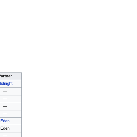
Partner
idnight
—
—
—
—
Eden
Eden
—