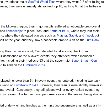
he invitational major
Scuffed World Tour
, where they went 2-2 after falling to
er, they were ultimately still ranked top 10, ranking 6th at the half-year
the Midwest region, their major results suffered a noticeable drop overall
and
enhancedpv
to place 25th; and
Battle of BC 5
, where they lost their
ird
, where they defeated players such as
Maister
,
Gackt
, and
Tweek
but
half of the year, and they saw a noticeable drop to 30th on the
LumiRank
ing their
Twitter
account, Onin decided to take a step back from
eir dominance at the Midwest events they attended, which included a
ive, including their mediocre 33rd at the supermajor
Super Smash Con
ped to 43rd on the
LumiRank 2023
.
 placed no lower than 5th in every event they entered, including two top 4
the world on
LumiRank 2024.1
. However, their results were slightly weaker in
nts overall. Conversely, they still placed well at every ranked event they
r two years. Due to their good performances and the season being shorter
ded underwhelming finishes at their first two supermajors as well as a 7th-