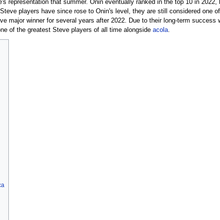
e's representation that summer. Onin eventually ranked in the top 10 in 2022,
eve players have since rose to Onin's level, they are still considered one of
e major winner for several years after 2022. Due to their long-term success 
one of the greatest Steve players of all time alongside
acola
.
ca