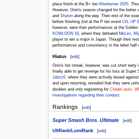
place finish at the B+ tier
Afterburner 2025
. Tho
However, Onin's season changed for the better 
and
Shuton
along the way. Their rest of the sea
before finishing 2nd at the P tier event
LVL UP 
however, were their performances at the Golden
KOWLOON 16
, where they defeated
MkLeo
,
Mi
player to win a major in Japan. Though their res
performances and consistency in the latter half 
Hiatus
[
edit
]
Onin's hot streak, however, was cut short early i
finally able to get revenge for his loss at Sup
Jahzz0
, where they were actively booed against,
and upon returning, revealed that they were unh
doubles and only registering for
Citadel asks: Wh
investigations regarding their conduct
.
Rankings
[
edit
]
Super Smash Bros. Ultimate
[
edit
]
UltRank/LumiRank
[
edit
]