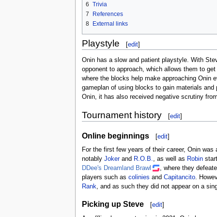
6
Trivia
7
References
8
External links
Playstyle
[
edit
]
Onin has a slow and patient playstyle. With Steve
opponent to approach, which allows them to get a
where the blocks help make approaching Onin ev
gameplan of using blocks to gain materials and p
Onin, it has also received negative scrutiny fro
Tournament history
[
edit
]
Online beginnings
[
edit
]
For the first few years of their career, Onin wa
notably
Joker
and
R.O.B.
, as well as
Robin
start
DDee's Dreamland Brawl
, where they defeat
players such as
colinies
and
Capitancito
. Howev
Rank
, and as such they did not appear on a sing
Picking up Steve
[
edit
]