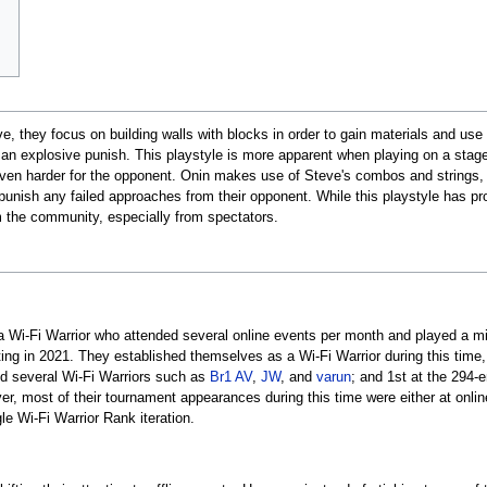
, they focus on building walls with blocks in order to gain materials and use 
n explosive punish. This playstyle is more apparent when playing on a stage w
en harder for the opponent. Onin makes use of Steve's combos and strings, t
unish any failed approaches from their opponent. While this playstyle has pr
m the community, especially from spectators.
s a Wi-Fi Warrior who attended several online events per month and played a m
ing in 2021. They established themselves as a Wi-Fi Warrior during this time,
ed several Wi-Fi Warriors such as
Br1 AV
,
JW
, and
varun
; and 1st at the 294-
er, most of their tournament appearances during this time were either at onlin
le Wi-Fi Warrior Rank iteration.