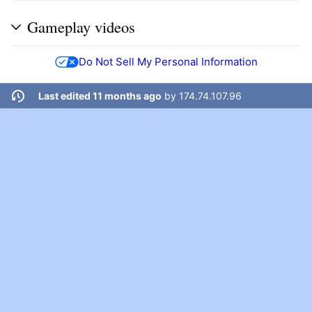
Gameplay videos
Do Not Sell My Personal Information
Last edited 11 months ago
by
174.74.107.96