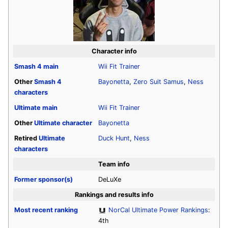
Character info
Smash 4
main
Wii Fit Trainer
Other
Smash 4
Bayonetta
,
Zero Suit Samus
,
Ness
characters
Ultimate
main
Wii Fit Trainer
Other
Ultimate
character
Bayonetta
Retired
Ultimate
Duck Hunt
,
Ness
characters
Team info
Former sponsor(s)
DeLuXe
Rankings and results info
Most recent ranking
NorCal Ultimate Power Rankings
:
4th