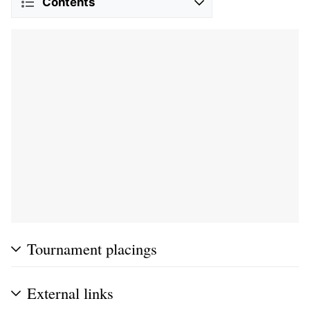
Contents
Tournament placings
External links