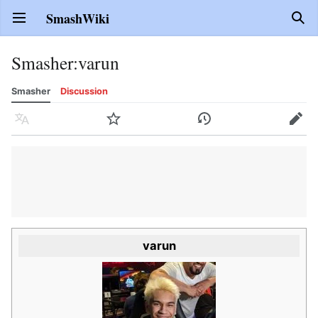
SmashWiki
Open main menu
Sear
Smasher
:
varun
Smasher
Discussion
Language
Watch
History
Edit
varun