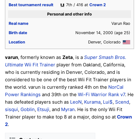
Best tournament result
7th / 416 at
Crown 2
Personal and other info
Real name
Varun Rao
Birth date
November 14, 2000
(age 25)
Location
Denver, Colorado
varun
, formerly known as
Zeta
, is a
Super Smash Bros.
Ultimate
Wii Fit Trainer
player from Oakland, California,
who is currently residing in Denver, Colorado, and is
considered to be one of the best Wii Fit Trainer players in
the world. varun is currently ranked 4th on the
NorCal
Power Rankings
and 39th on the
Wi-Fi Warrior Rank v7
. He
has defeated players such as
LeoN
,
Kurama
,
Lui$
,
Scend
,
sisqui
,
Goblin
,
Etsuji
, and
Myran
. He is the only Wii Fit
Trainer player to make top 8 at a major, doing so at
Crown
2
.