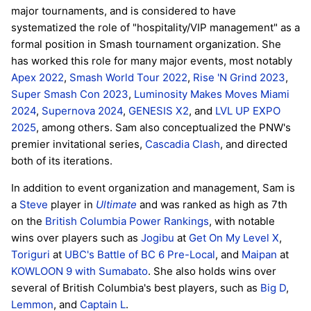
major tournaments, and is considered to have
systematized the role of "hospitality/VIP management" as a
formal position in Smash tournament organization. She
has worked this role for many major events, most notably
Apex 2022
,
Smash World Tour 2022
,
Rise 'N Grind 2023
,
Super Smash Con 2023
,
Luminosity Makes Moves Miami
2024
,
Supernova 2024
,
GENESIS X2
, and
LVL UP EXPO
2025
, among others. Sam also conceptualized the PNW's
premier invitational series,
Cascadia Clash
, and directed
both of its iterations.
In addition to event organization and management, Sam is
a
Steve
player in
Ultimate
and was ranked as high as 7th
on the
British Columbia Power Rankings
, with notable
wins over players such as
Jogibu
at
Get On My Level X
,
Toriguri
at
UBC's Battle of BC 6 Pre-Local
, and
Maipan
at
KOWLOON 9 with Sumabato
. She also holds wins over
several of British Columbia's best players, such as
Big D
,
Lemmon
, and
Captain L
.