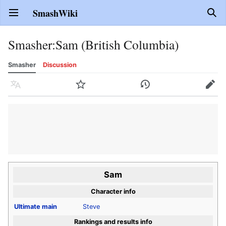
SmashWiki
Open main menu
Sear
Smasher
:
Sam (British Columbia)
Smasher
Discussion
Language
Watch
History
Edit
Sam
Character info
Ultimate
main
Steve
Rankings and results info