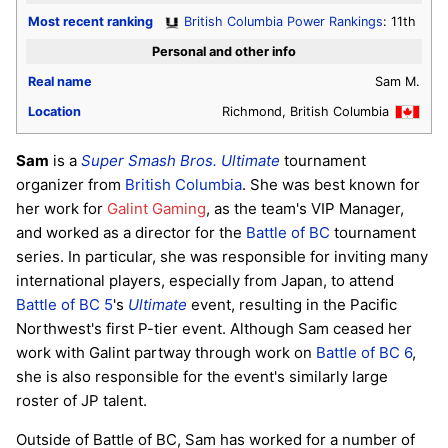
Most recent ranking
British Columbia Power Rankings
: 11th
Personal and other info
Real name
Sam M.
Location
Richmond, British Columbia
Sam
is a
Super Smash Bros. Ultimate
tournament
organizer from
British Columbia
. She was best known for
her work for
Galint Gaming
, as the team's VIP Manager,
and worked as a director for the
Battle of BC
tournament
series. In particular, she was responsible for inviting many
international players, especially from Japan, to attend
Battle of BC 5
's
Ultimate
event, resulting in the Pacific
Northwest's first P-tier event. Although Sam ceased her
work with Galint partway through work on
Battle of BC 6
,
she is also responsible for the event's similarly large
roster of JP talent.
Outside of Battle of BC, Sam has worked for a number of