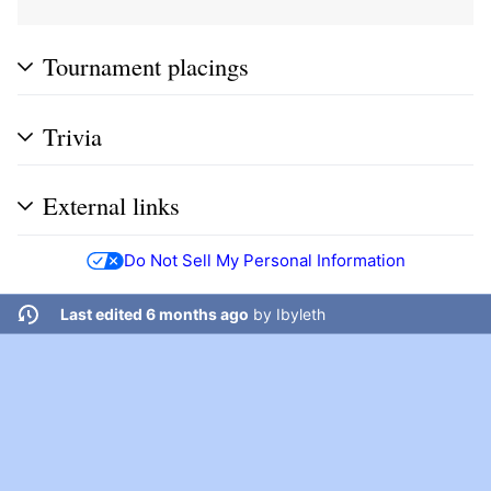
Tournament placings
Trivia
External links
Do Not Sell My Personal Information
Last edited 6 months ago
by
Ibyleth