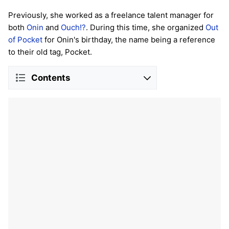
Previously, she worked as a freelance talent manager for
both
Onin
and
Ouch!?
. During this time, she organized
Out
of Pocket
for Onin's birthday, the name being a reference
to their old tag, Pocket.
Contents