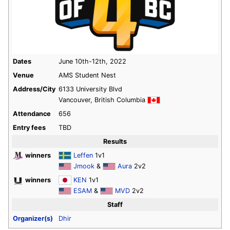
Dates
June 10th-12th, 2022
Venue
AMS Student Nest
Address/City
6133 University Blvd
Vancouver, British Columbia
Attendance
656
Entry fees
TBD
Results
winners
Leffen
1v1
Jmook
&
Aura
2v2
winners
KEN
1v1
ESAM
&
MVD
2v2
Staff
Organizer(s)
Dhir