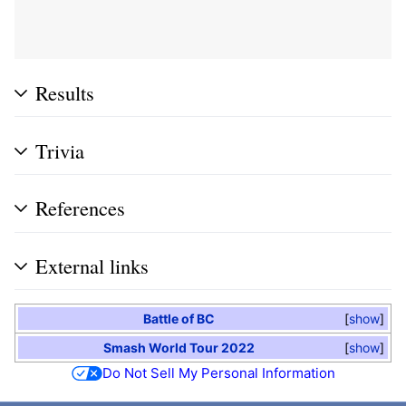
Results
Trivia
References
External links
Battle of BC
show
Smash World Tour 2022
show
Do Not Sell My Personal Information