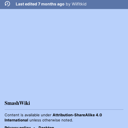
Last edited 7 months ago
by
Wiifitkid
SmashWiki
Content is available under
Attribution-ShareAlike 4.0
International
unless otherwise noted.
Privacy policy
Desktop