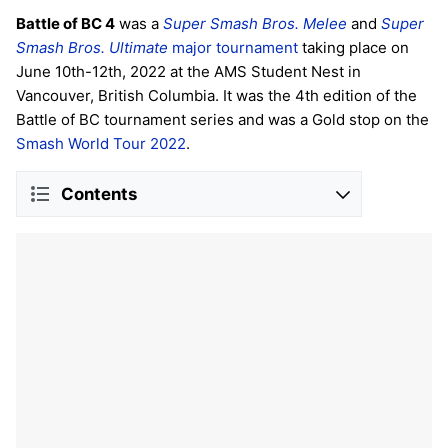
Battle of BC 4
was a
Super Smash Bros. Melee
and
Super
Smash Bros. Ultimate
major tournament
taking place on
June 10th-12th, 2022 at the AMS Student Nest in
Vancouver, British Columbia. It was the 4th edition of the
Battle of BC tournament series and was a Gold stop on the
Smash World Tour 2022
.
Contents