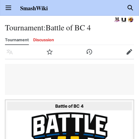
SmashWiki
Open main menu
Sear
Tournament
:
Battle of BC 4
Tournament
Discussion
Language
Watch
History
Edit
Battle of BC 4