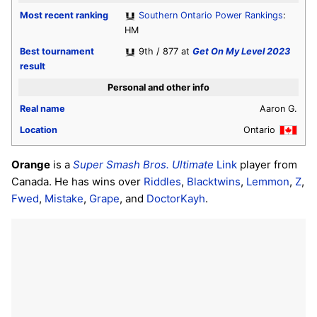
Most recent ranking
Southern Ontario Power Rankings
:
HM
Best tournament
9th / 877 at
Get On My Level 2023
result
Personal and other info
Real name
Aaron G.
Location
Ontario
Orange
is a
Super Smash Bros. Ultimate
Link
player from
Canada. He has wins over
Riddles
,
Blacktwins
,
Lemmon
,
Z
,
Fwed
,
Mistake
,
Grape
, and
DoctorKayh
.