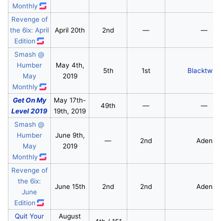
Monthly
Revenge of
the 6ix: April
April 20th
2nd
—
—
Edition
Smash @
Humber
May 4th,
5th
1st
Blacktwin
May
2019
Monthly
Get On My
May 17th-
49th
—
—
Level 2019
19th, 2019
Smash @
Humber
June 9th,
—
2nd
Aden
May
2019
Monthly
Revenge of
the 6ix:
June 15th
2nd
2nd
Aden
June
Edition
Quit Your
August