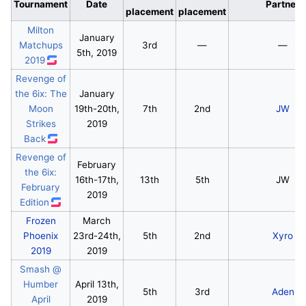
Tournament
Date
Partner
placement
placement
Milton
January
Matchups
3rd
—
—
5th, 2019
2019
Revenge of
the 6ix: The
January
Moon
19th-20th,
7th
2nd
JW
Strikes
2019
Back
Revenge of
February
the 6ix:
16th-17th,
13th
5th
JW
February
2019
Edition
Frozen
March
Phoenix
23rd-24th,
5th
2nd
Xyro
2019
2019
Smash @
Humber
April 13th,
5th
3rd
Aden
April
2019