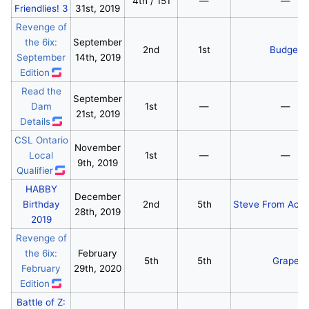
4th / 151
—
—
Friendlies! 3
31st, 2019
Revenge of
the 6ix:
September
2nd
1st
Budget
September
14th, 2019
Edition
Read the
September
Dam
1st
—
—
21st, 2019
Details
CSL Ontario
November
Local
1st
—
—
9th, 2019
Qualifier
HABBY
December
Birthday
2nd
5th
Steve From Acco
28th, 2019
2019
Revenge of
the 6ix:
February
5th
5th
Grape
February
29th, 2020
Edition
Battle of Z: