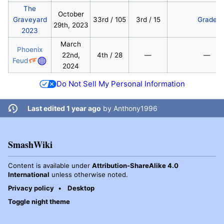
The
October
Graveyard
33rd / 105
3rd / 15
Grade
29th, 2023
2023
March
Phoenix
22nd,
4th / 28
—
—
Feud
2024
Do Not Sell My Personal Information
Last edited 1 year ago
by
Anthony1996
SmashWiki
Content is available under
Attribution-ShareAlike 4.0
International
unless otherwise noted.
Privacy policy
Desktop
Toggle night theme