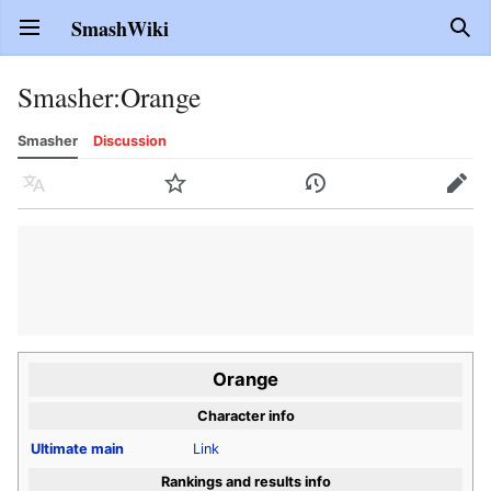
SmashWiki
Open main menu
Sear
Smasher
:
Orange
Smasher
Discussion
Language
Watch
History
Edit
Orange
Character info
Ultimate
main
Link
Rankings and results info