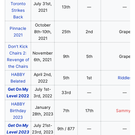
Toronto
July 31st,
13th
—
—
Strikes
2021
Back
October
Pinnacle
8th-10th,
25th
2nd
Grape
2021
2021
Don't Kick
Chairs 2:
November
9th
5th
Grape
Revenge of
6th, 2021
the Chairs
HABBY
April 2nd,
5th
1st
Riddles
Belated
2022
Get On My
July 1st-
33rd
—
—
Level 2022
3rd, 2022
HABBY
January
Birthday
7th
17th
SammyG
28th, 2023
2023
Get On My
July 21st-
9th / 877
—
—
Level 2023
23rd, 2023