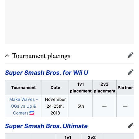
Tournament placings
Edit
Super Smash Bros. for Wii U
Edit
1v1
2v2
Tournament
Date
Partner
placement
placement
Make Waves -
November
OGs vs Up &
24-25th,
5th
—
—
Comers
2018
Super Smash Bros. Ultimate
Edit
1v1
2v2