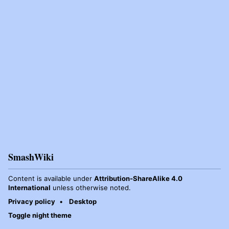
SmashWiki
Content is available under
Attribution-ShareAlike 4.0
International
unless otherwise noted.
Privacy policy
Desktop
Toggle night theme