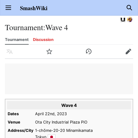
SmashWiki
Open main menu
Sear
Tournament
:
Wave 4
Tournament
Discussion
Language
Watch
History
Edit
Wave 4
Dates
April 22nd, 2023
Venue
Ota City Industrial Plaza PiO
Address/City
1-chōme-20-20 Minamikamata
Tokyo