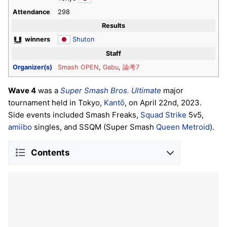
Attendance
298
Results
winners
Shuton
Staff
Organizer(s)
Smash OPEN
,
Gabu
,
論考7
Wave 4
was a
Super Smash Bros. Ultimate
major
tournament held in Tokyo,
Kantō
, on April 22nd, 2023.
Side events included Smash Freaks,
Squad Strike
5v5,
amiibo
singles, and SSQM (Super Smash
Queen Metroid
).
Contents