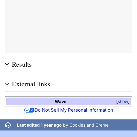
Results
External links
Wave
show
Do Not Sell My Personal Information
Last edited 1 year ago
by
Cookies and Creme