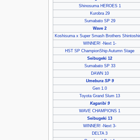
Shinosuma HEROES 1
Kurobra 29
Sumabato SP 29
Wave 2
Koshisuma x Super Smash Brothers Shintoshi
WINNER! -Next 1-
HST SP ChampionShip Autumn Stage
Seibugeki 12
Sumabato SP 33
DAWN 10
Umebura SP 9
Gen 1.0
Toyota Grand Slum 13
Kagaribi 9
WAVE CHAMPIONS 1
Seibugeki 13
WINNER! -Next 3-
DELTA 3