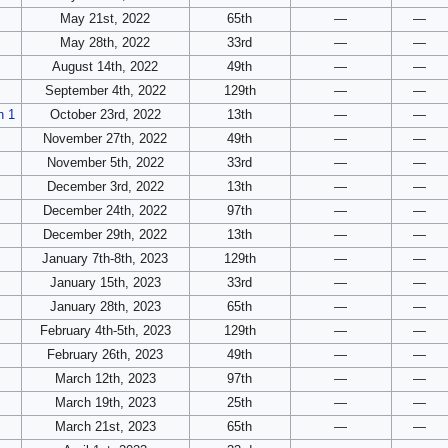
May 21st, 2022
65th
—
—
May 28th, 2022
33rd
—
—
August 14th, 2022
49th
—
—
September 4th, 2022
129th
—
—
n 1
October 23rd, 2022
13th
—
—
November 27th, 2022
49th
—
—
November 5th, 2022
33rd
—
—
December 3rd, 2022
13th
—
—
December 24th, 2022
97th
—
—
December 29th, 2022
13th
—
—
January 7th-8th, 2023
129th
—
—
January 15th, 2023
33rd
—
—
January 28th, 2023
65th
—
—
February 4th-5th, 2023
129th
—
—
February 26th, 2023
49th
—
—
March 12th, 2023
97th
—
—
March 19th, 2023
25th
—
—
March 21st, 2023
65th
—
—