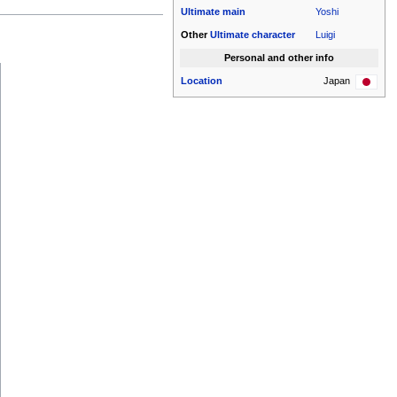
Ultimate
main
Yoshi
Other
Ultimate
character
Luigi
Personal and other info
Location
Japan