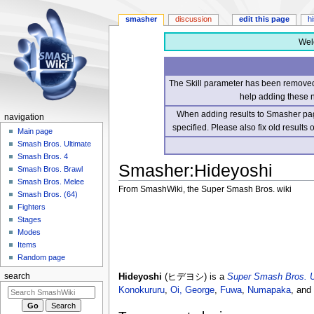
smasher
discussion
edit this page
h
Wel
The Skill parameter has been removed 
help adding these 
When adding results to Smasher page
navigation
specified. Please also fix old results
Main page
Smash Bros. Ultimate
Smash Bros. 4
Smasher
:
Hideyoshi
Smash Bros. Brawl
Smash Bros. Melee
From SmashWiki, the Super Smash Bros. wiki
Smash Bros. (64)
Fighters
Jump
Jump
Stages
to
to
Modes
navigation
search
Items
Random page
Hideyoshi
(ヒデヨシ) is a
Super Smash Bros. U
search
Konokururu
,
Oi, George
,
Fuwa
,
Numapaka
, and