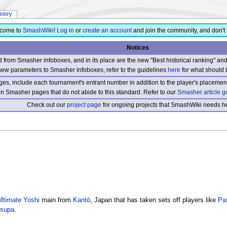
istory
come to
SmashWiki
!
Log in
or
create an account
and join the community, and don't 
Notices
from Smasher infoboxes, and in its place are the new "Best historical ranking" a
new parameters to Smasher infoboxes, refer to the guidelines
here
for what should 
s, include each tournament's entrant number in addition to the player's placement
 on Smasher pages that do not abide to this standard. Refer to our
Smasher article g
Check out our
project page
for ongoing projects that SmashWiki needs he
ltimate
Yoshi
main from
Kantō
, Japan that has taken sets off players like
Pa
supa
.