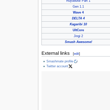
Ruyubura! Part 1
Gen 1.1
Wave 4
DELTA 4
Kagaribi 10
UltCore
Jingi 2
Smash Awesome!
External links
[
edit
]
Smashmate profile
Twitter account