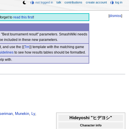
not logged in
talk
contributions
create account
log in
[
dismiss
]
forget to
read this first
!
nd "Best tournament result" parameters. SmashWiki needs
be included in these new parameters.
, and use the {{
Trn
}} template with the matching game
uidelines
to see how results tables should be formatted.
lp with.
seriman
,
Munekin
,
Ly
,
Hideyoshi "ヒデヨシ"
Character info