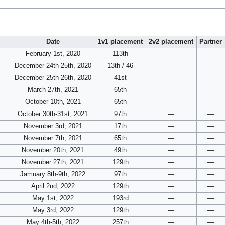
Date
1v1 placement
2v2 placement
Partner
February 1st, 2020
113th
—
—
December 24th-25th, 2020
13th / 46
—
—
December 25th-26th, 2020
41st
—
—
March 27th, 2021
65th
—
—
October 10th, 2021
65th
—
—
October 30th-31st, 2021
97th
—
—
November 3rd, 2021
17th
—
—
November 7th, 2021
65th
—
—
November 20th, 2021
49th
—
—
November 27th, 2021
129th
—
—
Jamuary 8th-9th, 2022
97th
—
—
April 2nd, 2022
129th
—
—
May 1st, 2022
193rd
—
—
May 3rd, 2022
129th
—
—
May 4th-5th, 2022
257th
—
—