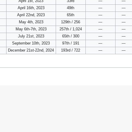
April 1st, 2023
33rd
—
—
April 16th, 2023
49th
—
—
April 22nd, 2023
65th
—
—
May 4th, 2023
129th / 256
—
—
May 6th-7th, 2023
257th / 1,024
—
—
July 21st, 2023
65th / 300
—
—
September 10th, 2023
97th / 191
—
—
December 21st-22nd, 2024
193rd / 722
—
—