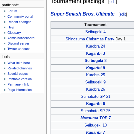
Tournament placings
[
edit
]
participate
Forum
Super Smash Bros. Ultimate
[
edit
]
Community portal
Recent changes
Tournament
Help
Seibugeki 4
Glossary
Admin noticeboard
Shinosuma Christmas Party
Day 1
Discord server
Kurobra 24
Twitter account
Kagaribi 3
tools
Seibugeki 8
What links here
Kagaribi 5
Related changes
Special pages
Kurobra 25
Printable version
Seibugeki 9
Permanent link
Kurobra 26
Page information
Sumabato SP 21
Kagaribi 6
Sumabato SP 25
Maesuma TOP 7
Seibugeki 10
Kagaribi 7