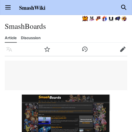
SmashWiki
Open main menu
Sear
SmashBoards
Article
Discussion
Language
Watch
History
Edit