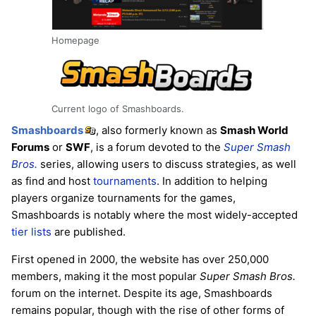
Homepage
Current logo of Smashboards.
Smashboards
, also formerly known as
Smash World
Forums
or
SWF
, is a forum devoted to the
Super Smash
Bros.
series, allowing users to discuss strategies, as well
as find and host
tournaments
. In addition to helping
players organize tournaments for the games,
Smashboards is notably where the most widely-accepted
tier lists
are published.
First opened in 2000, the website has over 250,000
members, making it the most popular
Super Smash Bros.
forum on the internet. Despite its age, Smashboards
remains popular, though with the rise of other forms of