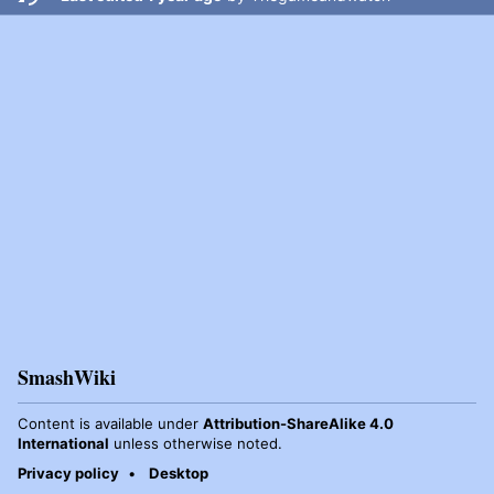
SmashWiki
Content is available under
Attribution-ShareAlike 4.0
International
unless otherwise noted.
Privacy policy
Desktop