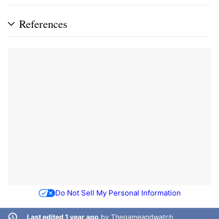
References
Do Not Sell My Personal Information
Last edited 1 year ago
by
Thegameandwatch