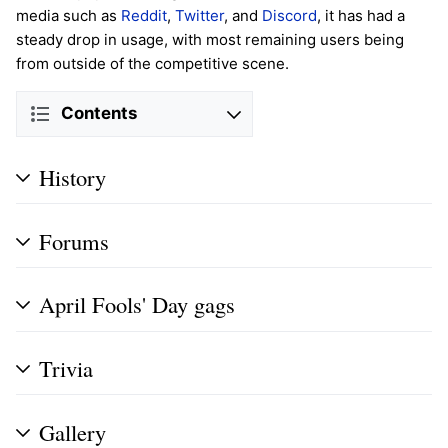
media such as
Reddit
,
Twitter
, and
Discord
, it has had a
steady drop in usage, with most remaining users being
from outside of the competitive scene.
Contents
History
Forums
April Fools' Day gags
Trivia
Gallery