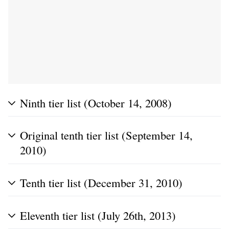
Ninth tier list (October 14, 2008)
Original tenth tier list (September 14,
2010)
Tenth tier list (December 31, 2010)
Eleventh tier list (July 26th, 2013)