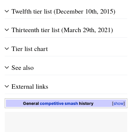
Twelfth tier list (December 10th, 2015)
Thirteenth tier list (March 29th, 2021)
Tier list chart
See also
External links
General
competitive smash
history
show