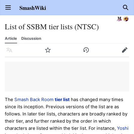
SmashWiki
Open main menu
Sear
List of SSBM tier lists (NTSC)
Article
Discussion
Language
Watch
History
Edit
The
Smash Back Room
tier list
has changed many times
since its inception. Previous versions of the list are as
follows. In later tier lists, characters are broadly ranked by
their tier, and further ranked by the order in which
characters are listed within the tier list. For instance,
Yoshi