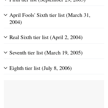
April Fools' Sixth tier list (March 31,
2004)
Real Sixth tier list (April 2, 2004)
Seventh tier list (March 19, 2005)
Eighth tier list (July 8, 2006)