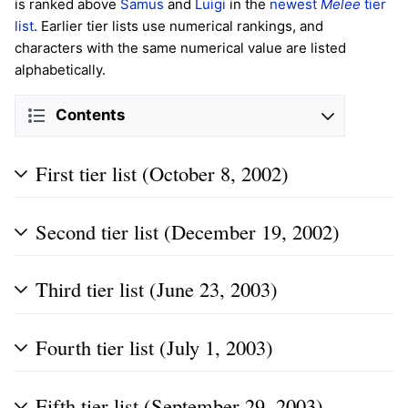
is ranked above
Samus
and
Luigi
in the
newest
Melee
tier
list
. Earlier tier lists use numerical rankings, and
characters with the same numerical value are listed
alphabetically.
Contents
First tier list (October 8, 2002)
Second tier list (December 19, 2002)
Third tier list (June 23, 2003)
Fourth tier list (July 1, 2003)
Fifth tier list (September 29, 2003)