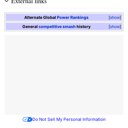
External links
Alternate Global
Power Rankings
show
General
competitive smash
history
show
Do Not Sell My Personal Information