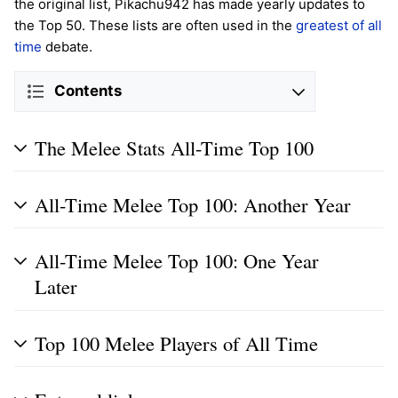
the original list, Pikachu942 has made yearly updates to
the Top 50. These lists are often used in the
greatest of all
time
debate.
Contents
The Melee Stats All-Time Top 100
All-Time Melee Top 100: Another Year
All-Time Melee Top 100: One Year
Later
Top 100 Melee Players of All Time