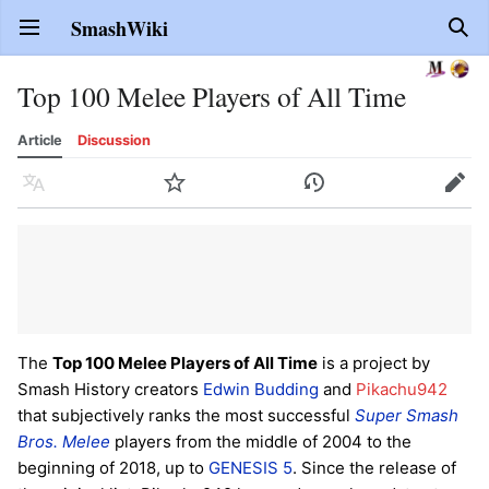
SmashWiki
Open main menu
Sear
Top 100 Melee Players of All Time
Article
Discussion
Language
Watch
History
Edit
The
Top 100 Melee Players of All Time
is a project by
Smash History creators
Edwin Budding
and
Pikachu942
that subjectively ranks the most successful
Super Smash
Bros. Melee
players from the middle of 2004 to the
beginning of 2018, up to
GENESIS 5
. Since the release of