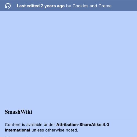
Last edited 2 years ago
by
Cookies and Creme
SmashWiki
Content is available under
Attribution-ShareAlike 4.0
International
unless otherwise noted.