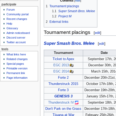
Contents
participate
1
Tournament placings
Forum
1.1
Super Smash Bros. Melee
Community portal
1.2
Project M
Recent changes
2
External links
Help
Glossary
Tournament placings
[
edit
]
Admin noticeboard
Discord server
Twitter account
Super Smash Bros. Melee
[
edit
]
tools
Tournament
Date
What links here
Ticket to Apex
September 17th, 2
Related changes
Special pages
EGC 2013
December 30th, 2
Printable version
EGC 2014
March 15th, 201
Permanent link
Forte 2
December 20th-21st,
Page information
Thunderstruck 2015
October 17th-18th,
Forte 3
December 19th-20th,
GENESIS 3
January 15th-17th,
Thunderstruck IV
September 18th, 2
Don't Park on the Grass
December 17th-18th,
Tijuana at War
February 25th-26th,