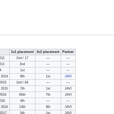
1v1 placement
2v2 placement
Partner
011
2nd / 17
—
—
013
2nd
—
—
4
1st
—
—
 2014
9th
1st
JAVI
 2015
2nd / 64
—
—
 2015
7th
1st
JAVI
 2016
65th
7th
JAVI
016
4th
—
—
 2016
13th
9th
JAVI
 2017
5th
1st
JAVI