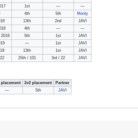
017
1st
—
—
8
4th
5th
Monty
018
13th
2nd
JAVI
018
4th
—
—
 2018
5th
1st
JAVI
019
—
1st
JAVI
019
13th
1st
JAVI
022
25th / 101
3rd / 22
JAVI
 placement
2v2 placement
Partner
—
5th
JAVI