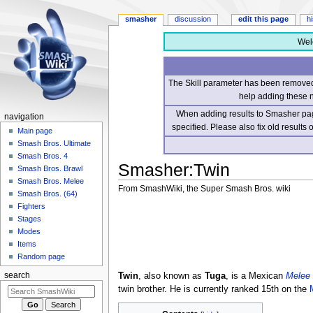
smasher
discussion
edit this page
h
Wel
The Skill parameter has been removed 
help adding these 
When adding results to Smasher page
navigation
specified. Please also fix old results
Main page
Smash Bros. Ultimate
Smash Bros. 4
Smasher
:
Twin
Smash Bros. Brawl
Smash Bros. Melee
From SmashWiki, the Super Smash Bros. wiki
Smash Bros. (64)
Fighters
Jump
Jump
Stages
to
to
Modes
navigation
search
Items
Random page
Twin
, also known as
Tuga
, is a Mexican
Melee
search
twin brother. He is currently ranked 15th on the