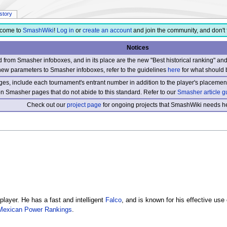
istory
come to
SmashWiki
!
Log in
or
create an account
and join the community, and don't 
Notices
from Smasher infoboxes, and in its place are the new "Best historical ranking" a
new parameters to Smasher infoboxes, refer to the guidelines
here
for what should 
s, include each tournament's entrant number in addition to the player's placement
 on Smasher pages that do not abide to this standard. Refer to our
Smasher article g
Check out our
project page
for ongoing projects that SmashWiki needs he
player. He has a fast and intelligent
Falco
, and is known for his effective us
Mexican Power Rankings
.