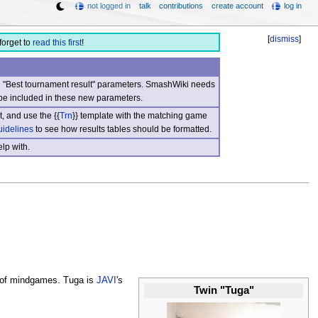
not logged in
talk
contributions
create account
log in
[
dismiss
]
forget to
read this first
!
nd "Best tournament result" parameters. SmashWiki needs
be included in these new parameters.
, and use the {{
Trn
}} template with the matching game
uidelines
to see how results tables should be formatted.
lp with.
e of mindgames. Tuga is
JAVI
's
Twin "Tuga"