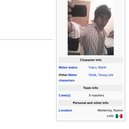
Character info
Melee
mains
Falco
,
Marth
Other
Melee
Sheik
,
Young Link
characters
Team info
Crew(s)
X-mashers
Personal and other info
Location
Monterrey, Nuevo
León