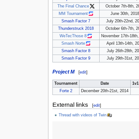
The Final Chance
October 7th-8th, 2
MM Tournament
June 30th, 201
Smash Factor 7
July 20th-22nd, 2
Thunderstruck 2018
October 6th-7th, 2
WeTecThose 8
November 17th-18th,
Smash Norte
April 13th-14th, 2
Smash Factor 8
July 26th-28th, 2
Smash Factor 9
July 29th-31st, 2
Project M
[
edit
]
Tournament
Date
1v1
Forte 2
December 20th-21st, 2014
External links
[
edit
]
Thread with videos of Twin