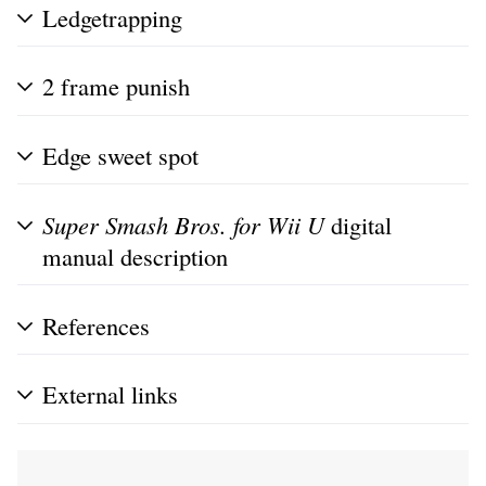
Ledgetrapping
2 frame punish
Edge sweet spot
Super Smash Bros. for Wii U
digital
manual description
References
External links