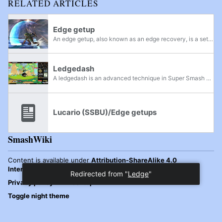
RELATED ARTICLES
Edge getup
An edge getup, also known as an edge recovery, is a set of moves that can be executed while a character is hanging on an edge. Along with grabbing the edge, these moves typically give a character intangibility frames to aid in recovery. It is often...
Ledgedash
A ledgedash is an advanced technique in Super Smash Bros. Melee, used to allow a character to quickly return to the stage from the ledge; the technique is performed by releasing from the ledge, jumping, and immediately wavelanding onto the stage...
Lucario (SSBU)/Edge getups
SmashWiki
Content is available under
Attribution-ShareAlike 4.0
International
unless otherwise noted.
Privacy policy
Desktop
Toggle night theme