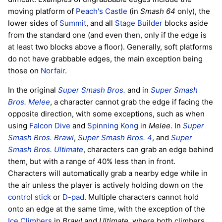
moving platform of
Peach's Castle
(in
Smash 64
only), the
lower sides of
Summit
, and all
Stage Builder
blocks aside
from the standard one (and even then, only if the edge is
at least two blocks above a floor). Generally, soft platforms
do not have grabbable edges, the main exception being
those on
Norfair
.
In the original
Super Smash Bros.
and in
Super Smash
Bros. Melee
, a character cannot grab the edge if facing the
opposite direction, with some exceptions, such as when
using
Falcon Dive
and
Spinning Kong
in
Melee
. In
Super
Smash Bros. Brawl
,
Super Smash Bros. 4
, and
Super
Smash Bros. Ultimate
, characters can grab an edge behind
them, but with a range of 40% less than in front.
Characters will automatically grab a nearby edge while in
the air unless the player is actively holding down on the
control stick
or
D-pad
. Multiple characters cannot hold
onto an edge at the same time, with the exception of the
Ice Climbers
in
Brawl
and
Ultimate
, where both climbers