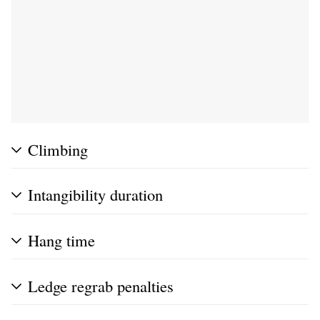
Climbing
Intangibility duration
Hang time
Ledge regrab penalties