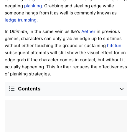
negating
planking
. Grabbing and stealing edge while
someone hangs from it as well is commonly known as
ledge trumping
.
In
Ultimate
, in the same vein as Ike's
Aether
in previous
games, characters can only grab an edge up to six times
without either touching the ground or sustaining
hitstun
;
subsequent attempts will still show the visual effect for an
edge grab if the character comes in contact, but without it
actually happening. This further reduces the effectiveness
of planking strategies.
Contents