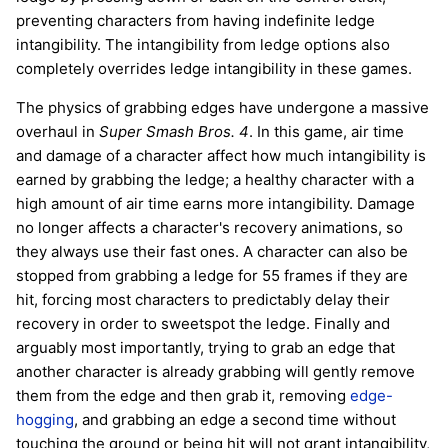
preventing characters from having indefinite ledge
intangibility. The intangibility from ledge options also
completely overrides ledge intangibility in these games.
The physics of grabbing edges have undergone a massive
overhaul in
Super Smash Bros. 4
. In this game, air time
and damage of a character affect how much intangibility is
earned by grabbing the ledge; a healthy character with a
high amount of air time earns more intangibility. Damage
no longer affects a character's recovery animations, so
they always use their fast ones. A character can also be
stopped from grabbing a ledge for 55 frames if they are
hit, forcing most characters to predictably delay their
recovery in order to sweetspot the ledge. Finally and
arguably most importantly, trying to grab an edge that
another character is already grabbing will gently remove
them from the edge and then grab it, removing
edge-
hogging
, and grabbing an edge a second time without
touching the ground or being hit will not grant intangibility,