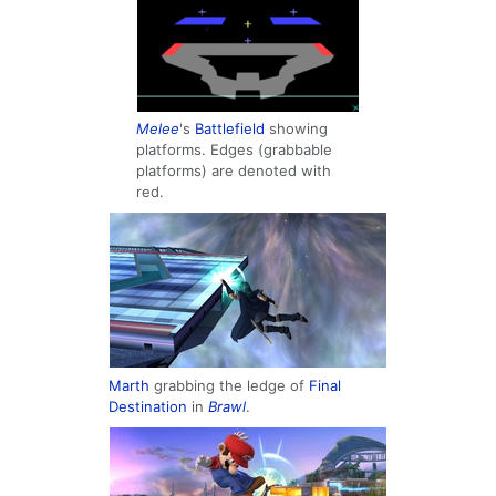
Melee
's
Battlefield
showing
platforms. Edges (grabbable
platforms) are denoted with
red.
Marth
grabbing the ledge of
Final
Destination
in
Brawl
.