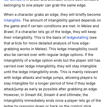
belonging to one player can grab the same edge.
When a character grabs an edge, they will briefly become
intangible
. The amount of intangibility gained depends on
the game and if certain conditions are met. In
Melee
and
Brawl
, if a character lets go of the ledge, they will keep
their intangibility. This is the basis of
ledgestalling
(see
that article for more detailed analysis of how edge-
grabbing works in
Melee
). This ledge intangibility could
also be carried over with regular ledge options. If the
intangibility of a ledge option ends but the player still has
carried over ledge intangibility, they will stay intangible
until the ledge intangibility ends. This is mainly relevant
with ledge attacks and ledge jumps, allowing players to
stay intangible for a longer period of time if they ledge
attack/jump as early as possible after grabbing an edge.
However, in
Smash 64
,
Smash 4
and
Ultimate
, the
intangibility immediately ends once a player lets go of the
ledge by pressing down or back on the control stick,