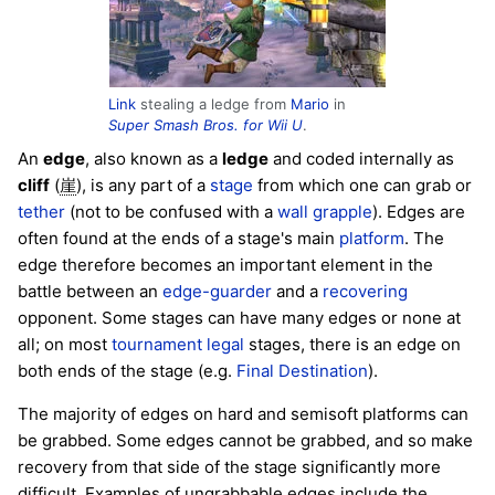
Link
stealing a ledge from
Mario
in
Super Smash Bros. for Wii U
.
An
edge
, also known as a
ledge
and coded internally as
cliff
(
), is any part of a
stage
from which one can grab or
崖
tether
(not to be confused with a
wall grapple
). Edges are
often found at the ends of a stage's main
platform
. The
edge therefore becomes an important element in the
battle between an
edge-guarder
and a
recovering
opponent. Some stages can have many edges or none at
all; on most
tournament legal
stages, there is an edge on
both ends of the stage (e.g.
Final Destination
).
The majority of edges on hard and semisoft platforms can
be grabbed. Some edges cannot be grabbed, and so make
recovery from that side of the stage significantly more
difficult. Examples of ungrabbable edges include the