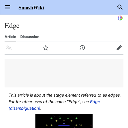
SmashWiki
Open main menu
Sear
Edge
Article
Discussion
Language
Watch
History
Edit
This article is about the stage element referred to as edges.
For for other uses of the name "Edge", see
Edge
(disambiguation)
.