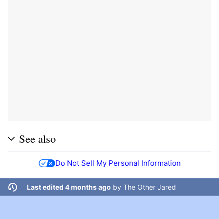
See also
Do Not Sell My Personal Information
Last edited 4 months ago
by
The Other Jared