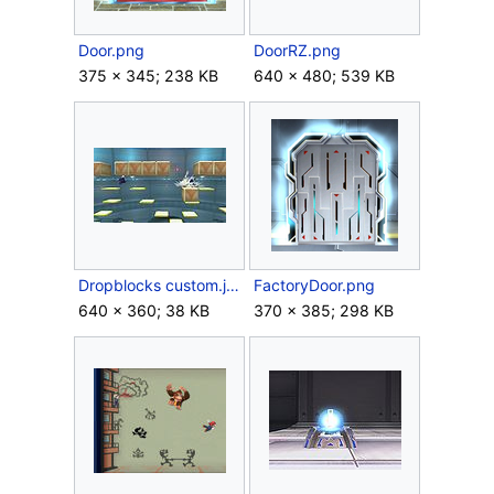
Door.png
DoorRZ.png
375 × 345; 238 KB
640 × 480; 539 KB
Dropblocks custom.jpg
FactoryDoor.png
640 × 360; 38 KB
370 × 385; 298 KB