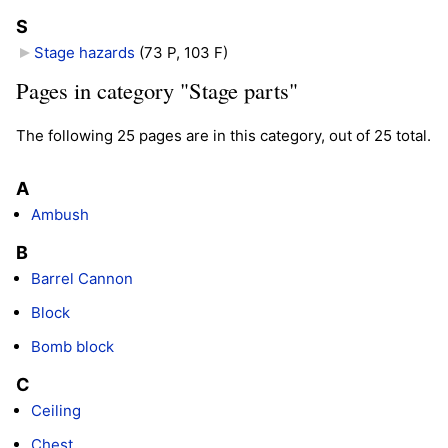
S
Stage hazards
‎
(73 P, 103 F)
Pages in category "Stage parts"
The following 25 pages are in this category, out of 25 total.
A
Ambush
B
Barrel Cannon
Block
Bomb block
C
Ceiling
Chest