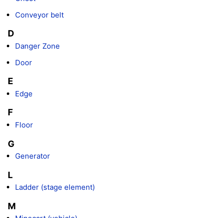
Conveyor belt
D
Danger Zone
Door
E
Edge
F
Floor
G
Generator
L
Ladder (stage element)
M