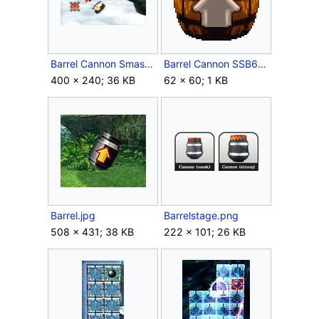
Barrel Cannon Smash Run.jpg
Barrel Cannon SSB64.png
400 × 240; 36 KB
62 × 60; 1 KB
Barrel.jpg
Barrelstage.png
508 × 431; 38 KB
222 × 101; 26 KB