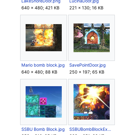
LakeShoreDoor.png
LucinaDoor.jpg
640 × 480; 421 KB
221 × 130; 16 KB
Mario bomb block.jpg
SavePointDoor.jpg
640 × 480; 88 KB
250 × 197; 65 KB
SSBU Bomb Block.jpg
SSBUBombBlockExplode.jpg