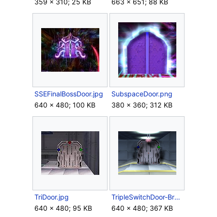
359 × 310; 25 KB
663 × 651; 88 KB
SSEFinalBossDoor.jpg
SubspaceDoor.png
640 × 480; 100 KB
380 × 360; 312 KB
TriDoor.jpg
TripleSwitchDoor-Brawl.png
640 × 480; 95 KB
640 × 480; 367 KB