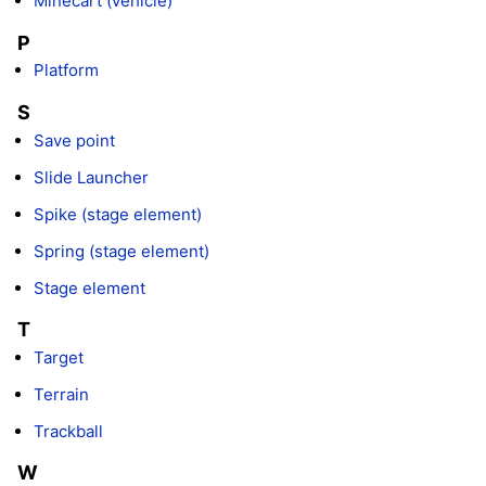
Minecart (vehicle)
P
Platform
S
Save point
Slide Launcher
Spike (stage element)
Spring (stage element)
Stage element
T
Target
Terrain
Trackball
W