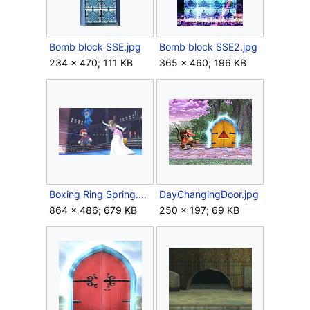
Bomb block SSE.jpg
Bomb block SSE2.jpg
234 × 470; 111 KB
365 × 460; 196 KB
Boxing Ring Spring.png
DayChangingDoor.jpg
864 × 486; 679 KB
250 × 197; 69 KB