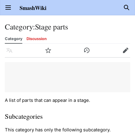
SmashWiki
Open main menu
Sear
Category
:
Stage parts
Category
Discussion
Language
Watch
History
Edit
A list of parts that can appear in a stage.
Subcategories
This category has only the following subcategory.