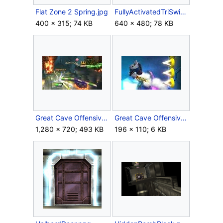
Flat Zone 2 Spring.jpg
FullyActivatedTriSwitch.jpg
400 × 315; 74 KB
640 × 480; 78 KB
Great Cave Offensive chests.jpg
Great Cave Offensive Spikes.jpg
1,280 × 720; 493 KB
196 × 110; 6 KB