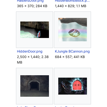
HalberdDoor.png
HiddenBombBlock.png
365 × 370; 284 KB
1,440 × 829; 1.1 MB
HiddenDoor.png
KJungle BCannon.png
2,500 × 1,440; 2.38
684 × 557; 441 KB
MB