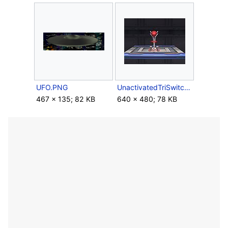
UFO.PNG
UnactivatedTriSwitch.jpg
467 × 135; 82 KB
640 × 480; 78 KB