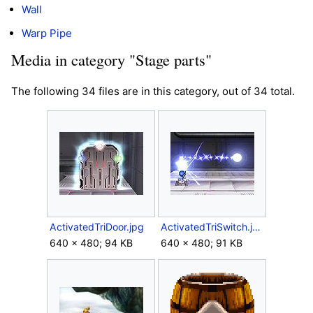
Wall
Warp Pipe
Media in category "Stage parts"
The following 34 files are in this category, out of 34 total.
ActivatedTriDoor.jpg
ActivatedTriSwitch.jpg
640 × 480; 94 KB
640 × 480; 91 KB