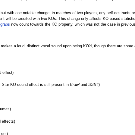
ut with one notable change: in matches of two players, any self-destructs ar
nt will be credited with two KOs. This change only affects KO-based statistic
t
grabs
now count towards the KO property, which was not the case in previous
ter makes a loud, distinct vocal sound upon being KO'd, though there are some 
 effect)
; Star KO sound effect is still present in
Brawl
and
SSB4
)
tumes)
 effects)
 set).