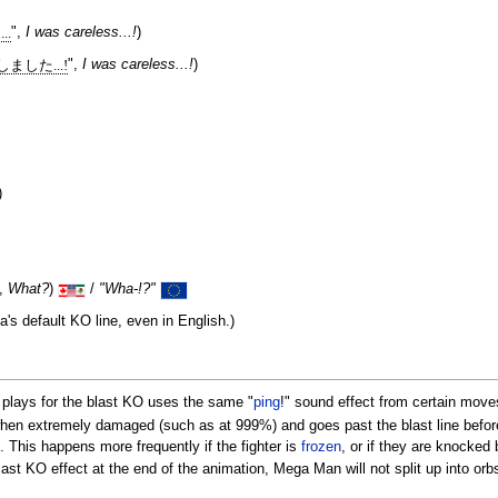
..
",
I was careless...!
)
ました...!
",
I was careless...!
)
)
",
What?
)
/
"Wha-!?"
a's default KO line, even in English.)
t plays for the blast KO uses the same "
ping
!" sound effect from certain moves
 when extremely damaged (such as at 999%) and goes past the blast line before
. This happens more frequently if the fighter is
frozen
, or if they are knocked 
ast KO effect at the end of the animation, Mega Man will not split up into orb