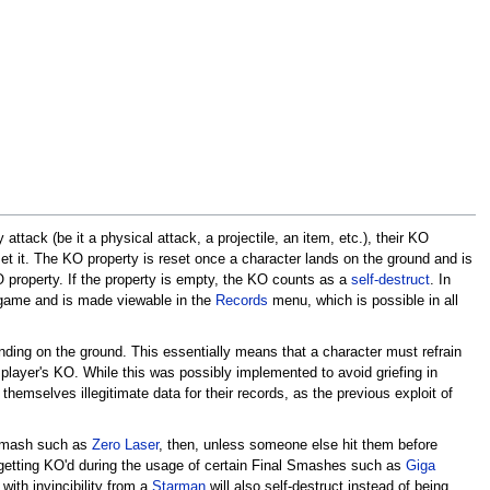
tack (be it a physical attack, a projectile, an item, etc.), their KO
set it. The KO property is reset once a character lands on the ground and is
property. If the property is empty, the KO counts as a
self-destruct
. In
 a game and is made viewable in the
Records
menu, which is possible in all
anding on the ground. This essentially means that a character must refrain
r player's KO. While this was possibly implemented to avoid griefing in
themselves illegitimate data for their records, as the previous exploit of
l Smash such as
Zero Laser
, then, unless someone else hit them before
r, getting KO'd during the usage of certain Final Smashes such as
Giga
with invincibility from a
Starman
will also self-destruct instead of being