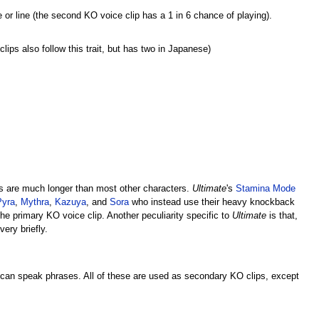
r line (the second KO voice clip has a 1 in 6 chance of playing).
ips also follow this trait, but has two in Japanese)
s are much longer than most other characters.
Ultimate
's
Stamina Mode
Pyra
,
Mythra
,
Kazuya
, and
Sora
who instead use their heavy knockback
e primary KO voice clip. Another peculiarity specific to
Ultimate
is that,
ery briefly.
can speak phrases. All of these are used as secondary KO clips, except