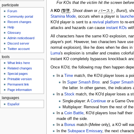
For KOs that the victim hit the screen before
participate
A
KO
(
撃墜
,
Shoot down
or
バースト
,
Burst
), sh
Forum
Stamina Mode
, occurs when a player is
launche
Community portal
Recent changes
KO'd player is sent to a
revival platform
to re-en
Help
attacks and hazards can cause
instant KOs
with
Glossary
All characters have the same KO explosion, namely
Admin noticeboard
player's port. However, two characters have use 
Discord server
normal explosion), like he does when he dies in
Twitter account
Luma
's explosion is smaller and creates colorfu
tools
instant KO completely bypasses knockback an
What links here
Once KO'd, the following may then happen depe
Related changes
Special pages
In a
Time
match, the KO'd player loses a poi
Printable version
In
Super Smash Bros.
and
Super Smash 
Permanent link
the latter. In other games, the indicator
Page information
In a
Stock
match, the KO'd player loses a stoc
languages
Single-player: A
Continue
or a Game Over 
Español
Multiplayer: Removal from the rest of th
In a
Coin Battle
, KO'd players lose half their
made off the side.
In a
Bonus
match (
Melee
only), a KO will ea
In the
Subspace Emissary
, the next characte