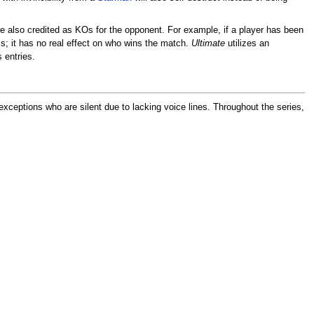
e also credited as KOs for the opponent. For example, if a player has been
s; it has no real effect on who wins the match.
Ultimate
utilizes an
 entries.
exceptions who are silent due to lacking voice lines. Throughout the series,