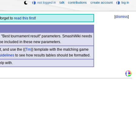
not logged in
talk
contributions
create account
log in
[
dismiss
]
forget to
read this first
!
nd "Best tournament result" parameters. SmashWiki needs
be included in these new parameters.
, and use the {{
Trn
}} template with the matching game
uidelines
to see how results tables should be formatted.
lp with.