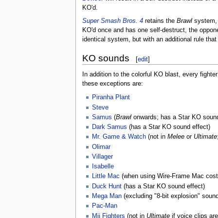
KO'd.
Super Smash Bros. 4
retains the
Brawl
system, b
KO'd once and has one self-destruct, the oppone
identical system, but with an additional rule tha
KO sounds
[
edit
]
In addition to the colorful KO blast, every figh
these exceptions are:
Piranha Plant
Steve
Samus
(
Brawl
onwards; has a Star KO sound
Dark Samus
(has a Star KO sound effect)
Mr. Game & Watch
(not in
Melee
or
Ultimate
Olimar
Villager
Isabelle
Little Mac
(when using Wire-Frame Mac cos
Duck Hunt
(has a Star KO sound effect)
Mega Man
(excluding "8-bit explosion" sound
Pac-Man
Mii Fighters
(not in
Ultimate
if voice clips are