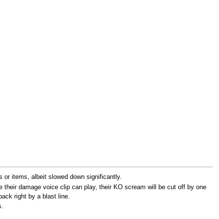
 or items, albeit slowed down significantly.
 their damage voice clip can play, their KO scream will be cut off by one
back right by a blast line.
s.