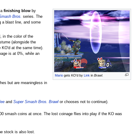
 a
finishing blow
by
Smash Bros.
series. The
g a blast line, and some
 in the color of the
costume (alongside the
 KO'd at the same time).
age is at 0%, while an
Mario
gets KO'd by
Link
in
Brawl
.
ches but are meaningless in
lee
and
Super Smash Bros. Brawl
or chooses not to continue).
0 smash coins at once. The lost coinage flies into play if the KO was
e stock is also lost.