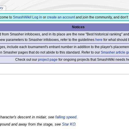
ory
come to
SmashWiki
!
Log in
or
create an account
and join the community, and don't 
Notices
from Smasher infoboxes, and in its place are the new "Best historical ranking" a
new parameters to Smasher infoboxes, refer to the guidelines
here
for what should 
s, include each tournament's entrant number in addition to the player's placement
 on Smasher pages that do not abide to this standard. Refer to our
Smasher article g
Check out our
project page
for ongoing projects that SmashWiki needs he
 character's descent in midair, see
falling speed
.
kground and away from the stage, see
Star KO
.