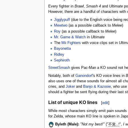
Every fighter in
Brawl
,
Smash 4
and
Ultimate
pos
However, there are a handful of characters with
Jigglypuff
(due to the English voice being r
Mewtwo
(as a possible callback to
Melee
)
Roy
(as a possible callback to
Melee
)
Mr. Game & Watch
in
Ultimate
The
Mii Fighters
with voice clips set in
Ultim
Bayonetta
Ridley
Sephiroth
StreetSmash
gives Pac-Man a KO sound not heard
Notably, both of
Ganondorf
's KO voice lines in
B
also uses one of these sounds for almost all ch
cries, and
Joker
and
Banjo & Kazooie
, who use 
should a fighter be sent flying during their last
List of unique KO lines
[
edit
]
While most characters simply emit pain sounds
for Zelda, whose main KO line is spoken in Jap
Byleth (Male):
"Not my best!"
("
不覚...!
",
I w