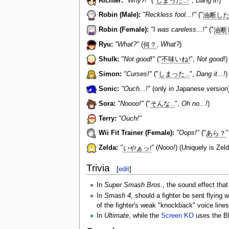
Richter:
"Why?!"
("
しまった...!
",
Dang it!
)
Robin (Male):
"Reckless fool...!"
("
油断した.
Robin (Female):
"I was careless...!"
("
油断し
Ryu:
"What?"
(
何？
,
What?
)
Shulk:
"Not good!"
("
不味いね!
",
Not good!
)
Simon:
"Curses!"
("
しまった...
",
Dang it...!
)
Sonic:
"Ouch...!"
(only in Japanese version
Sora:
"Noooo!"
("
そんな...
",
Oh no...!
)
Terry:
"Ouch!"
Wii Fit Trainer (Female):
"Oops!"
("
あら？
Zelda:
"
いやぁっ!
"
(
Nooo!
) (Uniquely is Zeld
Trivia
[
edit
]
In
Super Smash Bros.
, the sound effect tha
In
Smash 4
, should a fighter be sent flying
of the fighter's weak "knockback" voice lines
In
Ultimate
, while the
Screen KO
uses the Bl