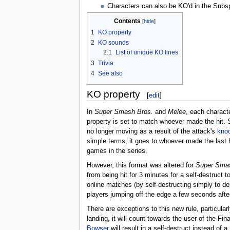
Characters can also be KO'd in the Subs
Contents
1
KO property
2
KO sounds
2.1
List of unique KO lines
3
Trivia
4
See also
KO property
[
edit
]
In
Super Smash Bros.
and
Melee
, each characte
property is set to match whoever made the hit.
no longer moving as a result of the attack's
kno
simple terms, it goes to whoever made the last h
games in the series.
However, this format was altered for
Super Smas
from being hit for 3 minutes for a self-destruct 
online matches (by self-destructing simply to dep
players jumping off the edge a few seconds aft
There are exceptions to this new rule, particula
landing, it will count towards the user of the F
Bowser
will result in a self-destruct instead of