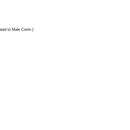
red to Male Corrin.)