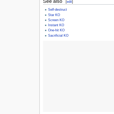
See also
[
edit
]
Self-destruct
Star KO
Screen KO
Instant KO
One-hit KO
Sacrificial KO