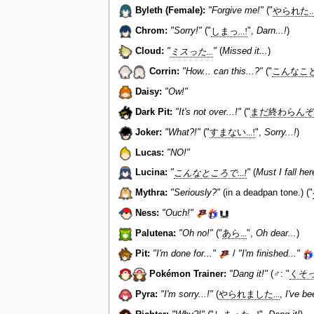
Byleth (Female):
"Forgive me!"
("
やられた...
Chrom:
"Sorry!"
("
しまっ...!
",
Darn...!
)
Cloud:
"
ミスった...
"
(
Missed it...
)
Corrin:
"How... can this...?"
("
こんなことっ
Daisy:
"Ow!"
Dark Pit:
"It's not over...!"
("
まだ終わらんぞ...
Joker:
"What?!"
("
すまない...!
",
Sorry...!
)
Lucas:
"NO!"
Lucina:
"
こんなところで...!
"
(
Must I fall her
Mythra:
"Seriously?"
(in a deadpan tone.) ("
Ness:
"Ouch!"
Palutena:
"Oh no!"
("
あら...
",
Oh dear...
)
Pit:
"I'm done for..."
/
"I'm finished..."
Pokémon Trainer:
"Dang it!"
(♂: "
くそっ.
Pyra:
"I'm sorry...!"
(
やられました...
,
I've be