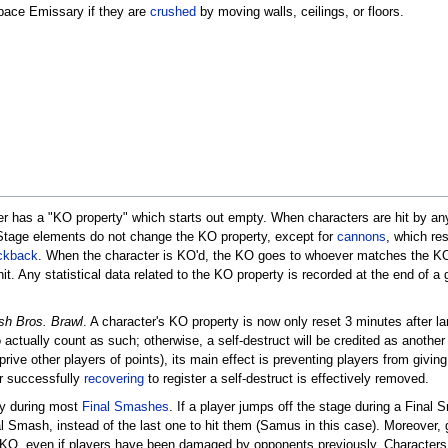
pace Emissary if they are
crushed
by moving walls, ceilings, or floors.
r has a "KO property" which starts out empty. When characters are hit by any at
 Stage elements do not change the KO property, except for
cannons
, which re
ckback
. When the character is KO'd, the KO goes to whoever matches the KO 
it. Any statistical data related to the KO property is recorded at the end of
h Bros. Brawl
. A character's KO property is now only reset 3 minutes after l
to actually count as such; otherwise, a self-destruct will be credited as anothe
rive other players of points), its main effect is preventing players from giving 
er successfully
recovering
to register a self-destruct is effectively removed.
rly during most
Final Smashes
. If a player jumps off the stage during a Fina
inal Smash, instead of the last one to hit them (Samus in this case). Moreove
 a KO, even if players have been damaged by opponents previously. Characters 