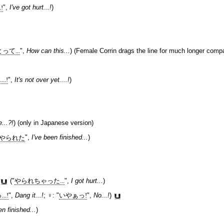
!
",
I've got hurt...!
)
て...
",
How can this...
) (Female Corrin drags the line for much longer compa
.!
",
It's not over yet....!
)
e...?!
) (only in Japanese version)
やられた
",
I've been finished...
)
("
やられちゃった...
",
I got hurt...
)
..!
",
Dang it...!
; ♀: "
いやぁっ!
",
No...!
)
en finished...
)