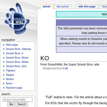
article
discussion
edit this page
hist
Wel
The Skill parameter has been removed 
help adding these 
When adding results to Smasher page
navigation
specified. Please also fix old results
Main page
Smash Bros. Ultimate
Smash Bros. 4
KO
Smash Bros. Brawl
Smash Bros. Melee
From SmashWiki, the Super Smash Bros. wiki
Smash Bros. (64)
(Redirected from
Fall
)
Fighters
Stages
Jump
Jump
Modes
to
to
Items
navigation
search
Random page
search
"Fall" redirects here. For the article about a
For KOs that the victim fly through the bac