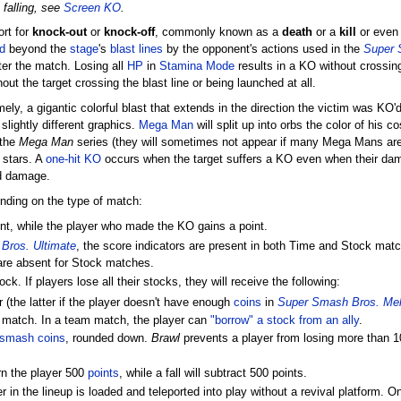
 falling, see
Screen KO
.
ort for
knock-out
or
knock-off
, commonly known as a
death
or a
kill
or even
d
beyond the
stage
's
blast lines
by the opponent's actions used in the
Super 
ter the match. Losing all
HP
in
Stamina Mode
results in a KO without crossin
out the target crossing the blast line or being launched at all.
, a gigantic colorful blast that extends in the direction the victim was KO'd,
slightly different graphics.
Mega Man
will split up into orbs the color of his 
 the
Mega Man
series (they will sometimes not appear if many Mega Mans are
l stars. A
one-hit KO
occurs when the target suffers a KO even when their dam
d damage.
nding on the type of match:
nt, while the player who made the KO gains a point.
Bros. Ultimate
, the score indicators are present in both Time and Stock mat
s are absent for Stock matches.
k. If players lose all their stocks, they will receive the following:
(the latter if the player doesn't have enough
coins
in
Super Smash Bros. Me
e match. In a team match, the player can
"borrow" a stock from an ally
.
smash coins
, rounded down.
Brawl
prevents a player from losing more than 10
rn the player 500
points
, while a fall will subtract 500 points.
r in the lineup is loaded and teleported into play without a revival platform. On