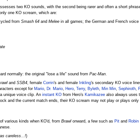
sesses two KO sounds, with the second being rarer and often a short phrase o
 only one KO scream, which are:
ecycled from
Smash 64
and
Melee
in all games; the German and French voice cl
ate
 normally: the original "lose a life" sound from
Pac-Man
.
rawl
and
SSB4
, female
Corrin
's and female
Inkling
's secondary KO voice line
aracters except for
Mario
,
Dr. Mario
,
Hero
,
Terry
,
Byleth
,
Min Min
,
Sephiroth
,
a unique voice clip. An
instant KO
from Hero's
Kamikazee
also always uses th
 stock and the current match ends, their KO scream may not play or plays only v
 of various kinds when KO'd, from
Brawl
onward, a few such as
Pit
and
Robin
anese.
as careless...!
)