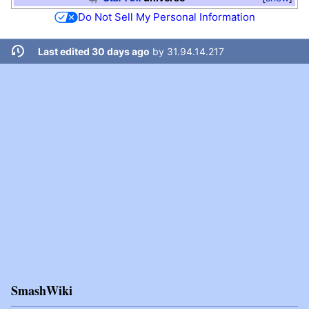
Do Not Sell My Personal Information
Last edited 30 days ago
by
31.94.14.217
SmashWiki