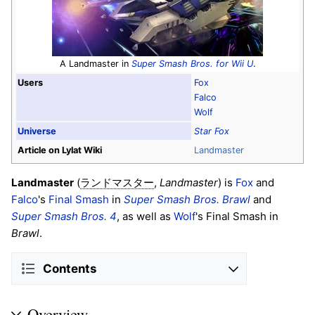
A Landmaster in
Super Smash Bros. for Wii U
.
Users
Fox
Falco
Wolf
Universe
Star Fox
Article on Lylat Wiki
Landmaster
Landmaster
(
,
Landmaster
) is
Fox
and
ランドマスター
Falco
's
Final Smash
in
Super Smash Bros. Brawl
and
Super Smash Bros. 4
, as well as
Wolf
's Final Smash in
Brawl
.
Contents
Overview