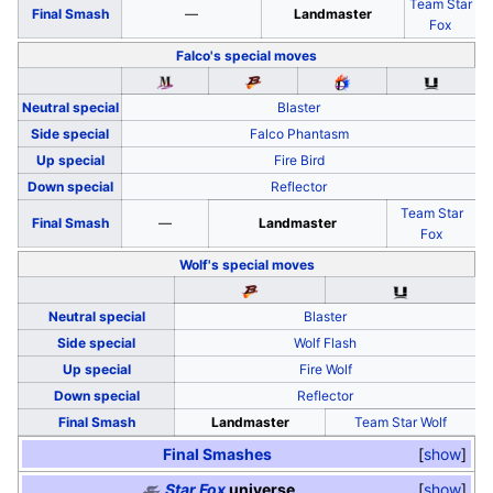
Team Star
Final Smash
—
Landmaster
Fox
Falco's
special moves
Neutral special
Blaster
Side special
Falco Phantasm
Up special
Fire Bird
Down special
Reflector
Team Star
Final Smash
—
Landmaster
Fox
Wolf's
special moves
Neutral special
Blaster
Side special
Wolf Flash
Up special
Fire Wolf
Down special
Reflector
Final Smash
Landmaster
Team Star Wolf
Final Smashes
show
Star Fox
universe
show