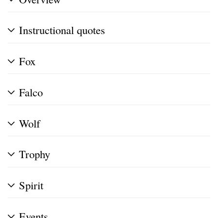
Instructional quotes
Fox
Falco
Wolf
Trophy
Spirit
Events