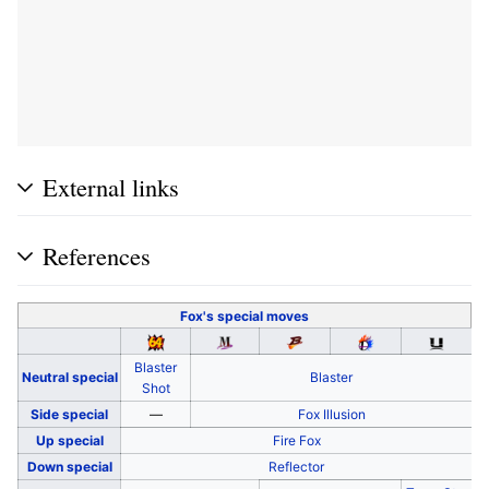
External links
References
Fox's
special moves
Blaster
Neutral special
Blaster
Shot
Side special
—
Fox Illusion
Up special
Fire Fox
Down special
Reflector