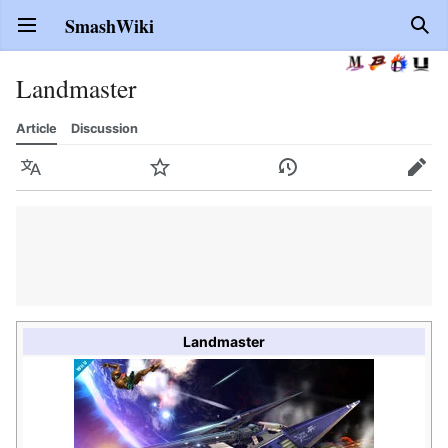
SmashWiki
Open main menu
Sear
Landmaster
Article
Discussion
Language
Watch
History
Edit
Landmaster