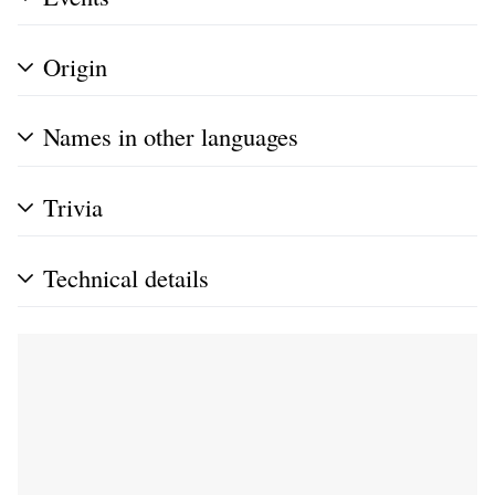
Origin
Names in other languages
Trivia
Technical details