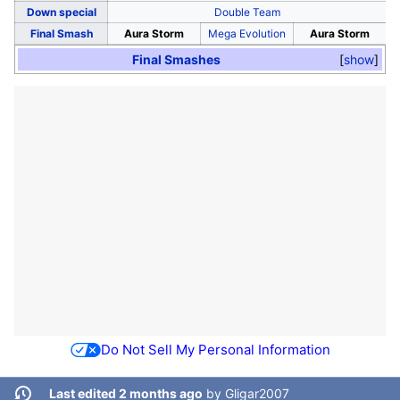
Down special
Double Team
Final Smash
Aura Storm
Mega Evolution
Aura Storm
Final Smashes
show
Do Not Sell My Personal Information
Last edited 2 months ago
by
Gligar2007