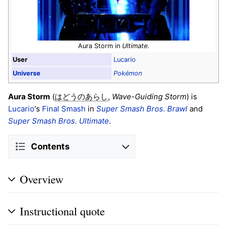
Aura Storm in
Ultimate
.
User
Lucario
Universe
Pokémon
Aura Storm
(
,
Wave-Guiding Storm
) is
はどうのあらし
Lucario
's
Final Smash
in
Super Smash Bros. Brawl
and
Super Smash Bros. Ultimate
.
Contents
Overview
Instructional quote