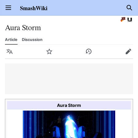
SmashWiki
Open main menu
Sear
Aura Storm
Article
Discussion
Language
Watch
History
Edit
Aura Storm