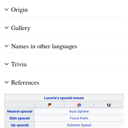
Origin
Gallery
Names in other languages
Trivia
References
Lucario's
special moves
Neutral special
Aura Sphere
Side special
Force Palm
Up special
Extreme Speed