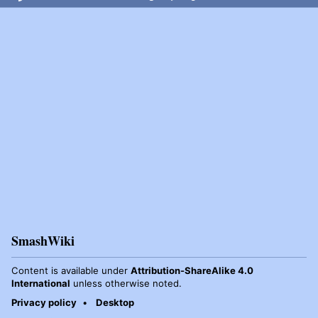
SmashWiki
Content is available under
Attribution-ShareAlike 4.0
International
unless otherwise noted.
Privacy policy
Desktop