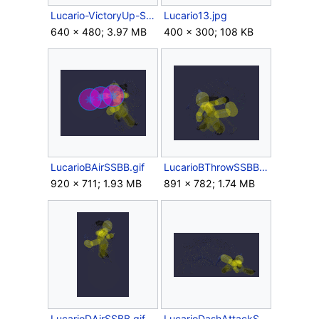
Lucario-VictoryUp-SSBB.gif
Lucario13.jpg
640 × 480; 3.97 MB
400 × 300; 108 KB
LucarioBAirSSBB.gif
LucarioBThrowSSBB.gif
920 × 711; 1.93 MB
891 × 782; 1.74 MB
LucarioDAirSSBB.gif
LucarioDashAttackSSBB.gif