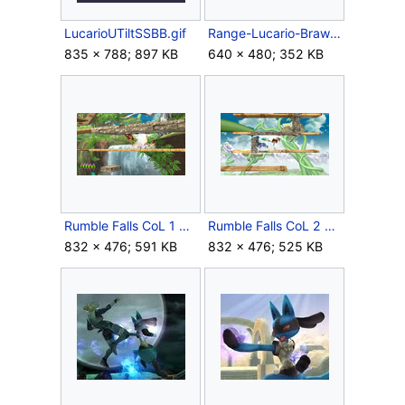
LucarioUTiltSSBB.gif
Range-Lucario-Brawl.png
835 × 788; 897 KB
640 × 480; 352 KB
Rumble Falls CoL 1 SSBB.png
Rumble Falls CoL 2 SSBB.png
832 × 476; 591 KB
832 × 476; 525 KB