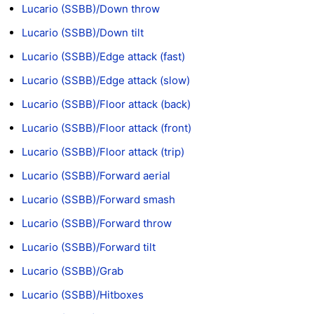
Lucario (SSBB)/Down throw
Lucario (SSBB)/Down tilt
Lucario (SSBB)/Edge attack (fast)
Lucario (SSBB)/Edge attack (slow)
Lucario (SSBB)/Floor attack (back)
Lucario (SSBB)/Floor attack (front)
Lucario (SSBB)/Floor attack (trip)
Lucario (SSBB)/Forward aerial
Lucario (SSBB)/Forward smash
Lucario (SSBB)/Forward throw
Lucario (SSBB)/Forward tilt
Lucario (SSBB)/Grab
Lucario (SSBB)/Hitboxes