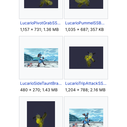
LucarioPivotGrabSSBB.gif
LucarioPummelSSBB.gif
1,157 × 731; 1.36 MB
1,035 × 687; 357 KB
LucarioSideTauntBrawl.gif
LucarioTripAttackSSBB.gif
480 × 270; 1.43 MB
1,204 × 788; 2.16 MB