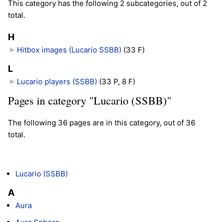
This category has the following 2 subcategories, out of 2
total.
H
Hitbox images (Lucario SSBB)
‎
(33 F)
L
Lucario players (SSBB)
‎
(33 P, 8 F)
Pages in category "Lucario (SSBB)"
The following 36 pages are in this category, out of 36
total.
Lucario (SSBB)
A
Aura