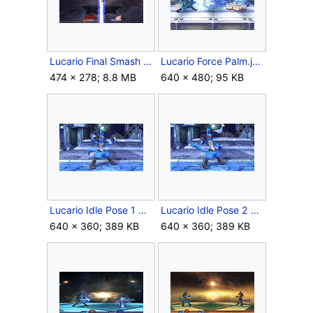
Lucario Final Smash SSBB Max Aura.gif
Lucario Force Palm.jpg
474 × 278; 8.8 MB
640 × 480; 95 KB
Lucario Idle Pose 1 Brawl.png
Lucario Idle Pose 2 Brawl.png
640 × 360; 389 KB
640 × 360; 389 KB