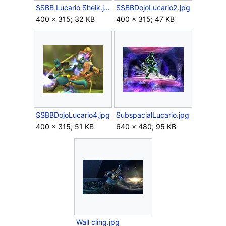
SSBB Lucario Sheik.jpg
SSBBDojoLucario2.jpg
400 × 315; 32 KB
400 × 315; 47 KB
SSBBDojoLucario4.jpg
SubspacialLucario.jpg
400 × 315; 51 KB
640 × 480; 95 KB
Wall cling.jpg