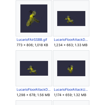
LucarioFAirSSBB.gif
LucarioFloorAttackDownSSBB.gif
773 × 806; 1,018 KB
1,234 × 663; 1.33 MB
LucarioFloorAttackDSSBB.gif
LucarioFloorAttackUpSSBB.gif
1,298 × 678; 1.56 MB
1,174 × 659; 1.32 MB