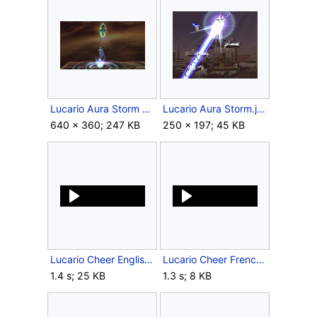
Lucario Aura Storm Meteor Smash Brawl.png
Lucario Aura Storm.jpg
640 × 360; 247 KB
250 × 197; 45 KB
Lucario Cheer English SSBB.ogg
Lucario Cheer French SSBB.ogg
1.4 s; 25 KB
1.3 s; 8 KB