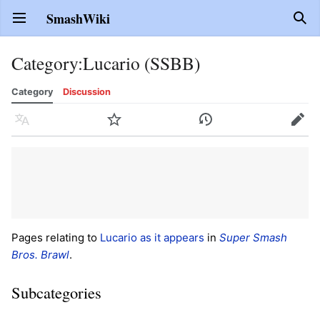
SmashWiki
Open main menu
Sear
Category
:
Lucario (SSBB)
Category
Discussion
Language
Watch
History
Edit
Pages relating to
Lucario
as it appears
in
Super Smash
Bros. Brawl
.
Subcategories