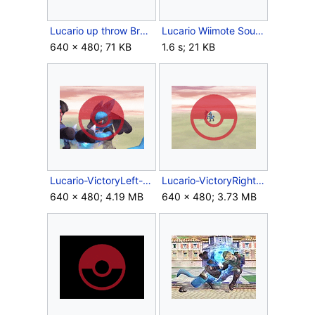
Lucario up throw Brawl.jpg
Lucario Wiimote Sound.ogg
640 × 480; 71 KB
1.6 s; 21 KB
Lucario-VictoryLeft-SSBB.gif
Lucario-VictoryRight-SSBB.gif
640 × 480; 4.19 MB
640 × 480; 3.73 MB