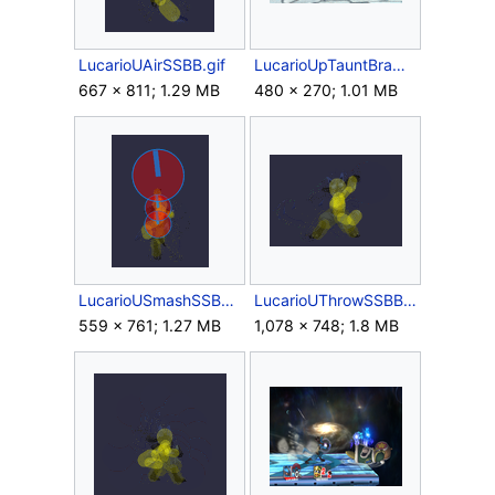
LucarioUAirSSBB.gif
LucarioUpTauntBrawl.gif
667 × 811; 1.29 MB
480 × 270; 1.01 MB
LucarioUSmashSSBB.gif
LucarioUThrowSSBB.gif
559 × 761; 1.27 MB
1,078 × 748; 1.8 MB