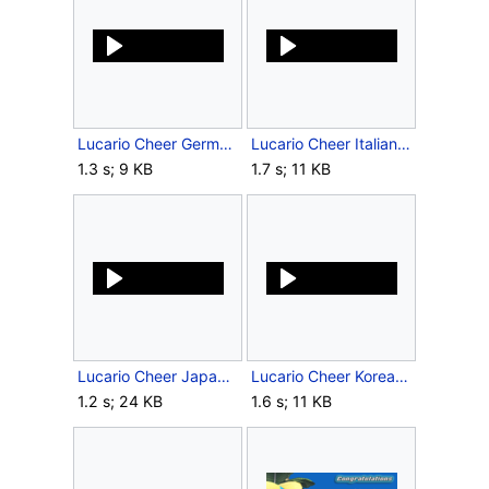
Lucario Cheer German SSBB.ogg
Lucario Cheer Italian SSBB.ogg
1.3 s; 9 KB
1.7 s; 11 KB
Lucario Cheer Japanese SSBB.ogg
Lucario Cheer Korean SSBB.ogg
1.2 s; 24 KB
1.6 s; 11 KB