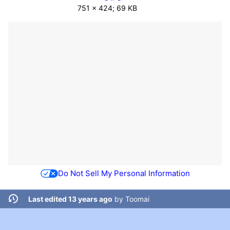
751 × 424; 69 KB
Do Not Sell My Personal Information
Last edited 13 years ago
by
Toomai