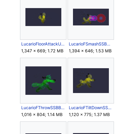
LucarioFloorAttackUSSBB.gif
LucarioFSmashSSBB.gif
1,347 × 669; 1.72 MB
1,394 × 646; 1.53 MB
LucarioFThrowSSBB.gif
LucarioFTiltDownSSBB.gif
1,016 × 804; 1.14 MB
1,120 × 775; 1.37 MB