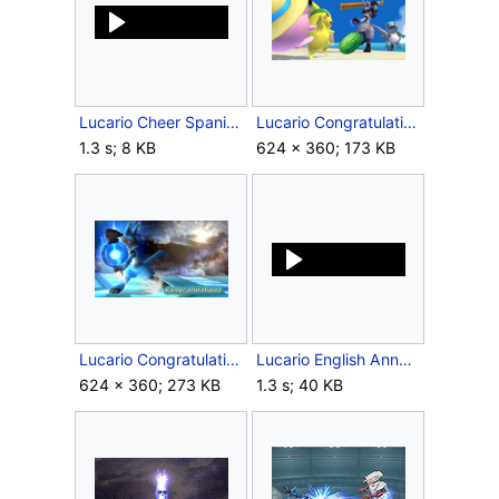
Lucario Cheer Spanish SSBB.ogg
Lucario Congratulations Screen All-Star Brawl.png
1.3 s; 8 KB
624 × 360; 173 KB
Lucario Congratulations Screen Classic Mode Brawl.png
Lucario English Announcer SSBB.wav
624 × 360; 273 KB
1.3 s; 40 KB