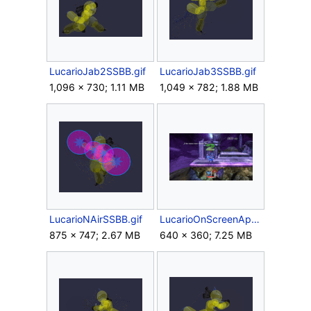
LucarioJab2SSBB.gif
LucarioJab3SSBB.gif
1,096 × 730; 1.11 MB
1,049 × 782; 1.88 MB
LucarioNAirSSBB.gif
LucarioOnScreenAppearanceSSBB.gif
875 × 747; 2.67 MB
640 × 360; 7.25 MB