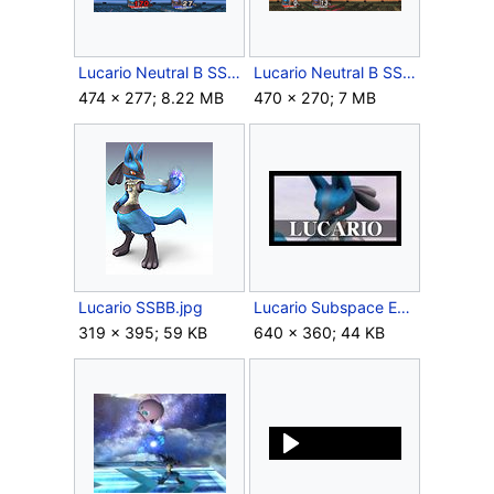
Lucario Neutral B SSBB Max Aura.gif
Lucario Neutral B SSBB.gif
474 × 277; 8.22 MB
470 × 270; 7 MB
Lucario SSBB.jpg
Lucario Subspace Emissary.jpg
319 × 395; 59 KB
640 × 360; 44 KB