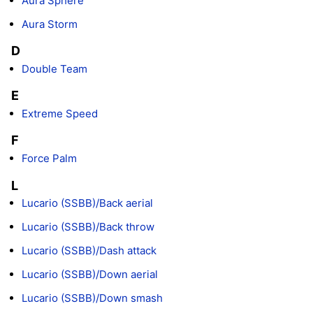
Aura Sphere
Aura Storm
D
Double Team
E
Extreme Speed
F
Force Palm
L
Lucario (SSBB)/Back aerial
Lucario (SSBB)/Back throw
Lucario (SSBB)/Dash attack
Lucario (SSBB)/Down aerial
Lucario (SSBB)/Down smash