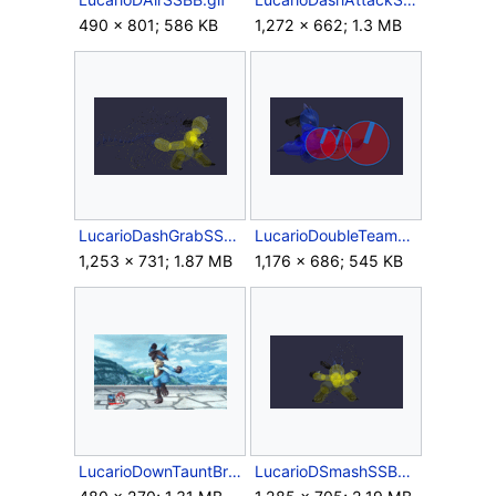
490 × 801; 586 KB
1,272 × 662; 1.3 MB
LucarioDashGrabSSBB.gif
LucarioDoubleTeamHitSSBB.gif
1,253 × 731; 1.87 MB
1,176 × 686; 545 KB
LucarioDownTauntBrawl.gif
LucarioDSmashSSBB.gif