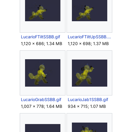
LucarioFTiltSSBB.gif
LucarioFTiltUpSSBB.gif
1,120 × 686; 1.34 MB
1,120 × 698; 1.37 MB
LucarioGrabSSBB.gif
LucarioJab1SSBB.gif
1,007 × 778; 1.64 MB
934 × 715; 1.07 MB