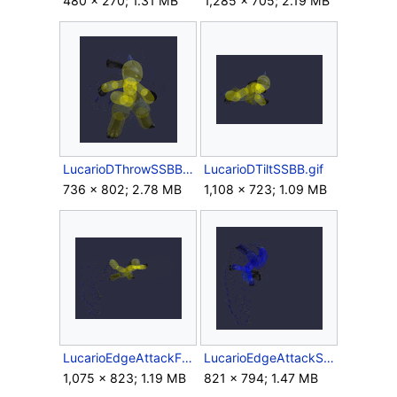
480 × 270; 1.31 MB
1,285 × 705; 2.19 MB
LucarioDThrowSSBB.gif
LucarioDTiltSSBB.gif
736 × 802; 2.78 MB
1,108 × 723; 1.09 MB
LucarioEdgeAttackFastSSBB.gif
LucarioEdgeAttackSlowSSBB.gif
1,075 × 823; 1.19 MB
821 × 794; 1.47 MB