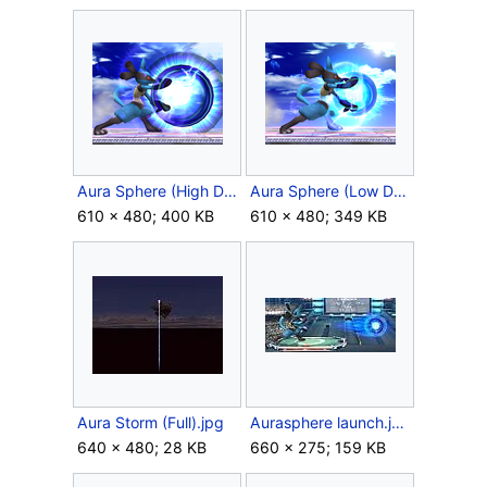
Aura Sphere (High Damage).png
Aura Sphere (Low Damage).png
610 × 480; 400 KB
610 × 480; 349 KB
Aura Storm (Full).jpg
Aurasphere launch.jpg
640 × 480; 28 KB
660 × 275; 159 KB