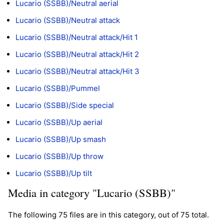
Lucario (SSBB)/Neutral aerial
Lucario (SSBB)/Neutral attack
Lucario (SSBB)/Neutral attack/Hit 1
Lucario (SSBB)/Neutral attack/Hit 2
Lucario (SSBB)/Neutral attack/Hit 3
Lucario (SSBB)/Pummel
Lucario (SSBB)/Side special
Lucario (SSBB)/Up aerial
Lucario (SSBB)/Up smash
Lucario (SSBB)/Up throw
Lucario (SSBB)/Up tilt
Media in category "Lucario (SSBB)"
The following 75 files are in this category, out of 75 total.