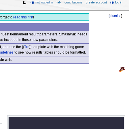
not logged in
talk
contributions
create account
log in
[
dismiss
]
forget to
read this first
!
nd "Best tournament result" parameters. SmashWiki needs
be included in these new parameters.
, and use the {{
Trn
}} template with the matching game
uidelines
to see how results tables should be formatted.
lp with.