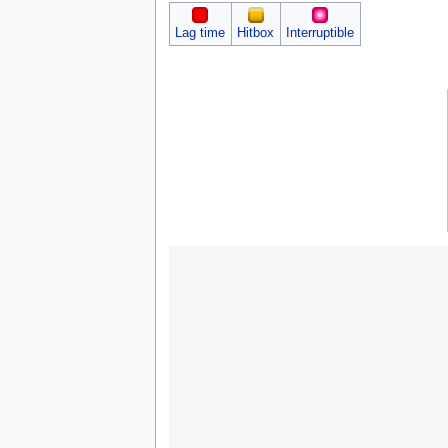
Lag time
Hitbox
Interruptible