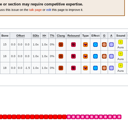
le or section may require competitive expertise.
uss this issue on the
talk page
or
edit
this page to improve it.
Bone
Offset
SDIx
H×
T%
Clang
Rebound
Type
Effect
G
A
Sound
15
0.0
0.0
0.0
1.0x
1.0x
0%
Aura
16
0.0
0.0
0.0
1.0x
1.0x
0%
Aura
18
0.0
0.0
-1.5
1.0x
1.0x
0%
Aura