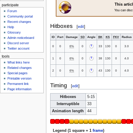
This artic
participate
You can disc
Forum
Community portal
Recent changes
Hitboxes
[
edit
]
Help
Glossary
ID
Part
Damage
SD
Angle
BK
KS
FKV
Radius
Admin noticeboard
Discord server
0
0
6%
0
33
130
0
3.0
Twitter account
tools
1
0
6%
0
38
130
0
4.0
What links here
Related changes
2
0
6%
0
43
130
0
4.0
Special pages
Printable version
Permanent link
Timing
[
edit
]
Page information
Hitboxes
5-15
Interruptible
33
Animation length
44
Legend (1 square = 1
frame
)