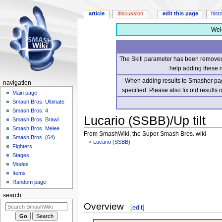
article
discussion
edit this page
hist
Wel
The Skill parameter has been removed 
help adding these 
When adding results to Smasher page
navigation
specified. Please also fix old results
Main page
Smash Bros. Ultimate
Smash Bros. 4
Lucario (SSBB)/Up tilt
Smash Bros. Brawl
Smash Bros. Melee
From SmashWiki, the Super Smash Bros. wiki
Smash Bros. (64)
<
Lucario (SSBB)
Fighters
Stages
Jump
Jump
Modes
to
to
Items
navigation
search
Random page
search
Overview
[
edit
]