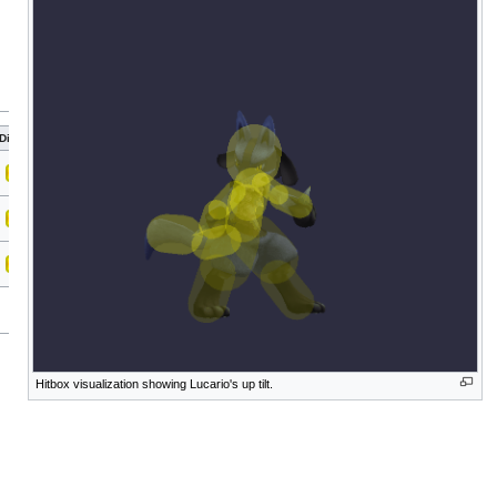
Direct
Hitbox visualization showing Lucario's up tilt.