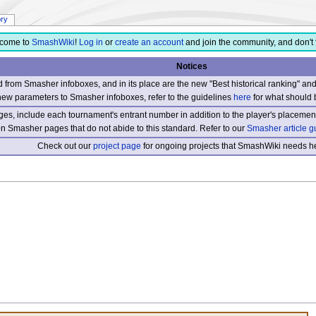
ory
come to
SmashWiki
!
Log in
or
create an account
and join the community, and don't 
Notices
from Smasher infoboxes, and in its place are the new "Best historical ranking" a
new parameters to Smasher infoboxes, refer to the guidelines
here
for what should 
s, include each tournament's entrant number in addition to the player's placement
 on Smasher pages that do not abide to this standard. Refer to our
Smasher article g
Check out our
project page
for ongoing projects that SmashWiki needs he