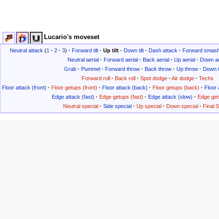
Lucario's moveset
Neutral attack
(
1
·
2
·
3
)
·
Forward tilt
·
Up tilt
·
Down tilt
·
Dash attack
·
Forward smas
Neutral aerial
·
Forward aerial
·
Back aerial
·
Up aerial
·
Down ae
Grab
·
Pummel
·
Forward throw
·
Back throw
·
Up throw
·
Down 
Forward roll
·
Back roll
·
Spot dodge
·
Air dodge
·
Techs
Floor attack (front)
·
Floor getups (front)
·
Floor attack (back)
·
Floor getups (back)
·
Floor 
Edge attack (fast)
·
Edge getups (fast)
·
Edge attack (slow)
·
Edge get
Neutral special
·
Side special
·
Up special
·
Down special
·
Final 