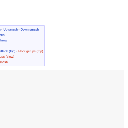
h
·
Up smash
·
Down smash
rial
throw
attack (trip)
·
Floor getups (trip)
ups (slow)
Smash