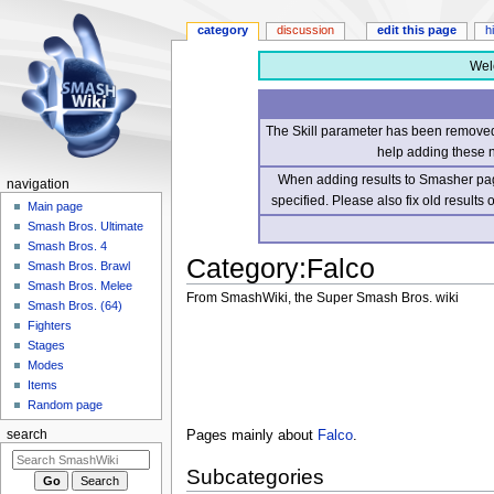
category
discussion
edit this page
h
Wel
The Skill parameter has been removed 
help adding these 
When adding results to Smasher page
navigation
specified. Please also fix old results
Main page
Smash Bros. Ultimate
Smash Bros. 4
Category
:
Falco
Smash Bros. Brawl
Smash Bros. Melee
From SmashWiki, the Super Smash Bros. wiki
Smash Bros. (64)
Fighters
Jump
Jump
Stages
to
to
Modes
navigation
search
Items
Random page
Pages mainly about
Falco
.
search
Subcategories