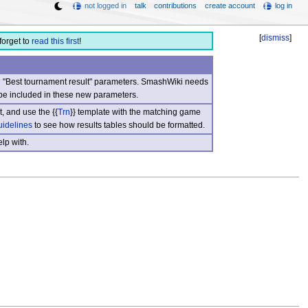
not logged in
talk
contributions
create account
log in
[
dismiss
]
forget to
read this first
!
nd "Best tournament result" parameters. SmashWiki needs
be included in these new parameters.
, and use the {{
Trn
}} template with the matching game
uidelines
to see how results tables should be formatted.
lp with.