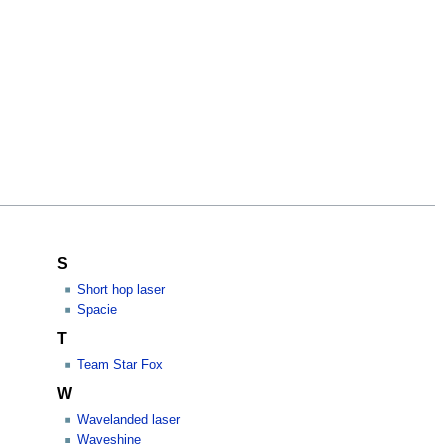
S
Short hop laser
Spacie
T
Team Star Fox
W
Wavelanded laser
Waveshine