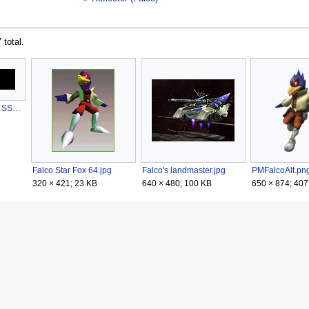
 total.
Falco Cheer English SSBB.ogg
Falco Star Fox 64.jpg
Falco's landmaster.jpg
PMFalcoAlt.pn
320 × 421; 23 KB
640 × 480; 100 KB
650 × 874; 407