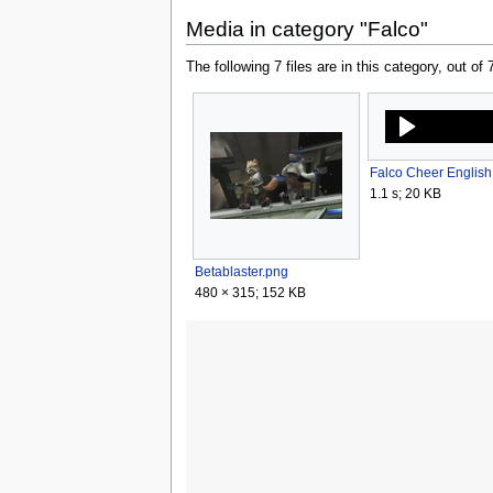
Media in category "Falco"
The following 7 files are in this category, out of 7
1.1 s; 20 KB
Betablaster.png
480 × 315; 152 KB