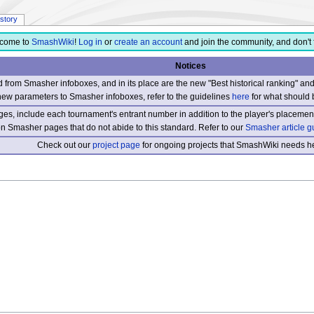
istory
come to
SmashWiki
!
Log in
or
create an account
and join the community, and don't 
Notices
from Smasher infoboxes, and in its place are the new "Best historical ranking" a
new parameters to Smasher infoboxes, refer to the guidelines
here
for what should 
s, include each tournament's entrant number in addition to the player's placement
 on Smasher pages that do not abide to this standard. Refer to our
Smasher article g
Check out our
project page
for ongoing projects that SmashWiki needs he