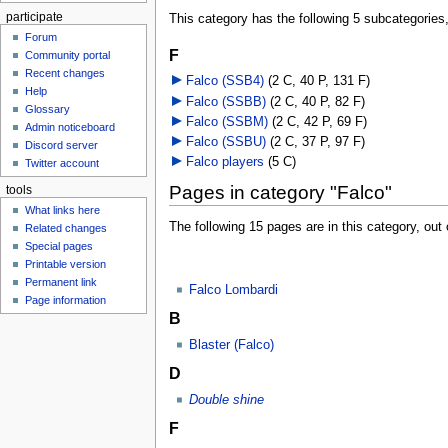
participate
This category has the following 5 subcategories, 
Forum
F
Community portal
Recent changes
Falco (SSB4)
‎
(2 C, 40 P, 131 F)
Help
Falco (SSBB)
‎
(2 C, 40 P, 82 F)
Glossary
Falco (SSBM)
‎
(2 C, 42 P, 69 F)
Admin noticeboard
Falco (SSBU)
‎
(2 C, 37 P, 97 F)
Discord server
Falco players
‎
(5 C)
Twitter account
Pages in category "Falco"
tools
What links here
The following 15 pages are in this category, out o
Related changes
Special pages
Printable version
Permanent link
Falco Lombardi
Page information
B
Blaster (Falco)
D
Double shine
F