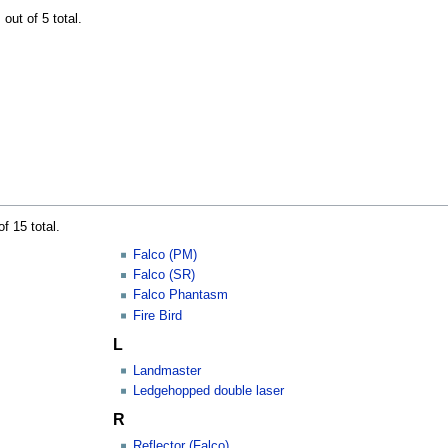
out of 5 total.
f 15 total.
Falco (PM)
Falco (SR)
Falco Phantasm
Fire Bird
L
Landmaster
Ledgehopped double laser
R
Reflector (Falco)