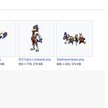
g
SFZ Falco Lombardi.png
Starfoxzeroteam.png
 KB
350 × 778; 270 KB
886 × 433; 374 KB