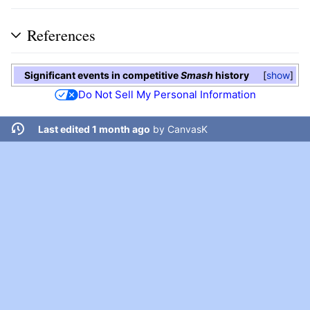
References
Significant events in competitive
Smash
history
show
Do Not Sell My Personal Information
Last edited 1 month ago
by
CanvasK