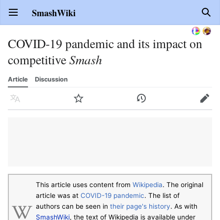
SmashWiki
Open main menu
Sear
COVID-19 pandemic and its impact on
competitive
Smash
Article
Discussion
Language
Watch
History
Edit
This article uses content from
Wikipedia
. The original
article was at
COVID-19 pandemic
. The list of
authors can be seen in
their page's history
. As with
SmashWiki
, the text of Wikipedia is available under