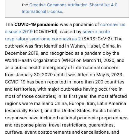
the
Creative Commons Attribution-ShareAlike 4.0
International License
.
The
COVID-19 pandemic
was a pandemic of
coronavirus
disease 2019
(COVID-19), caused by
severe acute
respiratory syndrome coronavirus 2
(SARS-CoV-2). The
outbreak was first identified in Wuhan, Hubei, China, in
December 2019, and recognized as a pandemic by the
World Health Organization (WHO) on March 11, 2020, and
as a public health emergency of international concern
from January 30, 2020 until it was lifted on May 5, 2023.
COVID-19 has been reported in more than 200 countries
and territories, with major outbreaks having occurred in
most of those countries; in its first year, the most affected
regions were mainland China, Europe, Iran, Latin America
(especially Brazil), and the United States. Public health
responses have included national pandemic preparedness
and response plans, travel restrictions, quarantines,
curfews, event postponements and cancellations, and