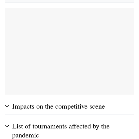
Impacts on the competitive scene
List of tournaments affected by the
pandemic