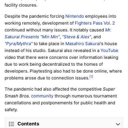
facility closures.
Despite the pandemic forcing
Nintendo
employees into
working remotely, development of
Fighters Pass Vol. 2
continued without many issues. It notably caused
Mr.
Sakurai Presents "Min Min"
,
"Steve & Alex"
, and
"Pyra/Mythra"
to take place in
Masahiro Sakurai
's house
instead of his studio. Sakurai also revealed in a
YouTube
video that there were concerns over information leaking
due to work being decentralized to the homes of
developers. Playtesting also had to be done online, where
[1]
problems arose due to connection issues.
The pandemic had also affected the competitive
Super
Smash Bros.
community
through numerous tournament
cancellations and postponements for public health and
safety.
Contents