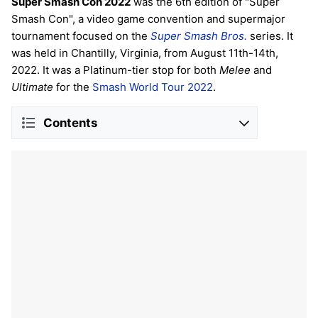
Super Smash Con 2022
was the 6th edition of "Super
Smash Con", a video game convention and supermajor
tournament focused on the
Super Smash Bros.
series. It
was held in Chantilly, Virginia, from August 11th-14th,
2022. It was a Platinum-tier stop for both
Melee
and
Ultimate
for the
Smash World Tour 2022
.
Contents