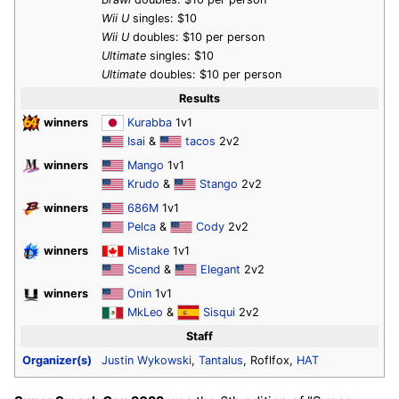
Wii U
singles: $10
Wii U
doubles: $10 per person
Ultimate
singles: $10
Ultimate
doubles: $10 per person
Results
winners
Kurabba
1v1
Isai
&
tacos
2v2
winners
Mango
1v1
Krudo
&
Stango
2v2
winners
686M
1v1
Pelca
&
Cody
2v2
winners
Mistake
1v1
Scend
&
Elegant
2v2
winners
Onin
1v1
MkLeo
&
Sisqui
2v2
Staff
Organizer(s)
Justin Wykowski
,
Tantalus
, Roflfox,
HAT