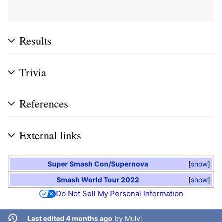
Results
Trivia
References
External links
Super Smash Con/Supernova
show
Smash World Tour 2022
show
Do Not Sell My Personal Information
Last edited 4 months ago
by
Mulvi