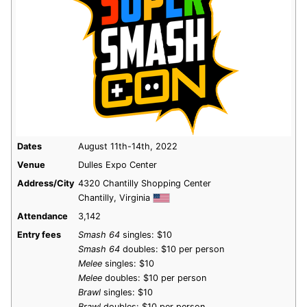
Dates
August 11th-14th, 2022
Venue
Dulles Expo Center
Address/City
4320 Chantilly Shopping Center
Chantilly, Virginia
Attendance
3,142
Entry fees
Smash 64
singles: $10
Smash 64
doubles: $10 per person
Melee
singles: $10
Melee
doubles: $10 per person
Brawl
singles: $10
Brawl
doubles: $10 per person