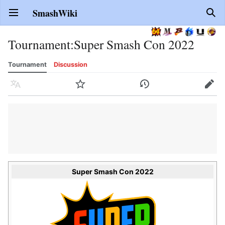
SmashWiki
Open main menu
Sear
Tournament
:
Super Smash Con 2022
Tournament
Discussion
Language
Watch
History
Edit
Super Smash Con 2022