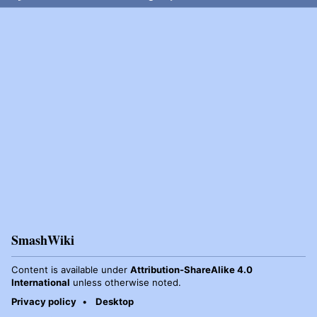
SmashWiki
Content is available under
Attribution-ShareAlike 4.0
International
unless otherwise noted.
Privacy policy
Desktop