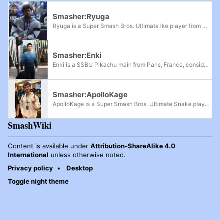
Smasher:Ryuga
Ryuga is a Super Smash Bros. Ultimate Ike player from Michigan, considered one of the best Ike players in the world in the early metagame. Ryuga was formerly ranked 33rd on the Spring 2019 PGRU and has defeated MVD, Salem, Goblin, Captain L,...
Smasher:Enki
Enki is a SSBU Pikachu main from Paris, France, considered as one of the best Pikachu players in Europe. Before the COVID-19 pandemic, he was considered as the best one in the continent. He has defeated players such as Peli, Magister, ZD, Oryon,...
Smasher:ApolloKage
ApolloKage is a Super Smash Bros. Ultimate Snake player from Missouri. He is considered one of the best Snake players in North America in the post-pandemic metagame and was considered the best Snake player in the world in 2022 and early 2023. Though...
SmashWiki
Content is available under
Attribution-ShareAlike 4.0
International
unless otherwise noted.
Privacy policy
Desktop
Toggle night theme