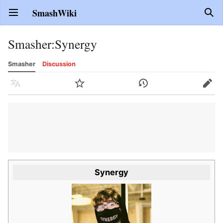
SmashWiki
Open main menu
Sear
Smasher
:
Synergy
Smasher
Discussion
Language
Watch
History
Edit
Synergy