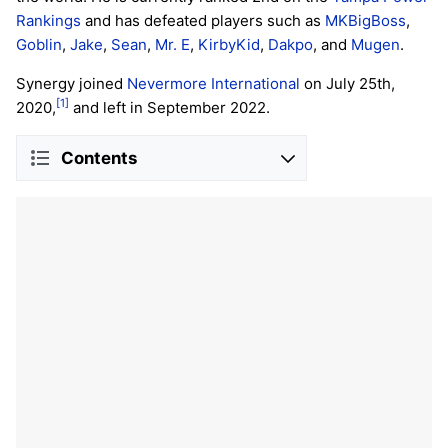
Rankings
and has defeated players such as
MKBigBoss
,
Goblin
,
Jake
,
Sean
,
Mr. E
,
KirbyKid
,
Dakpo
, and
Mugen
.
Synergy joined
Nevermore International
on July 25th,
[1]
2020,
and left in September 2022.
Contents