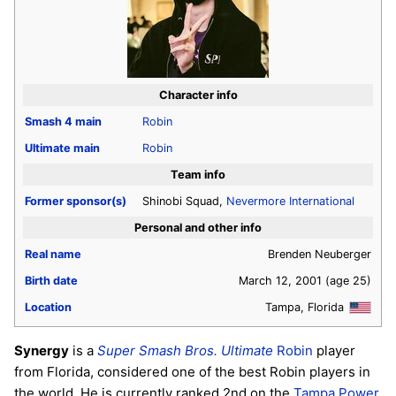
Character info
Smash 4
main
Robin
Ultimate
main
Robin
Team info
Former sponsor(s)
Shinobi Squad,
Nevermore International
Personal and other info
Real name
Brenden Neuberger
Birth date
March 12, 2001
(age 25)
Location
Tampa, Florida
Synergy
is a
Super Smash Bros. Ultimate
Robin
player
from Florida, considered one of the best Robin players in
the world. He is currently ranked 2nd on the
Tampa Power