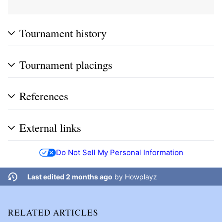
Tournament history
Tournament placings
References
External links
Do Not Sell My Personal Information
Last edited 2 months ago
by
Howplayz
RELATED ARTICLES