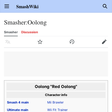
SmashWiki
Open main menu
Sear
Smasher
:
Oolong
Smasher
Discussion
Language
Watch
History
Edit
Oolong "Red Oolong"
Character info
Smash 4
main
Mii Brawler
Ultimate
main
Wii Fit Trainer