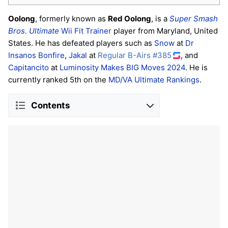
Oolong
, formerly known as
Red Oolong
, is a
Super Smash
Bros. Ultimate
Wii Fit Trainer
player from Maryland, United
States. He has defeated players such as
Snow
at
Dr
Insanos Bonfire
,
Jakal
at
Regular B-Airs #385
, and
Capitancito
at
Luminosity Makes BIG Moves 2024
. He is
currently ranked 5th on the
MD/VA Ultimate Rankings
.
Contents