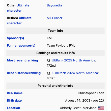
Other
Ultimate
Bayonetta
character
Retired
Ultimate
Mii Gunner
character
Team info
Sponsor(s)
KML
Former sponsor(s)
Team Favicon, RVL
Rankings and results info
Most recent ranking
UltRank 2025 North America
:
172nd
Best historical ranking
LumiRank 2024 North America
:
161st
Personal and other info
Real name
Christopher Leon
Birth date
August 14, 2003
(age 22)
Location
Abberly Crest, Maryland