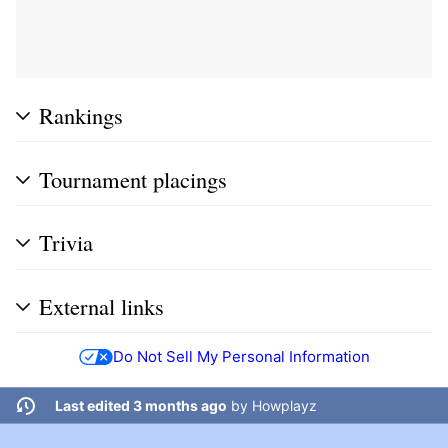
Rankings
Tournament placings
Trivia
External links
Do Not Sell My Personal Information
Last edited 3 months ago
by
Howplayz