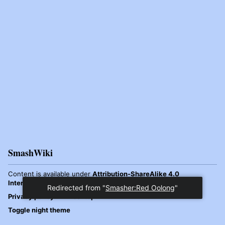
SmashWiki
Content is available under
Attribution-ShareAlike 4.0
International
unless otherwise noted.
Redirected from "
Smasher:Red Oolong
"
Privacy policy
Desktop
Toggle night theme