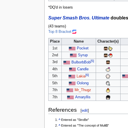
*DQ'd in losers
Super Smash Bros. Ultimate
double
(43 teams)
Top 8 Bracket
Place
Name
Character(s)
1st
Pocket
2nd
Syrup
[5]
3rd
BulborbBob
4th
Candle
[6]
5th
Lakia
5th
Oolong
7th
Mr_Thugz
7th
Amaryllis
References
[
edit
]
^
Entered as "StroBe"
^
Entered as "The concept of Mulli$"