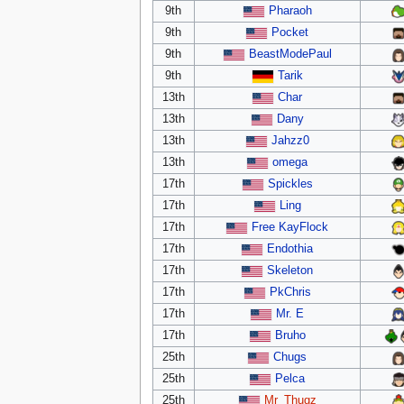
9th
Pharaoh
9th
Pocket
9th
BeastModePaul
9th
Tarik
13th
Char
13th
Dany
13th
Jahzz0
13th
omega
17th
Spickles
17th
Ling
17th
Free KayFlock
17th
Endothia
17th
Skeleton
17th
PkChris
17th
Mr. E
17th
Bruho
25th
Chugs
25th
Pelca
25th
Mr_Thugz