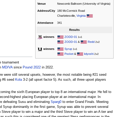
Venue
Newcomb Ballroom (University of Virginia)
Address/City
180 McCormick Road
Charlottesville,
Virginia
Attendance
341
Results
ZODD-01
winners
1v1
ZODD-01
&
Redd
2v2
Syrup
winners
1v1
Pocket
&
lolyoshi
2v2
he tournament
in
MD/VA
since
Pound 2022
in 2022.
ere were still several upsets, however, the most notable being #21 seed
g #6 seed
Kola
3-2 (all upset factor 5). As such, all three upset players
oming the sixth European player to top 8 an international major. He fell to
econd-highest placing European player at an international major. In
re defeating Susu and eliminating
Sparg0
to enter Grand Finals. Meeting
d Syrup dominantly in the first game, Syrup was able to prevent several
Steve player to win a major and the third Steve player to win an A tier and
 as such this is considered one of the greatest Ness performances in the