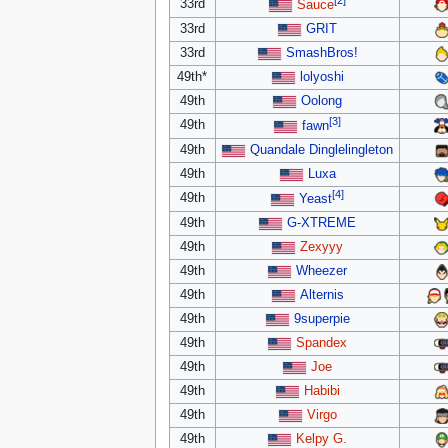
[2]
33rd
Sauce
33rd
GRIT
33rd
SmashBros!
49th*
lolyoshi
49th
Oolong
[3]
49th
fawn
49th
Quandale Dinglelingleton
49th
Luxa
[4]
49th
Yeast
49th
G-XTREME
49th
Zexyyy
49th
Wheezer
49th
Alternis
49th
9superpie
49th
Spandex
49th
Joe
49th
Habibi
49th
Virgo
49th
Kelpy G.