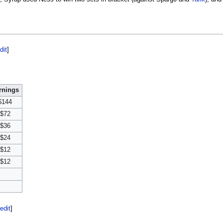
dit
]
rnings
$144
$72
$36
$24
$12
$12
edit
]