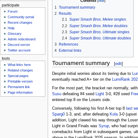
Contents
participate
1
Tournament summary
Forum
2
Results
Community portal
2.1
Super Smash Bros. Melee
singles
Recent changes
2.2
Super Smash Bros. Melee
doubles
Help
2.3
Super Smash Bros. Ultimate
singles
Glossary
2.4
Super Smash Bros. Ultimate
doubles
Admin noticeboard
3
References
Discord server
Twitter account
4
External links
tools
Tournament summary
[
edit
]
What links here
Related changes
Despite initial worries about its tiering due to
Lu
Special pages
eventually reached A+ tier on the
LumiRank 202
Printable version
Permanent link
For the most part, the bracket ran normally, with
Page information
Susu
defeating #4 seed
Light
3-0, #28 seed
Fre
entered top 8 on the Losers side.
Conversely, following his first A-tier top 8
last w
Sparg0
1-3, and, after defeating
Kola
3-0 (upset 
addition, Light clawed his way through the Lose
Light in Grand Finals was
Syrup
, who had surpr
comebacks from Light in subsequent games, ultima
above in the LumiRank 2025 season. In addition