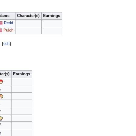
Name
Character(s)
Earnings
Redd
Pulch
[
edit
]
ter(s)
Earnings