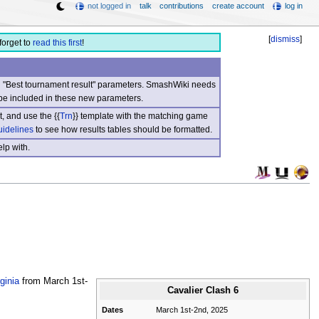
not logged in
talk
contributions
create account
log in
[
dismiss
]
forget to
read this first
!
nd "Best tournament result" parameters. SmashWiki needs
be included in these new parameters.
, and use the {{
Trn
}} template with the matching game
uidelines
to see how results tables should be formatted.
lp with.
ginia
from March 1st-
Cavalier Clash 6
Dates
March 1st-2nd, 2025