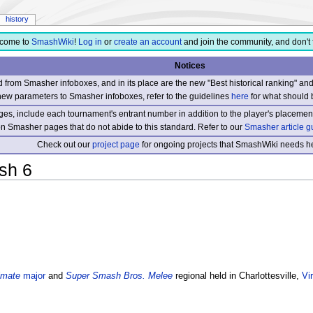
history
come to
SmashWiki
!
Log in
or
create an account
and join the community, and don't 
Notices
from Smasher infoboxes, and in its place are the new "Best historical ranking" a
new parameters to Smasher infoboxes, refer to the guidelines
here
for what should 
s, include each tournament's entrant number in addition to the player's placement
 on Smasher pages that do not abide to this standard. Refer to our
Smasher article g
Check out our
project page
for ongoing projects that SmashWiki needs he
sh 6
imate
major
and
Super Smash Bros. Melee
regional held in Charlottesville,
Vir