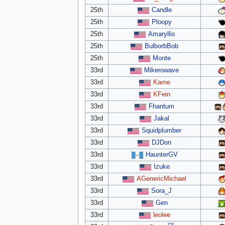
25th
Candle
25th
Ploopy
25th
Amaryllis
25th
BulborbBob
25th
Monte
33rd
Mikerowave
33rd
Kame
33rd
KFein
33rd
Fhantum
33rd
Jakal
33rd
Squidplumber
33rd
DJDon
33rd
HaunterGV
33rd
Izuke
33rd
AGenericMichael
33rd
Sora_J
33rd
Gen
33rd
leolee