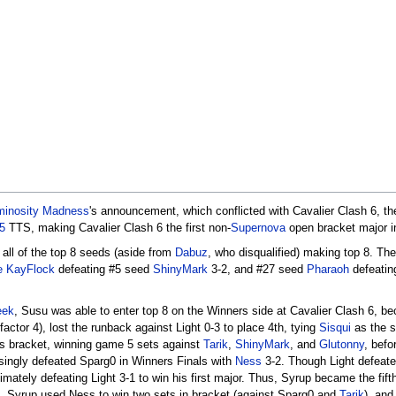
minosity Madness
's announcement, which conflicted with Cavalier Clash 6, t
5
TTS, making Cavalier Clash 6 the first non-
Supernova
open bracket major 
 all of the top 8 seeds (aside from
Dabuz
, who disqualified) making top 8. Th
e KayFlock
defeating #5 seed
ShinyMark
3-2, and #27 seed
Pharaoh
defeatin
eek
, Susu was able to enter top 8 on the Winners side at Cavalier Clash 6, bec
factor 4), lost the runback against Light 0-3 to place 4th, tying
Sisqui
as the s
rs bracket, winning game 5 sets against
Tarik
,
ShinyMark
, and
Glutonny
, befo
isingly defeated Sparg0 in Winners Finals with
Ness
3-2. Though Light defeate
tely defeating Light 3-1 to win his first major. Thus, Syrup became the fifth 
, Syrup used Ness to win two sets in bracket (against Sparg0 and
Tarik
), and