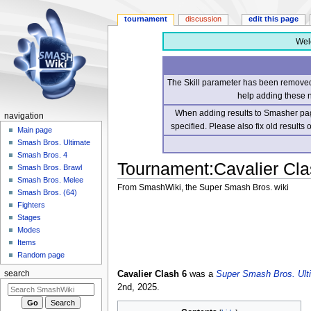
tournament
discussion
edit this page
Wel
The Skill parameter has been removed 
help adding these 
When adding results to Smasher page
navigation
specified. Please also fix old results
Main page
Smash Bros. Ultimate
Smash Bros. 4
Tournament
:
Cavalier Cla
Smash Bros. Brawl
Smash Bros. Melee
From SmashWiki, the Super Smash Bros. wiki
Smash Bros. (64)
Fighters
Jump
Jump
Stages
to
to
Modes
navigation
search
Items
Random page
Cavalier Clash 6
was a
Super Smash Bros. Ult
search
2nd, 2025.