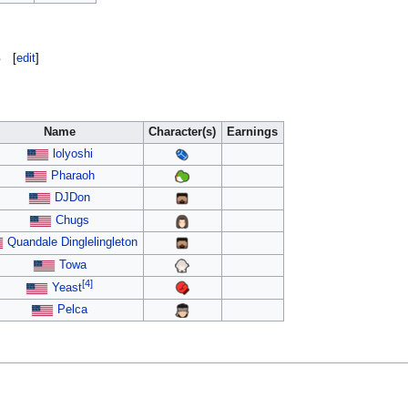
s
[
edit
]
Name
Character(s)
Earnings
lolyoshi
Pharaoh
DJDon
Chugs
Quandale Dinglelingleton
Towa
[4]
Yeast
Pelca