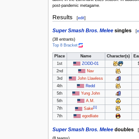
post-pandemic metagame.
Results
[
edit
]
Super Smash Bros. Melee
singles
[
e
(38 entrants)
Top 8 Bracket
Place
Name
Character(s)
Ea
1st
ZODD-01
2nd
Nav
3rd
John Llawless
4th
Redd
5th
Yung John
5th
A.M.
[1]
7th
Sake
7th
egodliate
Super Smash Bros. Melee
doubles
[
(8 teams)