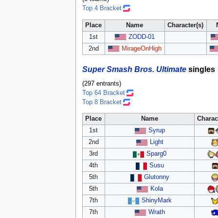
Top 4 Bracket
Place
Name
Character(s)
1st
ZODD-01
2nd
MirageOnHigh
Super Smash Bros. Ultimate
singles
(297 entrants)
Top 64 Bracket
Top 8 Bracket
Place
Name
Charac
1st
Syrup
2nd
Light
3rd
Sparg0
4th
Susu
5th
Glutonny
5th
Kola
7th
ShinyMark
7th
Wrath