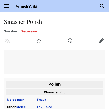
SmashWiki
Open main menu
Sear
Smasher
:
Polish
Smasher
Discussion
Language
Watch
History
Edit
Polish
Character info
Melee
main
Peach
Other
Melee
Fox
,
Falco