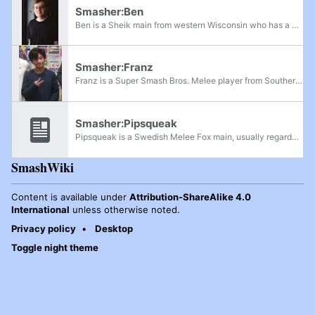
Smasher:Ben
Ben is a Sheik main from western Wisconsin who has a Luigi secondary. Having started playing competitively in August 2015, he first appeared on the Minnesota Power Rankings in September 2017 as an honorable mention. Ben is currently ranked 2nd on...
Smasher:Franz
Franz is a Super Smash Bros. Melee player from Southern California who is considered the best active Dr. Mario player in the world. His notable placements include 9th at Mainstage, 13th at Wavedash 2022, 17th at The Big House 10, and 17th at Lost...
Smasher:Pipsqueak
Pipsqueak is a Swedish Melee Fox main, usually regarded as one of the best Fox players in Europe and one of the best players in Europe in the post-netplay era. He is known for his methodical way of breaking down matchups and heavily flowcharted...
SmashWiki
Content is available under
Attribution-ShareAlike 4.0
International
unless otherwise noted.
Privacy policy
Desktop
Toggle night theme