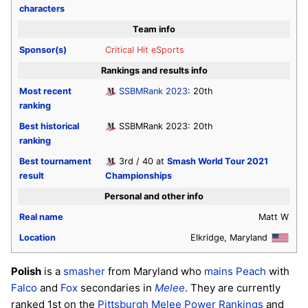
characters
Team info
Sponsor(s)
Critical Hit eSports
Rankings and results info
Most recent
SSBMRank 2023
: 20th
ranking
Best historical
SSBMRank 2023: 20th
ranking
Best tournament
3rd / 40 at
Smash World Tour 2021
result
Championships
Personal and other info
Real name
Matt W
Location
Elkridge, Maryland
Polish
is a
smasher
from Maryland who
mains
Peach
with
Falco
and
Fox
secondaries in
Melee
. They are currently
ranked 1st on the
Pittsburgh Melee Power Rankings
and