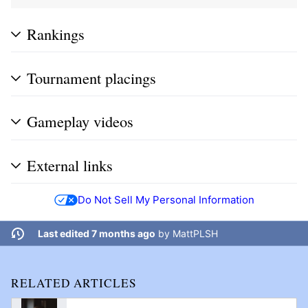
Rankings
Tournament placings
Gameplay videos
External links
Do Not Sell My Personal Information
Last edited 7 months ago
by
MattPLSH
RELATED ARTICLES