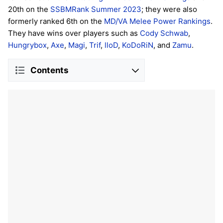
20th on the
SSBMRank Summer 2023
; they were also
formerly ranked 6th on the
MD/VA Melee Power Rankings
.
They have wins over players such as
Cody Schwab
,
Hungrybox
,
Axe
,
Magi
,
Trif
,
lloD
,
KoDoRiN
, and
Zamu
.
Contents