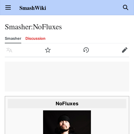
SmashWiki
Open main menu
Sear
Smasher
:
NoFluxes
Smasher
Discussion
Language
Watch
History
Edit
NoFluxes