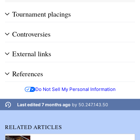
Tournament placings
Controversies
External links
References
Do Not Sell My Personal Information
Last edited 7 months ago
by
50.247.143.50
RELATED ARTICLES