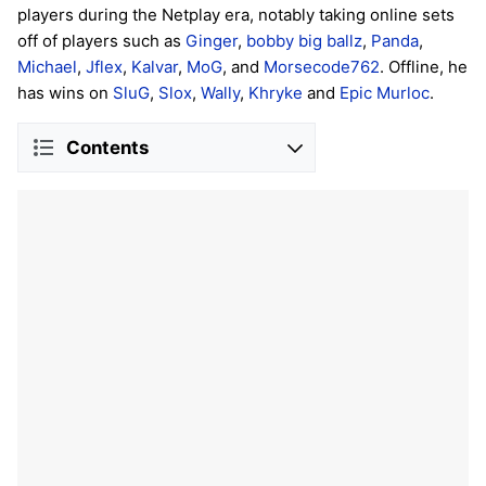
players during the Netplay era, notably taking online sets
off of players such as
Ginger
,
bobby big ballz
,
Panda
,
Michael
,
Jflex
,
Kalvar
,
MoG
, and
Morsecode762
. Offline, he
has wins on
SluG
,
Slox
,
Wally
,
Khryke
and
Epic Murloc
.
Contents