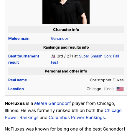
Character info
Melee
main
Ganondorf
Rankings and results info
Best tournament
3rd / 271 at
Super Smash Con: Fall
result
Fest
Personal and other info
Real name
Christopher Fluxes
Location
Chicago, Illinois
NoFluxes
is a
Melee
Ganondorf
player from Chicago,
Illinois. He was formerly ranked 6th on both the
Chicago
Power Rankings
and
Columbus Power Rankings
.
NoFluxes was known for being one of the best Ganondorf