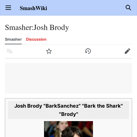
SmashWiki
Open main menu
Sear
Smasher
:
Josh Brody
Smasher
Discussion
Language
Watch
History
Edit
Josh Brody "BarkSanchez" "Bark the Shark"
"Brody"