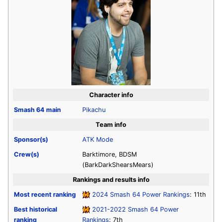
Character info
Smash 64
main
Pikachu
Team info
Sponsor(s)
ATK Mode
Crew(s)
Barktimore, BDSM
(BarkDarkShearsMears)
Rankings and results info
Most recent ranking
2024 Smash 64 Power Rankings
: 11th
Best historical
2021-2022 Smash 64 Power
ranking
Rankings
: 7th