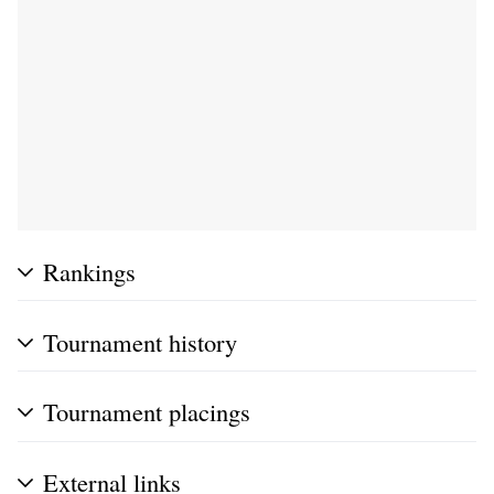
Rankings
Tournament history
Tournament placings
External links