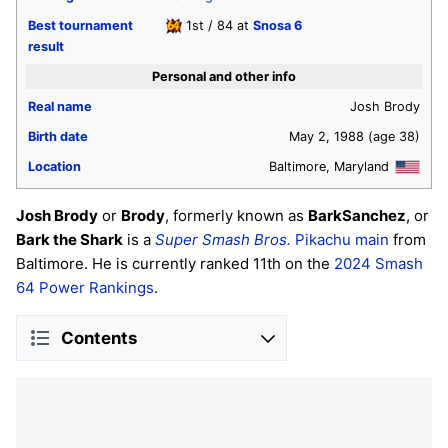
Best tournament
1st / 84 at
Snosa 6
result
Personal and other info
Real name
Josh Brody
Birth date
May 2, 1988
(age 38)
Location
Baltimore, Maryland
Josh Brody
or
Brody
, formerly known as
BarkSanchez
, or
Bark the Shark
is a
Super Smash Bros.
Pikachu
main
from
Baltimore. He is currently ranked 11th on the
2024 Smash
64 Power Rankings
.
Contents