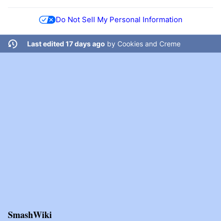
Do Not Sell My Personal Information
Last edited 17 days ago
by
Cookies and Creme
SmashWiki