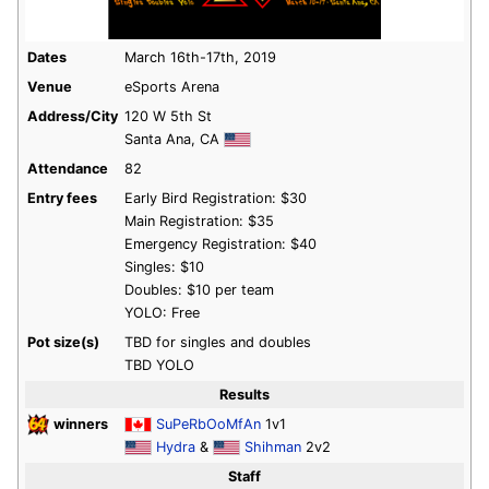
Dates
March 16th-17th, 2019
Venue
eSports Arena
Address/City
120 W 5th St
Santa Ana, CA
Attendance
82
Entry fees
Early Bird Registration: $30
Main Registration: $35
Emergency Registration: $40
Singles: $10
Doubles: $10 per team
YOLO: Free
Pot size(s)
TBD for singles and doubles
TBD YOLO
Results
winners
SuPeRbOoMfAn
1v1
Hydra
&
Shihman
2v2
Staff