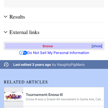
Results
External links
Snosa
show
Do Not Sell My Personal Information
Last edited 3 years ago
by
NaughtyPigMario
RELATED ARTICLES
Tournament:Snosa III
Snosa III was a Smash 64 tournament in Santa Ana, California, run by Team LAS. It was based off an original tournament Smash of Ages 2015 and was the follow up tournament to Snosa II. The venue was moved from No Future Cafe to the eSports Arena for...