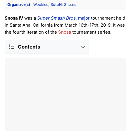
Organizer(s)
Wookiee
,
SotoH
,
Shears
Snosa IV
was a
Super Smash Bros.
major
tournament held
in Santa Ana, California from March 16th-17th, 2019. It was
the fourth iteration of the
Snosa
tournament series.
Contents