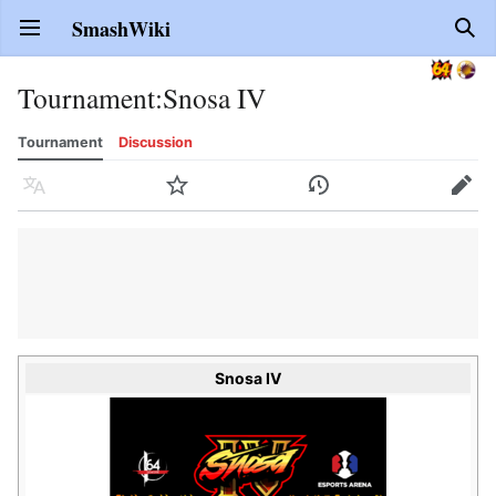
SmashWiki
Open main menu
Sear
Tournament
:
Snosa IV
Tournament
Discussion
Language
Watch
History
Edit
Snosa IV