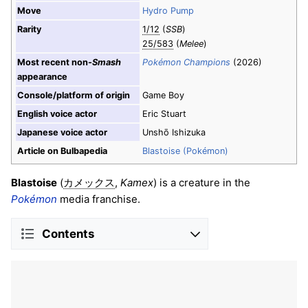
Move
Hydro Pump
Rarity
1/12
(
SSB
)
25/583
(
Melee
)
Most recent non-
Smash
Pokémon Champions
(2026)
appearance
Console/platform of origin
Game Boy
English voice actor
Eric Stuart
Japanese voice actor
Unshō Ishizuka
Article on Bulbapedia
Blastoise (Pokémon)
Blastoise
(
,
Kamex
) is a creature in the
カメックス
Pokémon
media franchise.
Contents