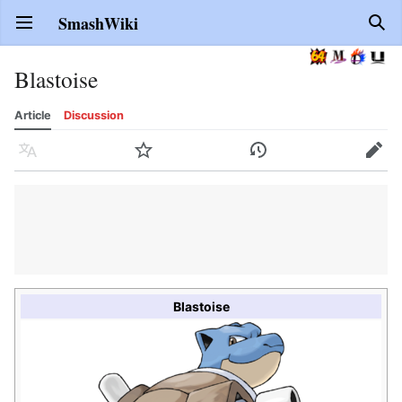
SmashWiki
Open main menu
Sear
Blastoise
Article
Discussion
Language
Watch
History
Edit
Blastoise