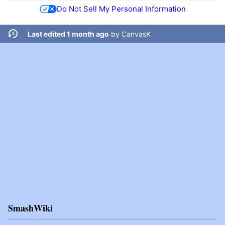
Do Not Sell My Personal Information
Last edited 1 month ago
by
CanvasK
SmashWiki