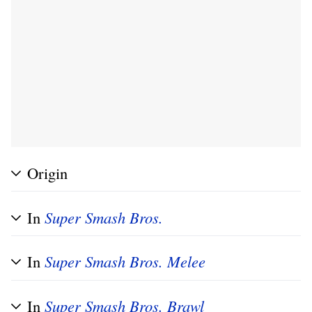
Origin
In
Super Smash Bros.
In
Super Smash Bros. Melee
In
Super Smash Bros. Brawl