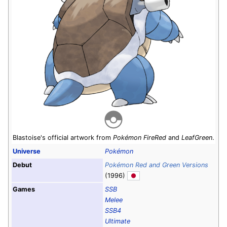
Blastoise's official artwork from
Pokémon FireRed
and
LeafGreen
.
Universe
Pokémon
Debut
Pokémon Red and Green Versions
(1996)
Games
SSB
Melee
SSB4
Ultimate