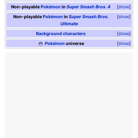
Non-playable
Pokémon
in
Super Smash Bros. 4
show
Non-playable
Pokémon
in
Super Smash Bros.
show
Ultimate
Background characters
show
Pokémon
universe
show