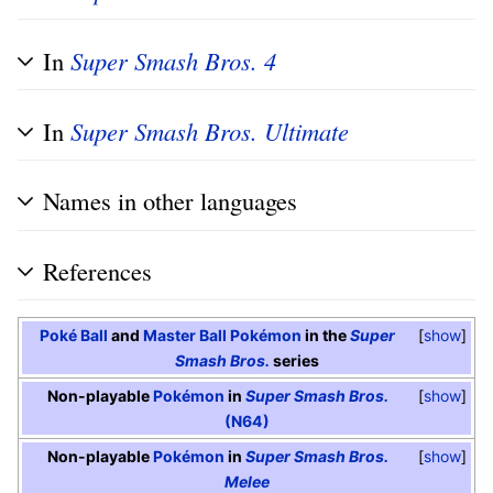
In
Super Smash Bros. 4
In
Super Smash Bros. Ultimate
Names in other languages
References
Poké Ball
and
Master Ball
Pokémon
in the
Super
show
Smash Bros.
series
Non-playable
Pokémon
in
Super Smash Bros.
show
(N64)
Non-playable
Pokémon
in
Super Smash Bros.
show
Melee