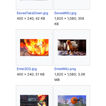
EeveeTakeDown.jpg
EeveeWiiU.jpg
400 × 240; 42 KB
1,920 × 1,080; 356
KB
Entei3DS.jpg
EnteiWiiU.png
400 × 240; 51 KB
1,920 × 1,080; 3.06
MB