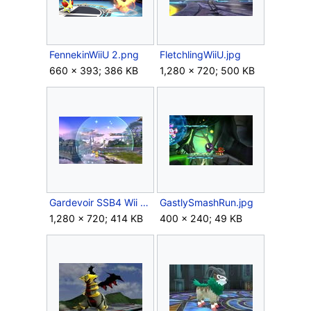
FennekinWiiU 2.png
FletchlingWiiU.jpg
660 × 393; 386 KB
1,280 × 720; 500 KB
Gardevoir SSB4 Wii U.jpg
GastlySmashRun.jpg
1,280 × 720; 414 KB
400 × 240; 49 KB