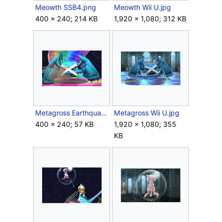
Meowth SSB4.png
Meowth Wii U.jpg
400 × 240; 214 KB
1,920 × 1,080; 312 KB
Metagross Earthquake SSB4.jpg
Metagross Wii U.jpg
400 × 240; 57 KB
1,920 × 1,080; 355
KB