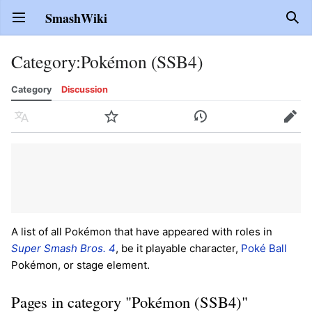
SmashWiki
Open main menu
Sear
Category
:
Pokémon (SSB4)
Category
Discussion
Language
Watch
History
Edit
A list of all Pokémon that have appeared with roles in
Super Smash Bros. 4
, be it playable character,
Poké Ball
Pokémon, or stage element.
Pages in category "Pokémon (SSB4)"