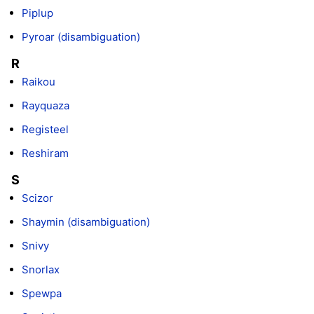
Piplup
Pyroar (disambiguation)
R
Raikou
Rayquaza
Registeel
Reshiram
S
Scizor
Shaymin (disambiguation)
Snivy
Snorlax
Spewpa