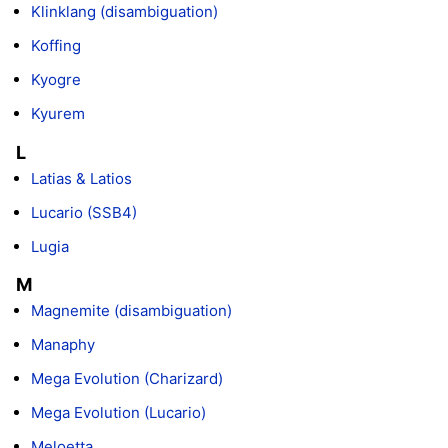
Klinklang (disambiguation)
Koffing
Kyogre
Kyurem
L
Latias & Latios
Lucario (SSB4)
Lugia
M
Magnemite (disambiguation)
Manaphy
Mega Evolution (Charizard)
Mega Evolution (Lucario)
Meloetta