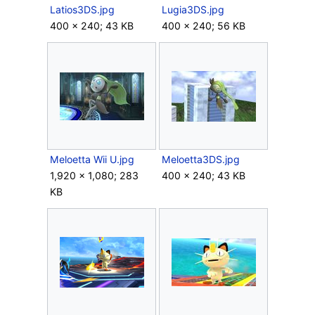
Latios3DS.jpg
Lugia3DS.jpg
400 × 240; 43 KB
400 × 240; 56 KB
Meloetta Wii U.jpg
Meloetta3DS.jpg
1,920 × 1,080; 283
400 × 240; 43 KB
KB