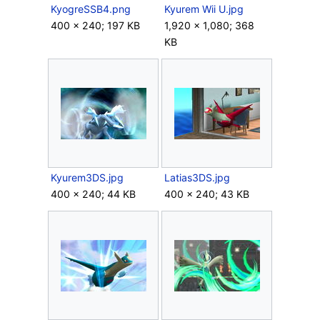
KyogreSSB4.png
Kyurem Wii U.jpg
400 × 240; 197 KB
1,920 × 1,080; 368
KB
Kyurem3DS.jpg
Latias3DS.jpg
400 × 240; 44 KB
400 × 240; 43 KB