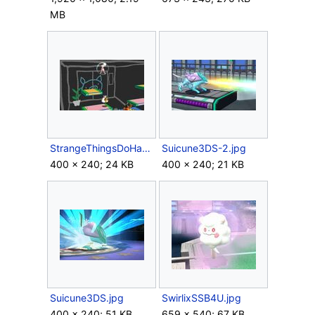
MB
StrangeThingsDoHappen.jpg
Suicune3DS-2.jpg
400 × 240; 24 KB
400 × 240; 21 KB
Suicune3DS.jpg
SwirlixSSB4U.jpg
400 × 240; 51 KB
659 × 540; 67 KB