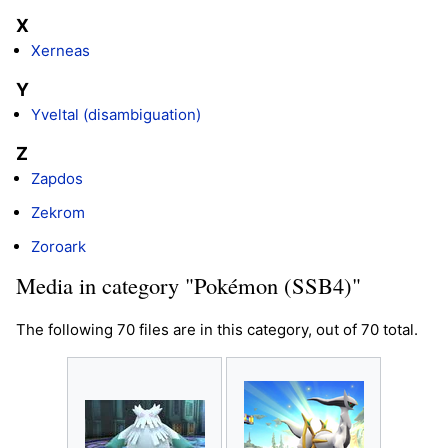
X
Xerneas
Y
Yveltal (disambiguation)
Z
Zapdos
Zekrom
Zoroark
Media in category "Pokémon (SSB4)"
The following 70 files are in this category, out of 70 total.