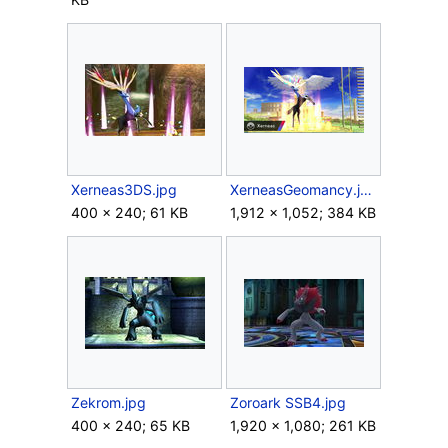
Xerneas3DS.jpg
XerneasGeomancy.jpg
400 × 240; 61 KB
1,912 × 1,052; 384 KB
Zekrom.jpg
Zoroark SSB4.jpg
400 × 240; 65 KB
1,920 × 1,080; 261 KB