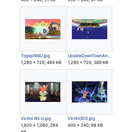
TogepiWiiU.jpg
UpsideDownTownAndCity.jpg
1,280 × 720; 469 KB
1,280 × 720; 389 KB
Victini Wii U.jpg
Victini3DS.jpg
1,920 × 1,080; 284
400 × 240; 68 KB
KB