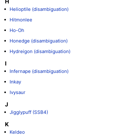
H
Helioptile (disambiguation)
Hitmonlee
Ho-Oh
Honedge (disambiguation)
Hydreigon (disambiguation)
I
Infernape (disambiguation)
Inkay
Ivysaur
J
Jigglypuff (SSB4)
K
Keldeo