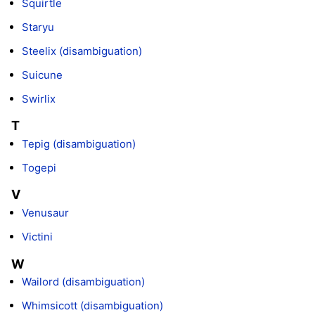
Squirtle
Staryu
Steelix (disambiguation)
Suicune
Swirlix
T
Tepig (disambiguation)
Togepi
V
Venusaur
Victini
W
Wailord (disambiguation)
Whimsicott (disambiguation)