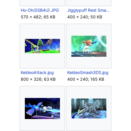
Ho-Oh(SSB4U).JPG
Jigglypuff Rest Smash 3DS.jpg
570 × 482; 65 KB
400 × 240; 50 KB
KeldeoAttack.jpg
KeldeoSmash3DS.jpg
800 × 326; 63 KB
400 × 240; 165 KB