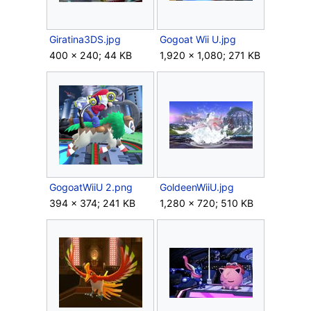
Giratina3DS.jpg
Gogoat Wii U.jpg
400 × 240; 44 KB
1,920 × 1,080; 271 KB
GogoatWiiU 2.png
GoldeenWiiU.jpg
394 × 374; 241 KB
1,280 × 720; 510 KB