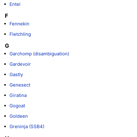
Entei
F
Fennekin
Fletchling
G
Garchomp (disambiguation)
Gardevoir
Gastly
Genesect
Giratina
Gogoat
Goldeen
Greninja (SSB4)