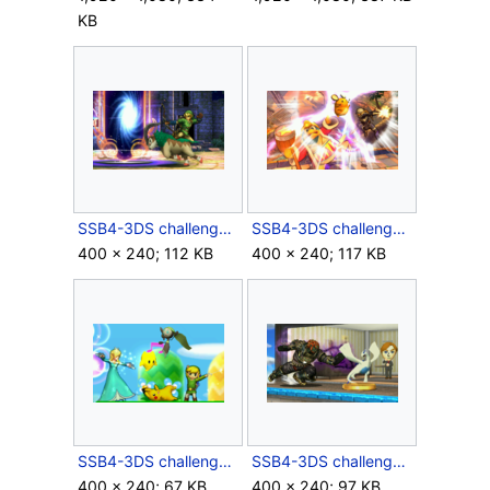
KB
SSB4-3DS challenge image P1R1C3.png
SSB4-3DS challenge image P2R1C2.png
400 × 240; 112 KB
400 × 240; 117 KB
SSB4-3DS challenge image P2R5C7.png
SSB4-3DS challenge image P3R3C3.png
400 × 240; 67 KB
400 × 240; 97 KB