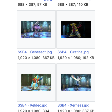
688 × 387; 97 KB
688 × 387; 110 KB
SSB4 - Genesect.jpg
SSB4 - Giratina.jpg
1,920 × 1,080; 367 KB
1,920 × 1,080; 192 KB
SSB4 - Keldeo.jpg
SSB4 - Xerneas.jpg
1,920 × 1,080; 334
1,920 × 1,080; 387 KB