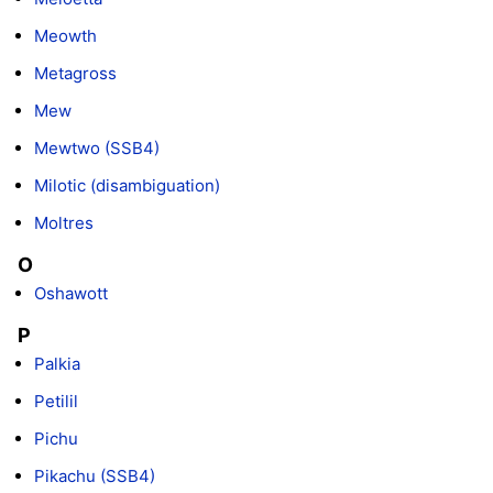
Meowth
Metagross
Mew
Mewtwo (SSB4)
Milotic (disambiguation)
Moltres
O
Oshawott
P
Palkia
Petilil
Pichu
Pikachu (SSB4)