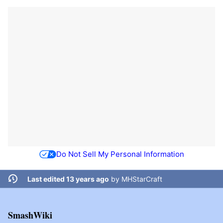
Do Not Sell My Personal Information
Last edited 13 years ago
by
MHStarCraft
SmashWiki