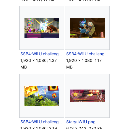
SSB4-Wii U challenge image R02C06.png
SSB4-Wii U challenge image R08C05.png
1,920 × 1,080; 1.37
1,920 × 1,080; 1.17
MB
MB
SSB4-Wii U challenge image R08C09.png
StaryuWiiU.png
1,920 × 1,080; 2.19
673 × 243; 270 KB