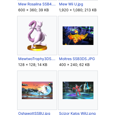
Mew Rosalina SSB4.jpg
Mew Wii U.jpg
600 × 360; 39 KB
1,920 × 1,080; 213 KB
MewtwoTrophy3DS.png
Moltres SSB3DS.JPG
128 × 128; 14 KB
400 × 240; 62 KB
OshawottSSBU.jpg
Scizor Kalos WiiU.png