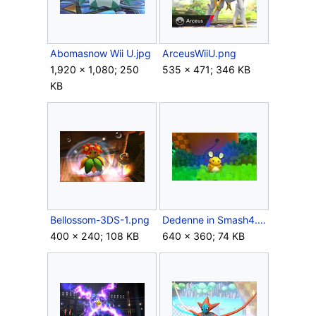
Abomasnow Wii U.jpg
ArceusWiiU.png
1,920 × 1,080; 250
535 × 471; 346 KB
KB
Bellossom-3DS-1.png
Dedenne in Smash4.jpg
400 × 240; 108 KB
640 × 360; 74 KB