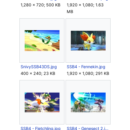
1,280 × 720; 500 KB
1,920 × 1,080; 1.63
MB
SnivySSB43DS.jpg
SSB4 - Fennekin.jpg
400 × 240; 23 KB
1,920 × 1,080; 291 KB
SSB4 - Fletchling.jpg
SSB4 - Genesect 2.jpg