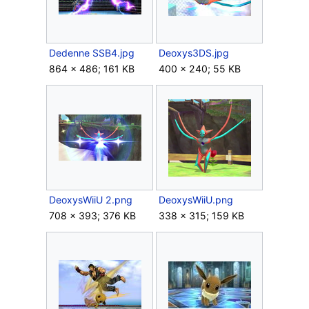
Dedenne SSB4.jpg
Deoxys3DS.jpg
864 × 486; 161 KB
400 × 240; 55 KB
DeoxysWiiU 2.png
DeoxysWiiU.png
708 × 393; 376 KB
338 × 315; 159 KB