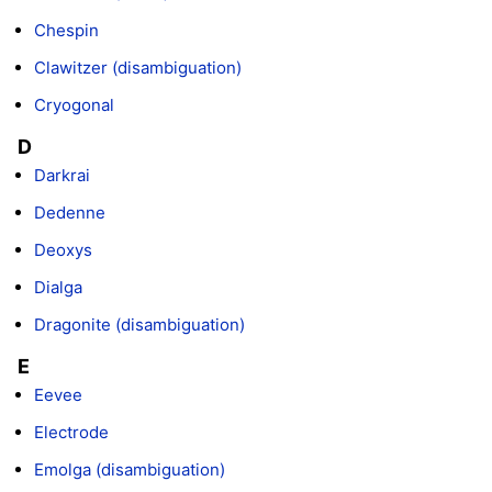
Chespin
Clawitzer (disambiguation)
Cryogonal
D
Darkrai
Dedenne
Deoxys
Dialga
Dragonite (disambiguation)
E
Eevee
Electrode
Emolga (disambiguation)