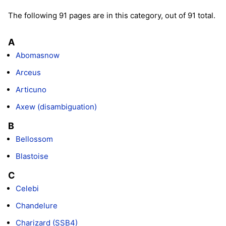
The following 91 pages are in this category, out of 91 total.
A
Abomasnow
Arceus
Articuno
Axew (disambiguation)
B
Bellossom
Blastoise
C
Celebi
Chandelure
Charizard (SSB4)