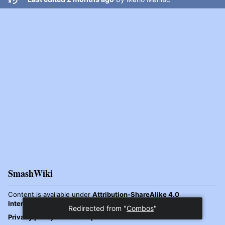
SmashWiki
Content is available under
Attribution-ShareAlike 4.0
International
unless otherwise noted.
Privacy policy
Desktop