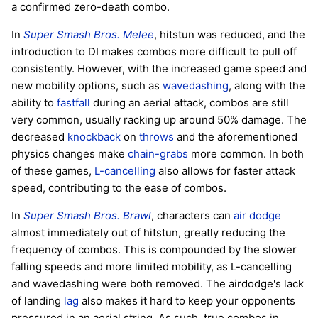
a confirmed zero-death combo.
In
Super Smash Bros. Melee
, hitstun was reduced, and the
introduction to DI makes combos more difficult to pull off
consistently. However, with the increased game speed and
new mobility options, such as
wavedashing
, along with the
ability to
fastfall
during an aerial attack, combos are still
very common, usually racking up around 50% damage. The
decreased
knockback
on
throws
and the aforementioned
physics changes make
chain-grabs
more common. In both
of these games,
L-cancelling
also allows for faster attack
speed, contributing to the ease of combos.
In
Super Smash Bros. Brawl
, characters can
air dodge
almost immediately out of hitstun, greatly reducing the
frequency of combos. This is compounded by the slower
falling speeds and more limited mobility, as L-cancelling
and wavedashing were both removed. The airdodge's lack
of landing
lag
also makes it hard to keep your opponents
pressured in an aerial string. As such, true combos in