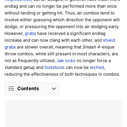
endlag and can no longer be performed more than once
without landing or getting hit. Thus, air combos tend to
involve either guessing which direction the opponent will
dodge, or pressuring the opponent into air dodging early.
However,
grabs
have received a significant endlag
increase and can now clang with each other, and
shield
grabs
are slower overall, meaning that
Smash 4
-esque
throw combos, while still present in most characters, are
not as frequently utilized.
Jab locks
no longer force a
standard getup and
footstools
can now be
teched
,
reducing the effectiveness of both techniques in combos.
Contents