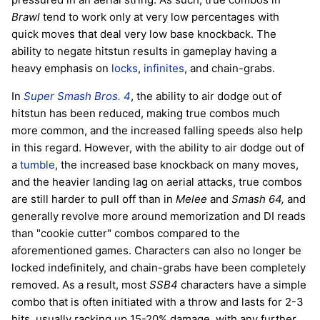
Brawl
tend to work only at very low percentages with
quick moves that deal very low base knockback. The
ability to negate hitstun results in gameplay having a
heavy emphasis on
locks
,
infinites
, and chain-grabs.
In
Super Smash Bros. 4
, the ability to air dodge out of
hitstun has been reduced, making true combos much
more common, and the increased falling speeds also help
in this regard. However, with the ability to air dodge out of
a
tumble
, the increased base knockback on many moves,
and the heavier landing lag on aerial attacks, true combos
are still harder to pull off than in
Melee
and
Smash 64,
and
generally revolve more around memorization and DI reads
than "cookie cutter" combos compared to the
aforementioned games. Characters can also no longer be
locked indefinitely, and chain-grabs have been completely
removed. As a result, most
SSB4
characters have a simple
combo that is often initiated with a throw and lasts for 2-3
hits, usually racking up 15-20% damage, with any further