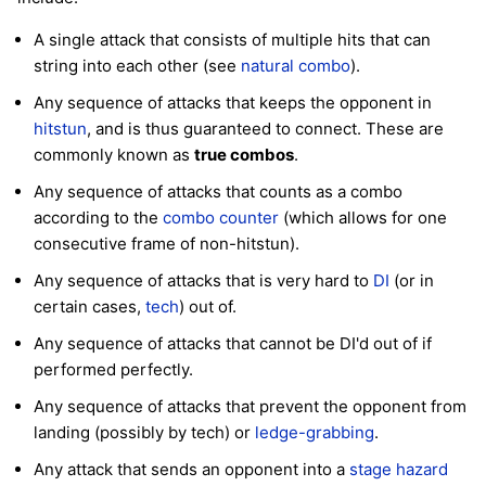
A single attack that consists of multiple hits that can
string into each other (see
natural combo
).
Any sequence of attacks that keeps the opponent in
hitstun
, and is thus guaranteed to connect. These are
commonly known as
true combos
.
Any sequence of attacks that counts as a combo
according to the
combo counter
(which allows for one
consecutive frame of non-hitstun).
Any sequence of attacks that is very hard to
DI
(or in
certain cases,
tech
) out of.
Any sequence of attacks that cannot be DI'd out of if
performed perfectly.
Any sequence of attacks that prevent the opponent from
landing (possibly by tech) or
ledge-grabbing
.
Any attack that sends an opponent into a
stage hazard