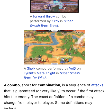
A
forward throw
combo
performed by
Kirby
in
Super
Smash Bros. Brawl
.
A
Sheik
combo performed by
VoiD
on
Tyrant
's
Meta Knight
in
Super Smash
Bros. for Wii U
.
A
combo
, short for
combination
, is a sequence of
attacks
that is guaranteed (or very likely) to occur if the first attack
hits the enemy. The exact definition of a combo may
change from player to player. Some definitions may
include: