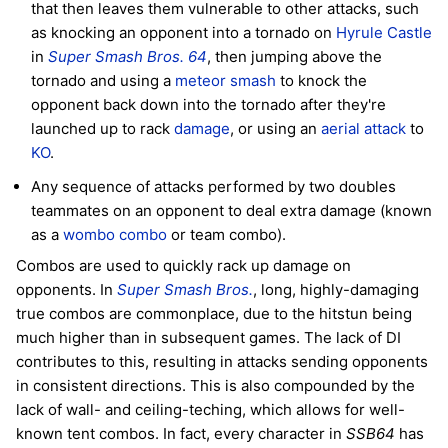
that then leaves them vulnerable to other attacks, such
as knocking an opponent into a tornado on
Hyrule Castle
in
Super Smash Bros. 64
, then jumping above the
tornado and using a
meteor smash
to knock the
opponent back down into the tornado after they're
launched up to rack
damage
, or using an
aerial attack
to
KO
.
Any sequence of attacks performed by two doubles
teammates on an opponent to deal extra damage (known
as a
wombo combo
or team combo).
Combos are used to quickly rack up damage on
opponents. In
Super Smash Bros.
, long, highly-damaging
true combos are commonplace, due to the hitstun being
much higher than in subsequent games. The lack of DI
contributes to this, resulting in attacks sending opponents
in consistent directions. This is also compounded by the
lack of wall- and ceiling-teching, which allows for well-
known tent combos. In fact, every character in
SSB64
has