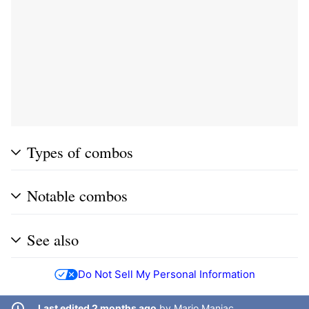
Types of combos
Notable combos
See also
Do Not Sell My Personal Information
Last edited 2 months ago
by
Mario Maniac