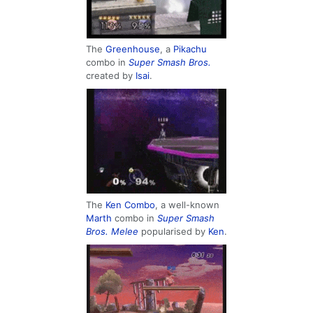
The
Greenhouse
, a
Pikachu
combo in
Super Smash Bros.
created by
Isai
.
The
Ken Combo
, a well-known
Marth
combo in
Super Smash
Bros. Melee
popularised by
Ken
.