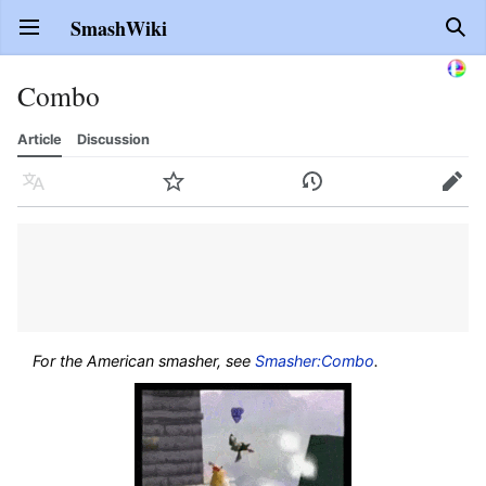
SmashWiki
Open main menu
Sear
Combo
Article
Discussion
Language
Watch
History
Edit
For the American smasher, see
Smasher:Combo
.