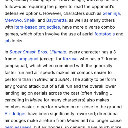
follow-ups requiring the player to read the opponent's
defensive options. However, characters such as
Greninja
,
Mewtwo
,
Sheik
, and
Bayonetta
, as well as many others
with
item-based
projectiles
, have more diverse combo
games, which often involve the use of aerial
footstools
and
jab
locks.
In
Super Smash Bros. Ultimate
, every character has a 3-
frame
jumpsquat
(except for
Kazuya
, who has a 7-frame
jumpsquat), which when combined with the generally
faster run and air speeds makes air combos easier to
perform than in
Brawl
and
SSB4
. The ability to perform
any ground attack out of a full run and the overall lower
landing lag on aerials across the cast (often rivaling L-
canceling in
Melee
for many characters) also makes
combos easier to perform when on or close to the ground.
Air dodges
have been significantly reworked; directional
air dodges make a return from
Melee
and no longer cause
helplessness
, but air dodges, in general, have much more